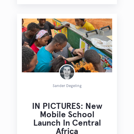
Sander Degeling
IN PICTURES: New
Mobile School
Launch In Central
Africa