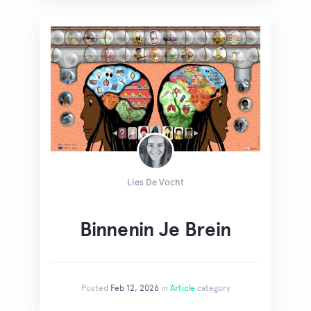
Lies De Vocht
Binnenin Je Brein
Posted
Feb 12, 2026
in
Article
category