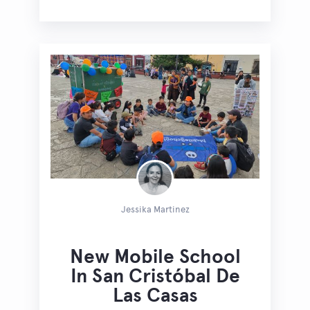
Jessika Martinez
New Mobile School
In San Cristóbal De
Las Casas