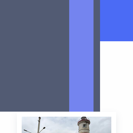
Article
All
Client cases
Meet the team