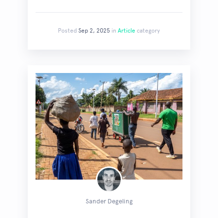
Posted
Sep 2, 2025
in
Article
category
Sander Degeling