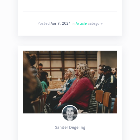
Posted
Apr 9, 2024
in
Article
category
Sander Degeling