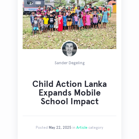
Sander Degeling
Child Action Lanka
Expands Mobile
School Impact
Posted
May 22, 2025
in
Article
category