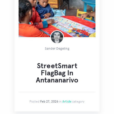
Sander Degeling
StreetSmart
FlagBag In
Antananarivo
Posted
Feb 27, 2026
in
Article
category