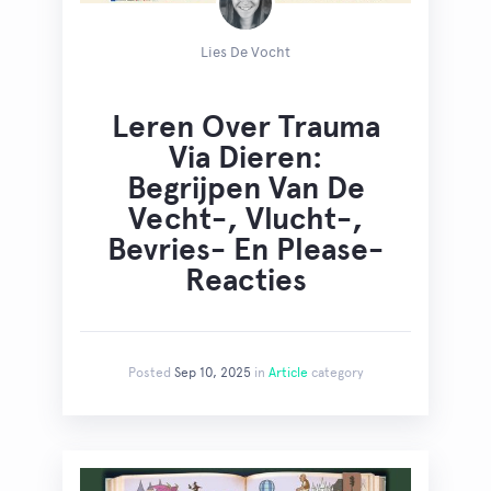
Lies De Vocht
Leren Over Trauma
Via Dieren:
Begrijpen Van De
Vecht-, Vlucht-,
Bevries- En Please-
Reacties
Posted
Sep 10, 2025
in
Article
category