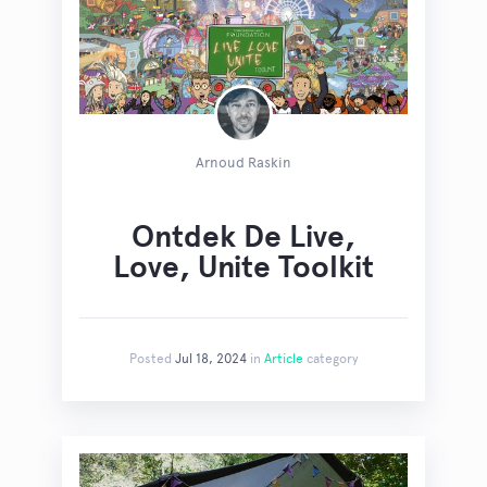
Arnoud Raskin
Ontdek De Live,
Love, Unite Toolkit
Posted
Jul 18, 2024
in
Article
category