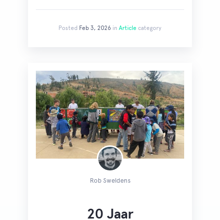
Posted
Feb 3, 2026
in
Article
category
Rob Sweldens
20 Jaar