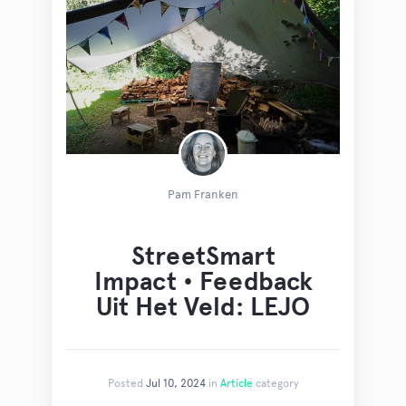
Pam Franken
StreetSmart
Impact • Feedback
Uit Het Veld: LEJO
Posted
Jul 10, 2024
in
Article
category