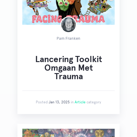
Pam Franken
Lancering Toolkit
Omgaan Met
Trauma
Posted
Jan 13, 2025
in
Article
category