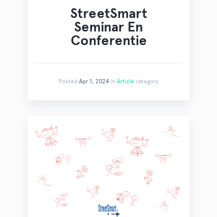
StreetSmart
Seminar En
Conferentie
Posted
Apr 1, 2024
in
Article
category