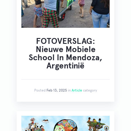
FOTOVERSLAG:
Nieuwe Mobiele
School In Mendoza,
Argentinië
Posted
Feb 13, 2025
in
Article
category