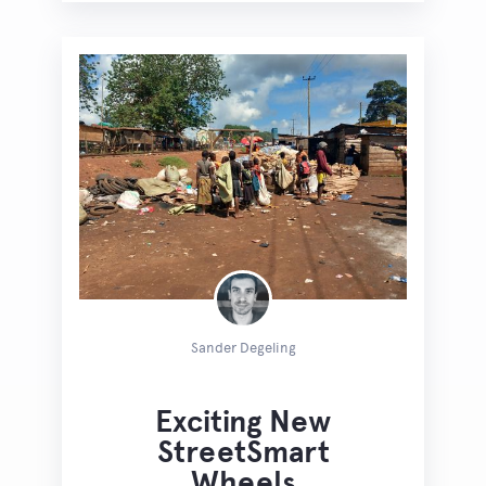
Sander Degeling
Exciting New
StreetSmart
Wheels