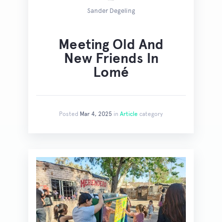
Sander Degeling
Meeting Old And
New Friends In
Lomé
Posted
Mar 4, 2025
in
Article
category