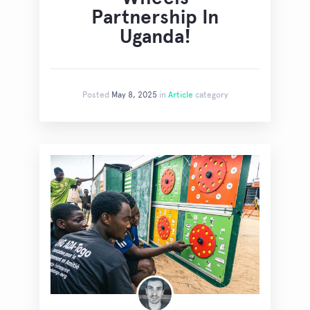
Partnership In
Uganda!
Posted
May 8, 2025
in
Article
category