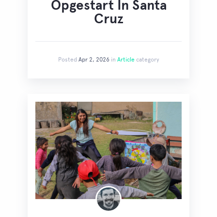
Opgestart In Santa
Cruz
Posted
Apr 2, 2026
in
Article
category