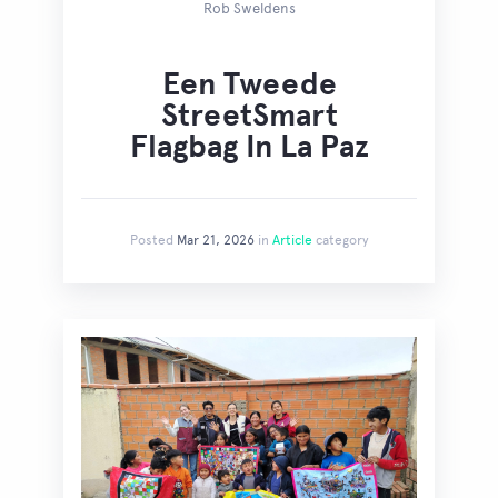
Rob Sweldens
Een Tweede
StreetSmart
Flagbag In La Paz
Posted
Mar 21, 2026
in
Article
category