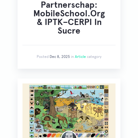
Partnerschap:
MobileSchool.org
& IPTK–CERPI In
Sucre
Posted
Dec 8, 2025
in
Article
category