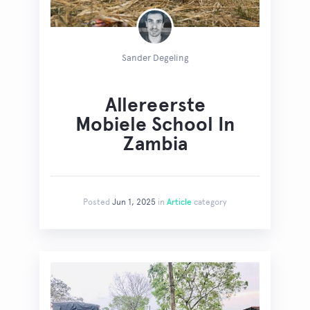
Sander Degeling
Allereerste
Mobiele School In
Zambia
Posted
Jun 1, 2025
in
Article
category