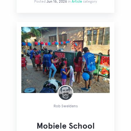
Posted
Jun 16, 2026
in
Article
category
Rob Sweldens
Mobiele School