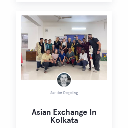
Sander Degeling
Asian Exchange In
Kolkata