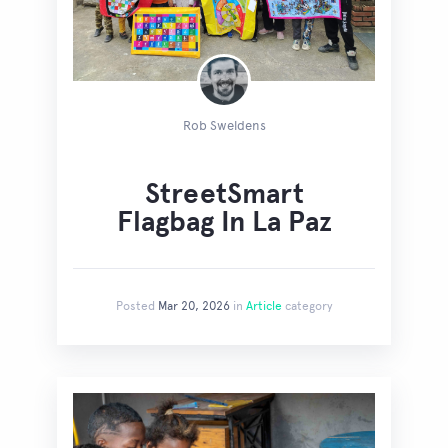
Rob Sweldens
StreetSmart
Flagbag In La Paz
Posted
Mar 20, 2026
in
Article
category