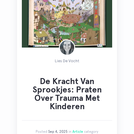
Lies De Vocht
De Kracht Van
Sprookjes: Praten
Over Trauma Met
Kinderen
Posted
Sep 4, 2025
in
Article
category