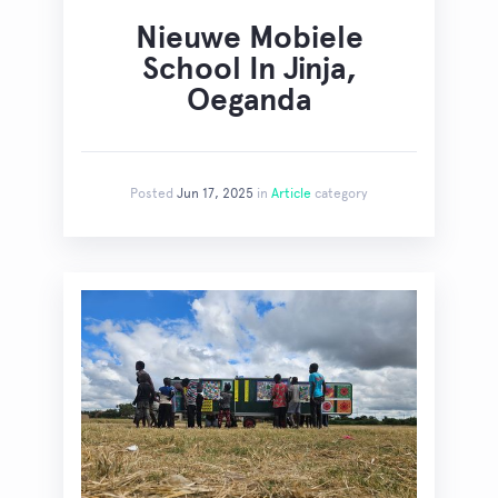
Nieuwe Mobiele
School In Jinja,
Oeganda
Posted
Jun 17, 2025
in
Article
category