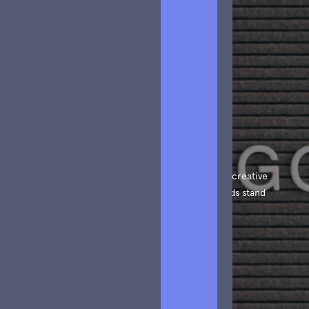
Article
We create amazing Webflow templates for creative
people all around the world and help brands stand
out.