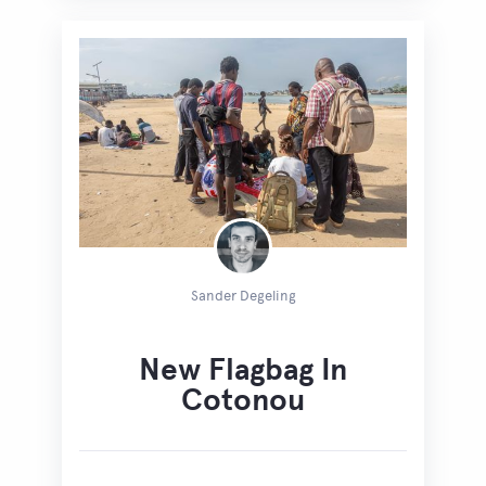
Sander Degeling
New Flagbag In
Cotonou