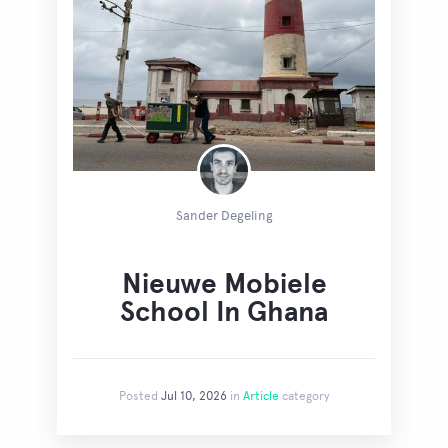
Sander Degeling
Nieuwe Mobiele
School In Ghana
Posted
Jul 10, 2026
in
Article
category