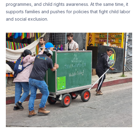
programmes, and child rights awareness. At the same time, it
supports families and pushes for policies that fight child labor
and social exclusion.