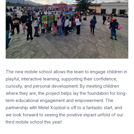
The new mobile school allows the team to engage children in
playful, interactive learning, supporting their confidence,
curiosity, and personal development. By meeting children
where they are, the project helps lay the foundation for long-
term educational engagement and empowerment. The
partnership with Melel Xojobal is off to a fantastic start, and
we look forward to seeing the positive impact unfold of our
third mobile school this year!