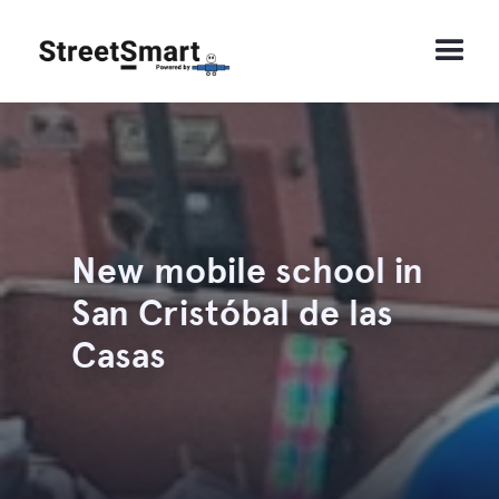
New mobile school in
San Cristóbal de las
Casas