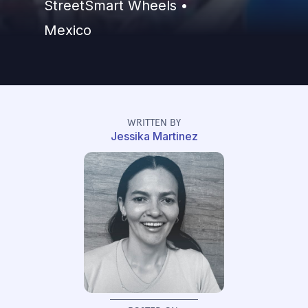
StreetSmart Wheels •
Mexico
WRITTEN BY
Jessika Martinez