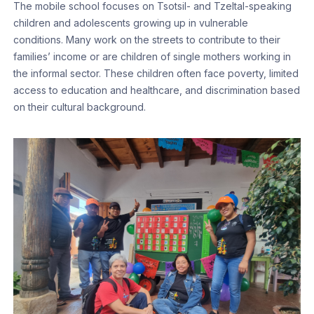
The mobile school focuses on Tsotsil- and Tzeltal-speaking
children and adolescents growing up in vulnerable
conditions. Many work on the streets to contribute to their
families’ income or are children of single mothers working in
the informal sector. These children often face poverty, limited
access to education and healthcare, and discrimination based
on their cultural background.