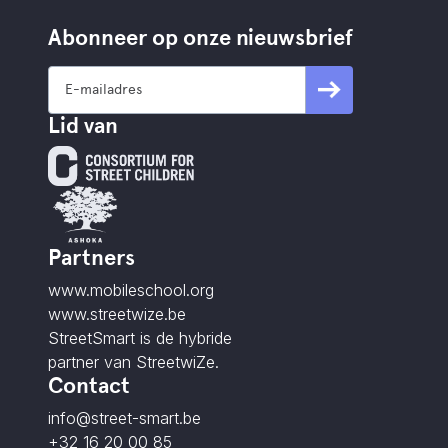
Abonneer op onze nieuwsbrief
Lid van
Partners
www.mobileschool.org
www.streetwize.be
StreetSmart is de hybride
partner van StreetwiZe.
Contact
info@street-smart.be
+32 16 20 00 85