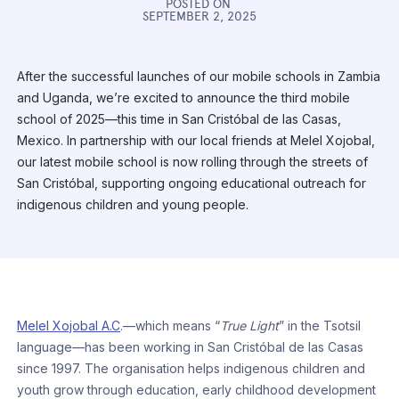
POSTED ON
SEPTEMBER 2, 2025
After the successful launches of our mobile schools in Zambia
and Uganda, we’re excited to announce the third mobile
school of 2025—this time in San Cristóbal de las Casas,
Mexico. In partnership with our local friends at Melel Xojobal,
our latest mobile school is now rolling through the streets of
San Cristóbal, supporting ongoing educational outreach for
indigenous children and young people.
Melel Xojobal A.C
.—which means “
True Light
” in the Tsotsil
language—has been working in San Cristóbal de las Casas
since 1997. The organisation helps indigenous children and
youth grow through education, early childhood development