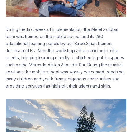
During the first week of implementation, the Melel Xojobal
team was trained on the mobile school and its 280
educational learning panels by our StreetSmart trainers
Jessika and Ely. After the workshops, the team took to the
streets, bringing learning directly to children in public spaces
such as the Mercado de los Altos del Sur. During these initial
sessions, the mobile school was warmly welcomed, reaching
many children and youth from indigenous communities and
providing activities that highlight their talents and skills.