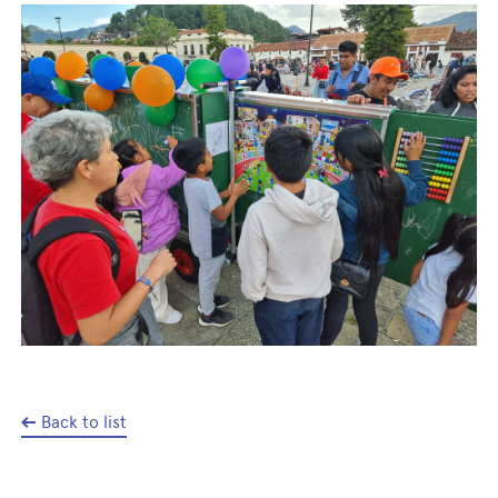
Back to list