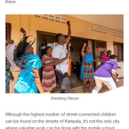
there.
Dwelling Places
Although the highest number of street-connected children
can be found on the streets of Kampala, it’s not the only city
where valuable work can be done with the mobile school.