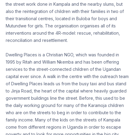
the street work done in Kampala and the nearby slums, but
also the reintegration of children with their families in two of
their transitional centres, located in Buloba for boys and
Mutundwe for girls. The organisation organises all of its
interventions around the 4R-model: rescue, rehabilitation,
reconciliation and resettlement.
Dwelling Places is a Christian NGO, which was founded in
1995 by Ritah and William Nkemba and has been offering
services to the street-connected children of the Ugandan
capital ever since. A walk in the centre with the outreach team
of Dwelling Places leads us from the busy taxi and bus stand
to Jinja Road, the heart of the capital where heavily guarded
government buildings line the street. Before, this used to be
the daily working ground for many of the Karamoja children
who are on the streets to beg in order to contribute to the
family income. Many of the kids on the streets of Kampala
come from different regions in Uganda in order to escape
poverty and to look for more opportunities in the big city.