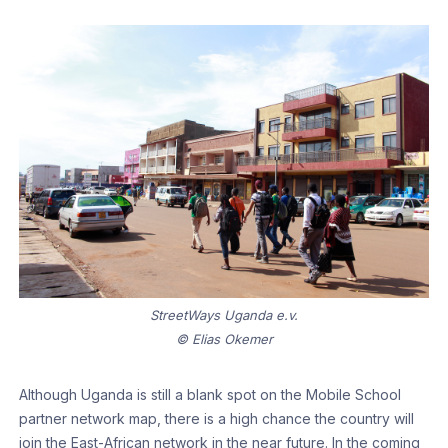
StreetWays Uganda e.v.
© Elias Okemer
Although Uganda is still a blank spot on the Mobile School
partner network map, there is a high chance the country will
join the East-African network in the near future. In the coming