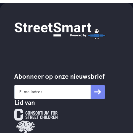
Abonneer op onze nieuwsbrief
Lid van