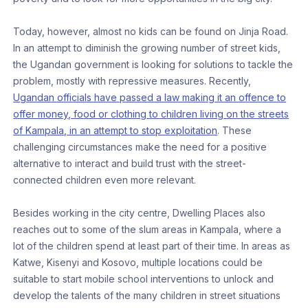
Today, however, almost no kids can be found on Jinja Road.
In an attempt to diminish the growing number of street kids,
the Ugandan government is looking for solutions to tackle the
problem, mostly with repressive measures. Recently,
Ugandan officials have passed a law making it an offence to
offer money, food or clothing to children living on the streets
of Kampala, in an attempt to stop exploitation
. These
challenging circumstances make the need for a positive
alternative to interact and build trust with the street-
connected children even more relevant.
Besides working in the city centre, Dwelling Places also
reaches out to some of the slum areas in Kampala, where a
lot of the children spend at least part of their time. In areas as
Katwe, Kisenyi and Kosovo, multiple locations could be
suitable to start mobile school interventions to unlock and
develop the talents of the many children in street situations