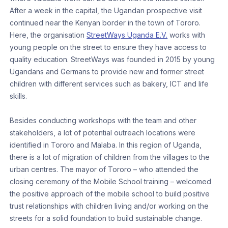
After a week in the capital, the Ugandan prospective visit
continued near the Kenyan border in the town of Tororo.
Here, the organisation
StreetWays Uganda E.V.
works with
young people on the street to ensure they have access to
quality education. StreetWays was founded in 2015 by young
Ugandans and Germans to provide new and former street
children with different services such as bakery, ICT and life
skills.
Besides conducting workshops with the team and other
stakeholders, a lot of potential outreach locations were
identified in Tororo and Malaba. In this region of Uganda,
there is a lot of migration of children from the villages to the
urban centres. The mayor of Tororo – who attended the
closing ceremony of the Mobile School training – welcomed
the positive approach of the mobile school to build positive
trust relationships with children living and/or working on the
streets for a solid foundation to build sustainable change.