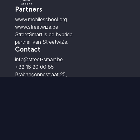
Partners
www.mobileschool.org
www.streetwize.be
StreetSmart is de hybride
partner van StreetwiZe.
Contact
info@street-smart.be
+32 16 20 00 85
Brabançonnestraat 25,
3000 Leuven - BE
© 2026 StreetSmart. Alle rechten voorbehouden