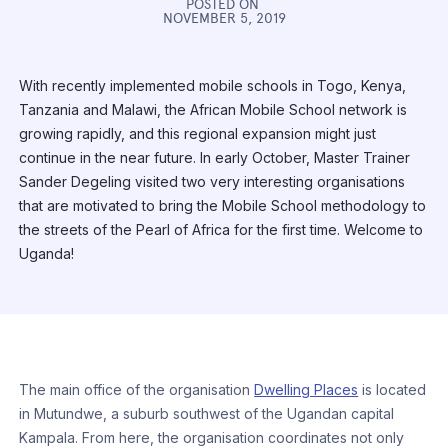
POSTED ON
NOVEMBER 5, 2019
With recently implemented mobile schools in Togo, Kenya,
Tanzania and Malawi, the African Mobile School network is
growing rapidly, and this regional expansion might just
continue in the near future. In early October, Master Trainer
Sander Degeling visited two very interesting organisations
that are motivated to bring the Mobile School methodology to
the streets of the Pearl of Africa for the first time. Welcome to
Uganda!
The main office of the organisation
Dwelling Places
is located
in Mutundwe, a suburb southwest of the Ugandan capital
Kampala. From here, the organisation coordinates not only