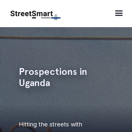
Prospections in
Uganda
Hitting the streets with