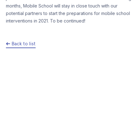
months, Mobile School will stay in close touch with our
potential partners to start the preparations for mobile school
interventions in 2021. To be continued!
Back to list