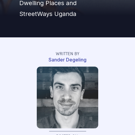
Dwelling Places and
StreetWays Uganda
WRITTEN BY
Sander Degeling