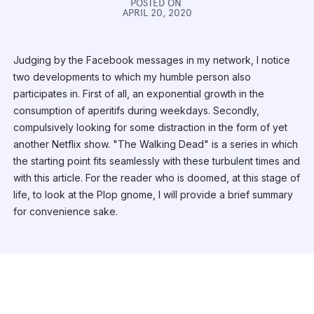
POSTED ON
APRIL 20, 2020
Judging by the Facebook messages in my network, I notice
two developments to which my humble person also
participates in. First of all, an exponential growth in the
consumption of aperitifs during weekdays. Secondly,
compulsively looking for some distraction in the form of yet
another Netflix show. "The Walking Dead" is a series in which
the starting point fits seamlessly with these turbulent times and
with this article. For the reader who is doomed, at this stage of
life, to look at the Plop gnome, I will provide a brief summary
for convenience sake.