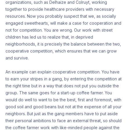
organizations, such as Delhaize and Colruyt, working
together to provide healthcare providers with necessary
resources. Now you probably suspect that we, as socially
engaged sweethearts, will make a case for cooperation and
not for competition. You are wrong. Our work with street
children has led us to realize that, in deprived
neighborhoods, it is precisely the balance between the two,
cooperative competition, which ensures that we can grow
and survive.
An example can explain cooperative competition. You have
to earn your stripes in a gang, by entering the competition at
the right time but in a way that does not put you outside the
group. The same goes for a start-up coffee farmer. You
would do well to want to be the best, first and foremost, with
good soil and good beans but not at the expense of all your
neighbors. But just as the gang members have to put aside
their personal ambitions to face an external threat, so should
the coffee farmer work with like-minded people against the