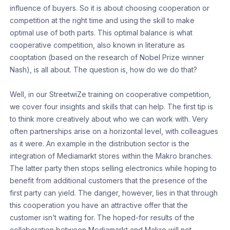
influence of buyers. So it is about choosing cooperation or
competition at the right time and using the skill to make
optimal use of both parts. This optimal balance is what
cooperative competition, also known in literature as
cooptation (based on the research of Nobel Prize winner
Nash), is all about. The question is, how do we do that?
Well, in our StreetwiZe training on cooperative competition,
we cover four insights and skills that can help. The first tip is
to think more creatively about who we can work with. Very
often partnerships arise on a horizontal level, with colleagues
as it were. An example in the distribution sector is the
integration of Mediamarkt stores within the Makro branches.
The latter party then stops selling electronics while hoping to
benefit from additional customers that the presence of the
first party can yield. The danger, however, lies in that through
this cooperation you have an attractive offer that the
customer isn’t waiting for. The hoped-for results of the
collaboration between Mediamarkt and Makro will not