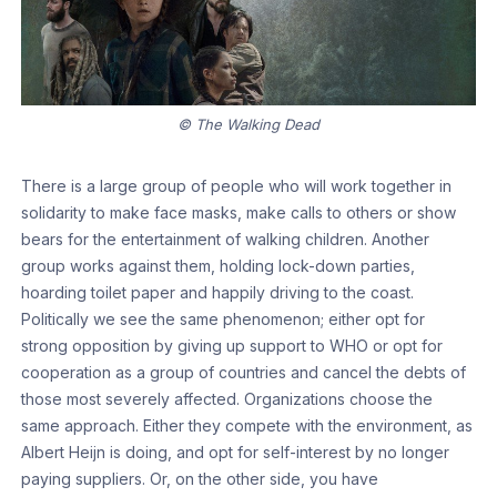
© The Walking Dead
There is a large group of people who will work together in
solidarity to make face masks, make calls to others or show
bears for the entertainment of walking children. Another
group works against them, holding lock-down parties,
hoarding toilet paper and happily driving to the coast.
Politically we see the same phenomenon; either opt for
strong opposition by giving up support to WHO or opt for
cooperation as a group of countries and cancel the debts of
those most severely affected. Organizations choose the
same approach. Either they compete with the environment, as
Albert Heijn is doing, and opt for self-interest by no longer
paying suppliers. Or, on the other side, you have