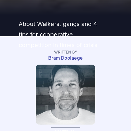
About Walkers, gangs and 4
tips for cooperative
competition in times of crisis
WRITTEN BY
Bram Doolaege