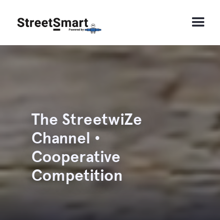
The StreetwiZe
Channel •
Cooperative
Competition