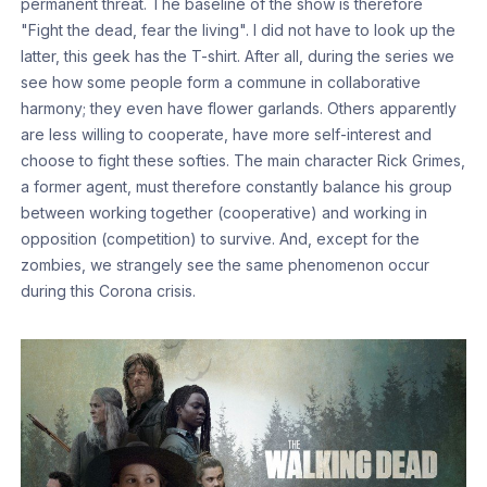
permanent threat. The baseline of the show is therefore
"Fight the dead, fear the living". I did not have to look up the
latter, this geek has the T-shirt. After all, during the series we
see how some people form a commune in collaborative
harmony; they even have flower garlands. Others apparently
are less willing to cooperate, have more self-interest and
choose to fight these softies. The main character Rick Grimes,
a former agent, must therefore constantly balance his group
between working together (cooperative) and working in
opposition (competition) to survive. And, except for the
zombies, we strangely see the same phenomenon occur
during this Corona crisis.