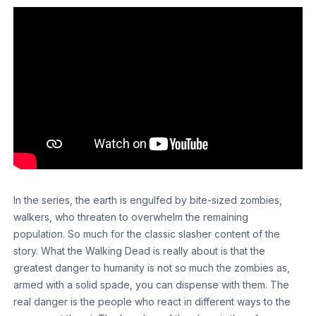
In the series, the earth is engulfed by bite-sized zombies,
walkers, who threaten to overwhelm the remaining
population. So much for the classic slasher content of the
story. What the Walking Dead is really about is that the
greatest danger to humanity is not so much the zombies as,
armed with a solid spade, you can dispense with them. The
real danger is the people who react in different ways to the