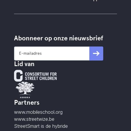
Abonneer op onze nieuwsbrief
Lid van
Partners
www.mobileschool.org
www.streetwize.be
StreetSmart is de hybride