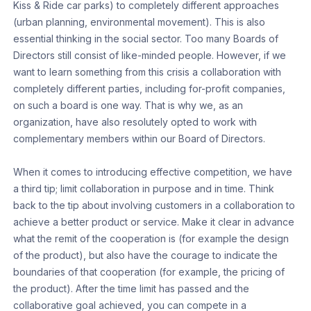
Kiss & Ride car parks) to completely different approaches
(urban planning, environmental movement). This is also
essential thinking in the social sector. Too many Boards of
Directors still consist of like-minded people. However, if we
want to learn something from this crisis a collaboration with
completely different parties, including for-profit companies,
on such a board is one way. That is why we, as an
organization, have also resolutely opted to work with
complementary members within our Board of Directors.
When it comes to introducing effective competition, we have
a third tip; limit collaboration in purpose and in time. Think
back to the tip about involving customers in a collaboration to
achieve a better product or service. Make it clear in advance
what the remit of the cooperation is (for example the design
of the product), but also have the courage to indicate the
boundaries of that cooperation (for example, the pricing of
the product). After the time limit has passed and the
collaborative goal achieved, you can compete in a