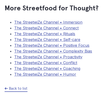
More Streetfood for Thought?
The StreetwiZe Channel • Immersion
The StreetwiZe Channel • Connect
The StreetwiZe Channel • Rituals
The StreetwiZe Channel • Self-care
The StreetwiZe Channel • Positive Focus
The StreetwiZe Channel • Complexity Bias
The StreetwiZe Channel • Proactivity
The StreetwiZe Channel • Conflict
The StreetwiZe Channel • Coaching
The StreetwiZe Channel • Humor
Back to list