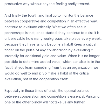
productive way without anyone feeling badly treated.
And finally the fourth and final tip to monitor the balance
between cooperative and competition in an effective way;
continue to evaluate critically. What we often see in
partnerships is that, once started, they continue to exist. It is
unbelievable how many workgroups take place every week,
because they have simply become a habit! Keep a critical
finger on the pulse of any collaboration by evaluating it
internally for additional yield and value. When it is no longer
possible to determine added value, which can also lie in the
fact that you learn something from it as an organization, we
would do well to end it. So make a habit of the critical
evaluation, not of the cooperation itself!
Especially in these times of crisis, the optimal balance
between cooperation and competition is essential. Pursuing
one or the other blindly will not take us any further.