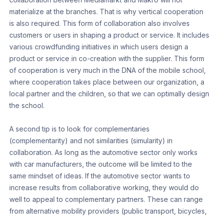
materialize at the branches. That is why vertical cooperation
is also required. This form of collaboration also involves
customers or users in shaping a product or service. It includes
various crowdfunding initiatives in which users design a
product or service in co-creation with the supplier. This form
of cooperation is very much in the DNA of the mobile school,
where cooperation takes place between our organization, a
local partner and the children, so that we can optimally design
the school.
A second tip is to look for complementaries
(complementarity) and not similarities (simularity) in
collaboration. As long as the automotive sector only works
with car manufacturers, the outcome will be limited to the
same mindset of ideas. If the automotive sector wants to
increase results from collaborative working, they would do
well to appeal to complementary partners. These can range
from alternative mobility providers (public transport, bicycles,