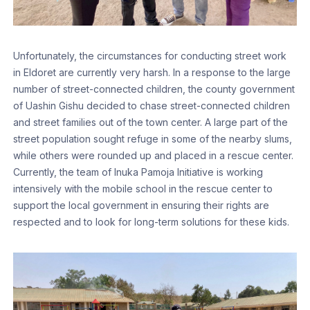
Unfortunately, the circumstances for conducting street work
in Eldoret are currently very harsh. In a response to the large
number of street-connected children, the county government
of Uashin Gishu decided to chase street-connected children
and street families out of the town center. A large part of the
street population sought refuge in some of the nearby slums,
while others were rounded up and placed in a rescue center.
Currently, the team of Inuka Pamoja Initiative is working
intensively with the mobile school in the rescue center to
support the local government in ensuring their rights are
respected and to look for long-term solutions for these kids.