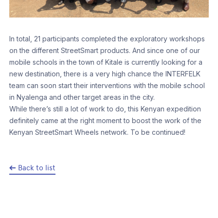
In total, 21 participants completed the exploratory workshops
on the different StreetSmart products. And since one of our
mobile schools in the town of Kitale is currently looking for a
new destination, there is a very high chance the INTERFELK
team can soon start their interventions with the mobile school
in Nyalenga and other target areas in the city.
While there’s still a lot of work to do, this Kenyan expedition
definitely came at the right moment to boost the work of the
Kenyan StreetSmart Wheels network. To be continued!
Back to list