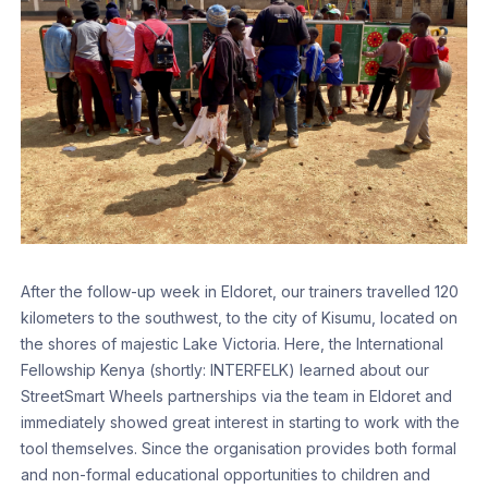
After the follow-up week in Eldoret, our trainers travelled 120
kilometers to the southwest, to the city of Kisumu, located on
the shores of majestic Lake Victoria. Here, the International
Fellowship Kenya (shortly: INTERFELK) learned about our
StreetSmart Wheels partnerships via the team in Eldoret and
immediately showed great interest in starting to work with the
tool themselves. Since the organisation provides both formal
and non-formal educational opportunities to children and