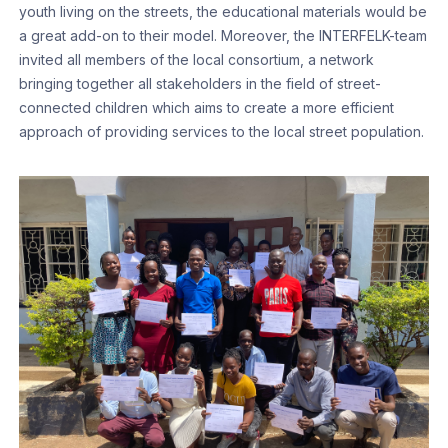
youth living on the streets, the educational materials would be
a great add-on to their model. Moreover, the INTERFELK-team
invited all members of the local consortium, a network
bringing together all stakeholders in the field of street-
connected children which aims to create a more efficient
approach of providing services to the local street population.