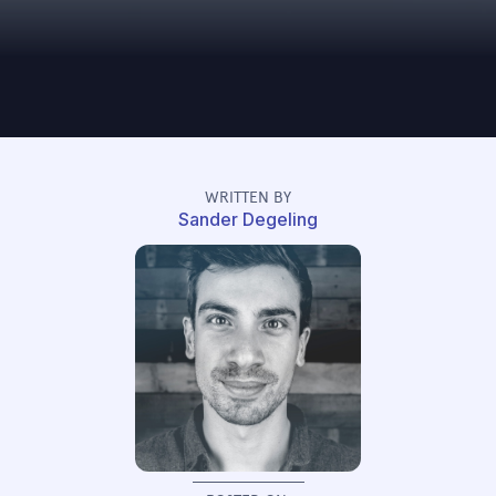
WRITTEN BY
Sander Degeling