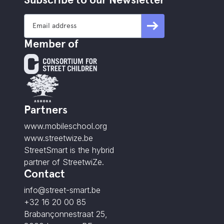
Member of
Partners
www.mobileschool.org
www.streetwize.be
StreetSmart is the hybrid
partner of StreetwiZe.
Contact
info@street-smart.be
+32 16 20 00 85
Brabançonnestraat 25,