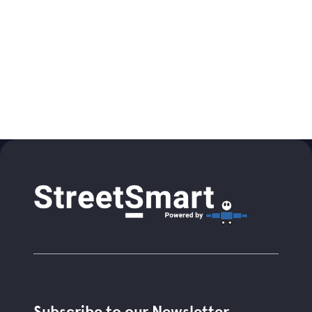
Subscribe to our Newsletter