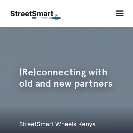
(Re)connecting with
old and new partners
StreetSmart Wheels Kenya