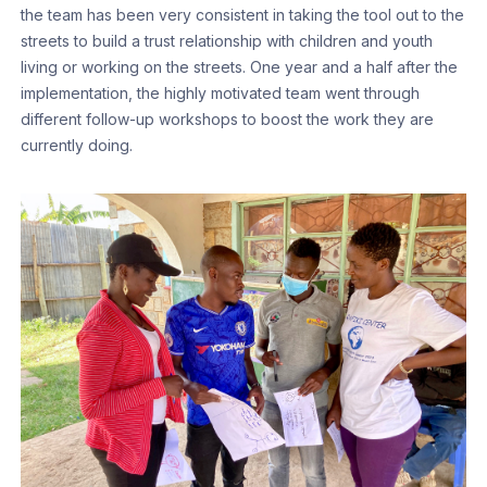
the team has been very consistent in taking the tool out to the
streets to build a trust relationship with children and youth
living or working on the streets. One year and a half after the
implementation, the highly motivated team went through
different follow-up workshops to boost the work they are
currently doing.