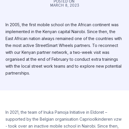
POSTED ON
MARCH 8, 2023
In 2005, the first mobile school on the African continent was
implemented in the Kenyan capital Nairobi. Since then, the
East African nation always remained one of the countries with
the most active StreetSmart Wheels partners. To reconnect
with our Kenyan partner network, a two-week visit was
organised at the end of February to conduct extra trainings
with the local street work teams and to explore new potential
partnerships.
In 2021, the team of Inuka Pamoja Initiative in Eldoret –
supported by the Belgian organisation Caprioolkinderen vzw
- took over an inactive mobile school in Nairobi. Since then,