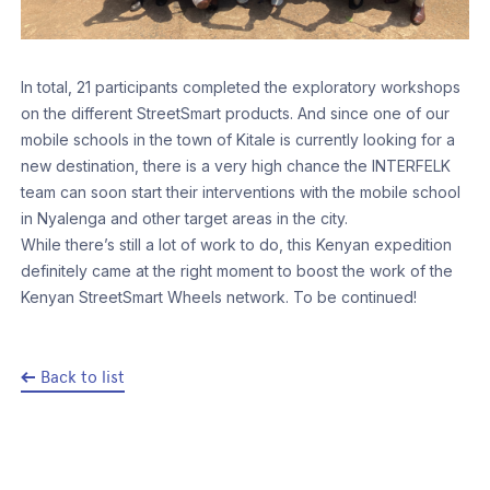
In total, 21 participants completed the exploratory workshops
on the different StreetSmart products. And since one of our
mobile schools in the town of Kitale is currently looking for a
new destination, there is a very high chance the INTERFELK
team can soon start their interventions with the mobile school
in Nyalenga and other target areas in the city.
While there’s still a lot of work to do, this Kenyan expedition
definitely came at the right moment to boost the work of the
Kenyan StreetSmart Wheels network. To be continued!
Back to list