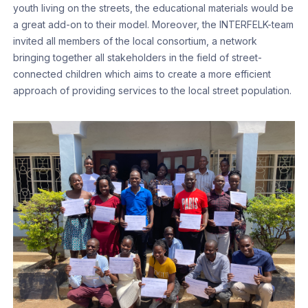
youth living on the streets, the educational materials would be
a great add-on to their model. Moreover, the INTERFELK-team
invited all members of the local consortium, a network
bringing together all stakeholders in the field of street-
connected children which aims to create a more efficient
approach of providing services to the local street population.