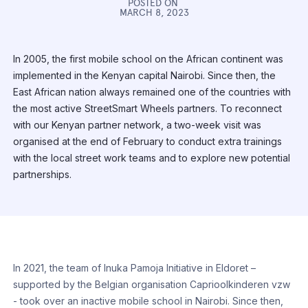
POSTED ON
MARCH 8, 2023
In 2005, the first mobile school on the African continent was
implemented in the Kenyan capital Nairobi. Since then, the
East African nation always remained one of the countries with
the most active StreetSmart Wheels partners. To reconnect
with our Kenyan partner network, a two-week visit was
organised at the end of February to conduct extra trainings
with the local street work teams and to explore new potential
partnerships.
In 2021, the team of Inuka Pamoja Initiative in Eldoret –
supported by the Belgian organisation Caprioolkinderen vzw
- took over an inactive mobile school in Nairobi. Since then,