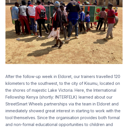
After the follow-up week in Eldoret, our trainers travelled 120
kilometers to the southwest, to the city of Kisumu, located on
the shores of majestic Lake Victoria. Here, the International
Fellowship Kenya (shortly: INTERFELK) learned about our
StreetSmart Wheels partnerships via the team in Eldoret and
immediately showed great interest in starting to work with the
tool themselves. Since the organisation provides both formal
and non-formal educational opportunities to children and