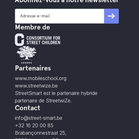
Membre de
Partenaires
www.mobileschool.org
www.streetwize.be
StreetSmart est le partenaire hybride
partenaire de StreetwiZe.
Contact
info@street-smart.be
+32 16 20 00 85
Brabançonnestraat 25,