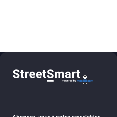
Abonnez-vous à notre newsletter