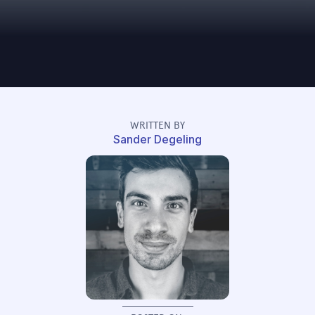
WRITTEN BY
Sander Degeling