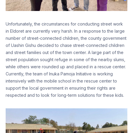
Unfortunately, the circumstances for conducting street work
in Eldoret are currently very harsh. In a response to the large
number of street-connected children, the county government
of Uashin Gishu decided to chase street-connected children
and street families out of the town center. A large part of the
street population sought refuge in some of the nearby slums,
while others were rounded up and placed in a rescue center.
Currently, the team of Inuka Pamoja Initiative is working
intensively with the mobile school in the rescue center to
support the local government in ensuring their rights are
respected and to look for long-term solutions for these kids.