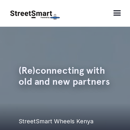
(Re)connecting with
old and new partners
StreetSmart Wheels Kenya