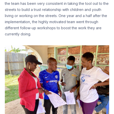
the team has been very consistent in taking the tool out to the
streets to build a trust relationship with children and youth
living or working on the streets. One year and a half after the
implementation, the highly motivated team went through
different follow-up workshops to boost the work they are
currently doing.