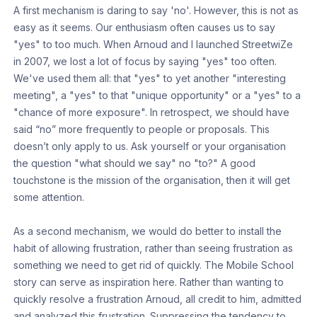
A first mechanism is daring to say 'no'. However, this is not as
easy as it seems. Our enthusiasm often causes us to say
"yes" to too much. When Arnoud and I launched StreetwiZe
in 2007, we lost a lot of focus by saying "yes" too often.
We've used them all: that "yes" to yet another "interesting
meeting", a "yes" to that "unique opportunity" or a "yes" to a
"chance of more exposure". In retrospect, we should have
said “no” more frequently to people or proposals. This
doesn’t only apply to us. Ask yourself or your organisation
the question "what should we say" no "to?" A good
touchstone is the mission of the organisation, then it will get
some attention.
As a second mechanism, we would do better to install the
habit of allowing frustration, rather than seeing frustration as
something we need to get rid of quickly. The Mobile School
story can serve as inspiration here. Rather than wanting to
quickly resolve a frustration Arnoud, all credit to him, admitted
and analyzed this frustration. Suppressing the tendency to