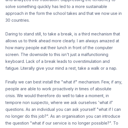
solve something quickly has led to a more sustainable
approach in the form the school takes and that we now use in
30 countries.
Daring to stand still, to take a break, is a third mechanism that
allows us to think ahead more clearly. I am always amazed at
how many people eat their lunch in front of the computer
screen. The downside to this isn't just a malfunctioning
keyboard. Lack of a break leads to overstimulation and
fatigue. Literally give your mind a rest, take a walk or a nap.
Finally we can best install the "what if" mechanism. Few, if any,
people are able to work proactively in times of absolute
crisis. We would therefore do well to take a moment, in
tempore non suspecto, where we ask ourselves 'what if'
questions. As an individual you can ask yourself "what if I can
no longer do this job?". As an organisation you can introduce
the question "what if our service is no longer possible?". To