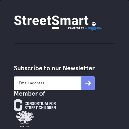
Subscribe to our Newsletter
Member of