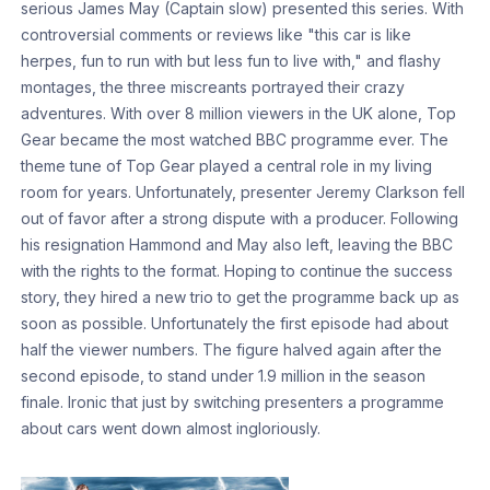
serious James May (Captain slow) presented this series. With
controversial comments or reviews like "this car is like
herpes, fun to run with but less fun to live with," and flashy
montages, the three miscreants portrayed their crazy
adventures. With over 8 million viewers in the UK alone, Top
Gear became the most watched BBC programme ever. The
theme tune of Top Gear played a central role in my living
room for years. Unfortunately, presenter Jeremy Clarkson fell
out of favor after a strong dispute with a producer. Following
his resignation Hammond and May also left, leaving the BBC
with the rights to the format. Hoping to continue the success
story, they hired a new trio to get the programme back up as
soon as possible. Unfortunately the first episode had about
half the viewer numbers. The figure halved again after the
second episode, to stand under 1.9 million in the season
finale. Ironic that just by switching presenters a programme
about cars went down almost ingloriously.