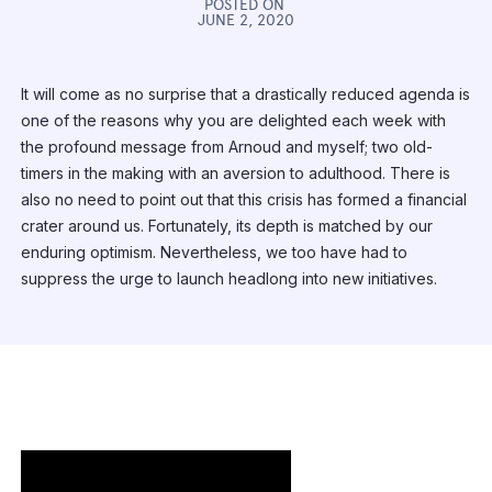
POSTED ON
JUNE 2, 2020
It will come as no surprise that a drastically reduced agenda is
one of the reasons why you are delighted each week with
the profound message from Arnoud and myself; two old-
timers in the making with an aversion to adulthood. There is
also no need to point out that this crisis has formed a financial
crater around us. Fortunately, its depth is matched by our
enduring optimism. Nevertheless, we too have had to
suppress the urge to launch headlong into new initiatives.