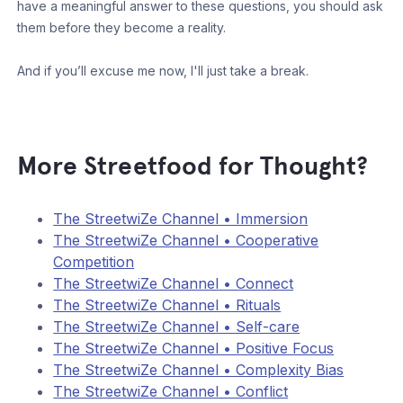
have a meaningful answer to these questions, you should ask
them before they become a reality.
And if you’ll excuse me now, I'll just take a break.
More Streetfood for Thought?
The StreetwiZe Channel • Immersion
The StreetwiZe Channel • Cooperative
Competition
The StreetwiZe Channel • Connect
The StreetwiZe Channel • Rituals
The StreetwiZe Channel • Self-care
The StreetwiZe Channel • Positive Focus
The StreetwiZe Channel • Complexity Bias
The StreetwiZe Channel • Conflict