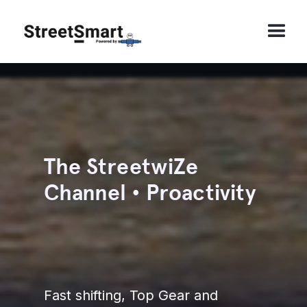
The StreetwiZe
Channel • Proactivity
Fast shifting, Top Gear and