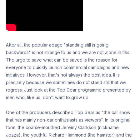
After all, the popular adage "standing still is going
backwards" is not strange to us and we are not alone in this.
The urge to save what can be saved is the reason for
everyone to quickly launch commercial campaigns and new
initiatives. However, that's not always the best idea. It is
precisely because we sometimes do not stand still that we
regress. Just look at the Top Gear programme presented by
men who, like us, don't want to grow up.
One of the producers described Top Gear as "the car show
that has mainly non-car enthusiasts as viewers". In its original
form, the coarse-mouthed Jeremy Clarkson (nickname
Jezza), the youthful Richard Hammond (the hamster) and the