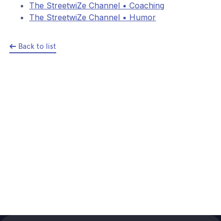
The StreetwiZe Channel • Coaching
The StreetwiZe Channel • Humor
Back to list