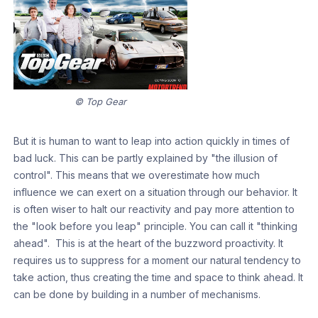
© Top Gear
But it is human to want to leap into action quickly in times of
bad luck. This can be partly explained by "the illusion of
control". This means that we overestimate how much
influence we can exert on a situation through our behavior. It
is often wiser to halt our reactivity and pay more attention to
the "look before you leap" principle. You can call it "thinking
ahead". This is at the heart of the buzzword proactivity. It
requires us to suppress for a moment our natural tendency to
take action, thus creating the time and space to think ahead. It
can be done by building in a number of mechanisms.