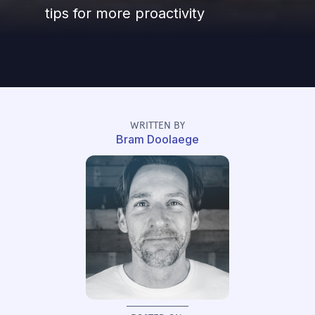
tips for more proactivity
WRITTEN BY
Bram Doolaege