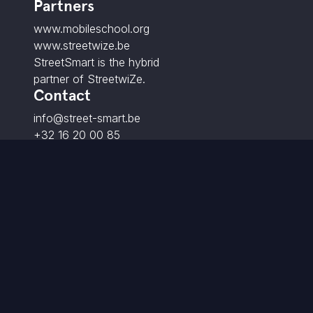
Partners
www.mobileschool.org
www.streetwize.be
StreetSmart is the hybrid
partner of StreetwiZe.
Contact
info@street-smart.be
+32 16 20 00 85
Brabançonnestraat 25,
3000 Leuven - BE
© 2026 StreetSmart. All rights reserved