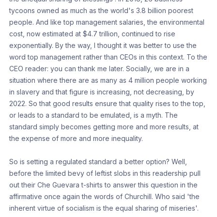
tycoons owned as much as the world's 3.8 billion poorest
people. And like top management salaries, the environmental
cost, now estimated at $4.7 trillion, continued to rise
exponentially. By the way, I thought it was better to use the
word top management rather than CEOs in this context. To the
CEO reader: you can thank me later. Socially, we are in a
situation where there are as many as 4 million people working
in slavery and that figure is increasing, not decreasing, by
2022. So that good results ensure that quality rises to the top,
or leads to a standard to be emulated, is a myth. The
standard simply becomes getting more and more results, at
the expense of more and more inequality.
So is setting a regulated standard a better option? Well,
before the limited bevy of leftist slobs in this readership pull
out their Che Guevara t-shirts to answer this question in the
affirmative once again the words of Churchill. Who said 'the
inherent virtue of socialism is the equal sharing of miseries'.