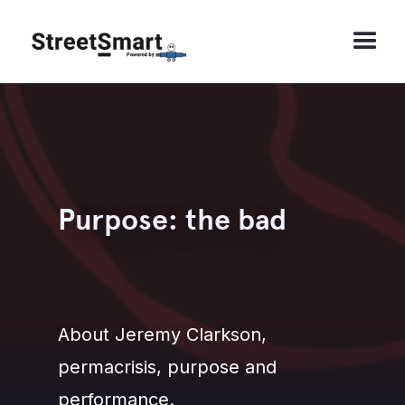
Purpose: the bad
About Jeremy Clarkson,
permacrisis, purpose and
performance.