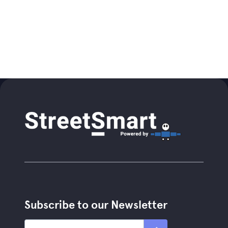
Subscribe to our Newsletter