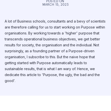
POSTED ON
MARCH 15, 2023
A lot of Business schools, consultants and a bevy of scientists
are therefore calling for us to start working on Purpose within
organisations. By working towards a 'higher' purpose that
transcends operational business objectives, we get better
results for society, the organisation and the individual. Not
surprisingly, as a founding partner of a Purpose-driven
organisation, I subscribe to this. But the naive hope that
getting started with Purpose automatically leads to
sustainable results, that is what I am wary of. Hence, we
dedicate this article to 'Purpose, the ugly, the bad and the
good'.