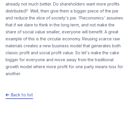
already not much better. Do shareholders want more profits
distributed? Well, then give them a bigger piece of the pie
and reduce the slice of society's pie. 'Pieconomics' assumes
that if we dare to think in the long term, and not make the
share of social value smaller, everyone will benefit. A great
example of this is the circular economy. Reusing scarce raw
materials creates a new business model that generates both
classic profit and social profit value. So let's make the cake
bigger for everyone and move away from the traditional
growth model where more profit for one party means loss for
another.
Back to list