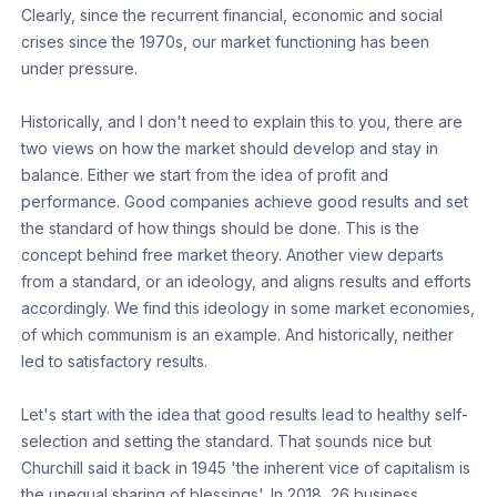
Clearly, since the recurrent financial, economic and social
crises since the 1970s, our market functioning has been
under pressure.
Historically, and I don't need to explain this to you, there are
two views on how the market should develop and stay in
balance. Either we start from the idea of profit and
performance. Good companies achieve good results and set
the standard of how things should be done. This is the
concept behind free market theory. Another view departs
from a standard, or an ideology, and aligns results and efforts
accordingly. We find this ideology in some market economies,
of which communism is an example. And historically, neither
led to satisfactory results.
Let's start with the idea that good results lead to healthy self-
selection and setting the standard. That sounds nice but
Churchill said it back in 1945 'the inherent vice of capitalism is
the unequal sharing of blessings'. In 2018, 26 business