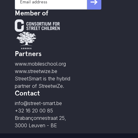
Member of
Partners
www.mobileschool.org
www.streetwize.be
StreetSmart is the hybrid
partner of StreetwiZe.
Contact
info@street-smart.be
+32 16 20 00 85
Brabançonnestraat 25,
3000 Leuven - BE