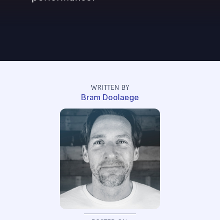
WRITTEN BY
Bram Doolaege