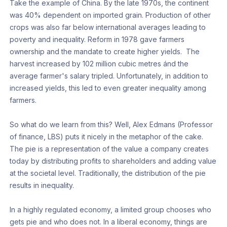
Take the example of China. By the late 1970s, the continent
was 40% dependent on imported grain. Production of other
crops was also far below international averages leading to
poverty and inequality. Reform in 1978 gave farmers
ownership and the mandate to create higher yields. The
harvest increased by 102 million cubic metres ánd the
average farmer's salary tripled. Unfortunately, in addition to
increased yields, this led to even greater inequality among
farmers.
So what do we learn from this? Well, Alex Edmans (Professor
of finance, LBS) puts it nicely in the metaphor of the cake.
The pie is a representation of the value a company creates
today by distributing profits to shareholders and adding value
at the societal level. Traditionally, the distribution of the pie
results in inequality.
In a highly regulated economy, a limited group chooses who
gets pie and who does not. In a liberal economy, things are