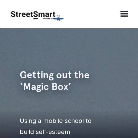
Getting out the
‘Magic Box’
Using a mobile school to
build self-esteem