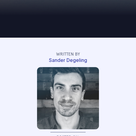
WRITTEN BY
Sander Degeling