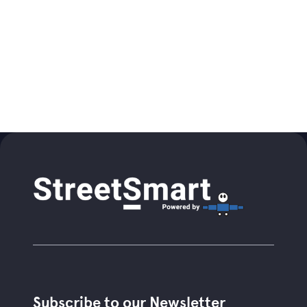
Subscribe to our Newsletter