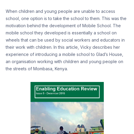
When children and young people are unable to access
school, one option is to take the school to them. This was the
motivation behind the development of Mobile School. The
mobile school they developed is essentially a school on
wheels that can be used by social workers and educators in
their work with children. In this article, Vicky describes her
experience of introducing a mobile school to Glad’s House,
an organisation working with children and young people on
the streets of Mombasa, Kenya.