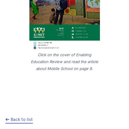
Click on the cover of Enabling
Education Review and read the article
about Mobile School on page 8.
Back to list