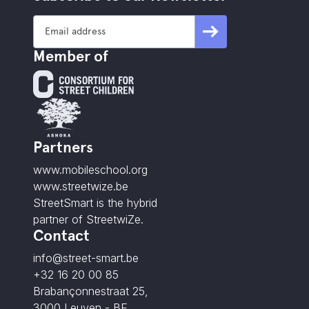
Member of
Partners
www.mobileschool.org
www.streetwize.be
StreetSmart is the hybrid
partner of StreetwiZe.
Contact
info@street-smart.be
+32 16 20 00 85
Brabançonnestraat 25,
3000 Leuven - BE