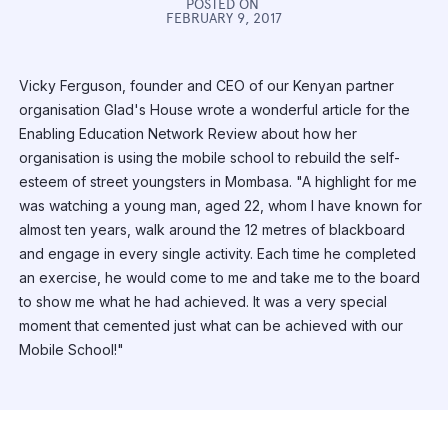
POSTED ON
FEBRUARY 9, 2017
Vicky Ferguson, founder and CEO of our Kenyan partner
organisation Glad's House wrote a wonderful article for the
Enabling Education Network Review about how her
organisation is using the mobile school to rebuild the self-
esteem of street youngsters in Mombasa. "A highlight for me
was watching a young man, aged 22, whom I have known for
almost ten years, walk around the 12 metres of blackboard
and engage in every single activity. Each time he completed
an exercise, he would come to me and take me to the board
to show me what he had achieved. It was a very special
moment that cemented just what can be achieved with our
Mobile School!"