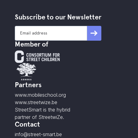
Subscribe to our Newsletter
Member of
Partners
www.mobileschool.org
www.streetwize.be
StreetSmart is the hybrid
partner of StreetwiZe.
Contact
info@street-smart.be