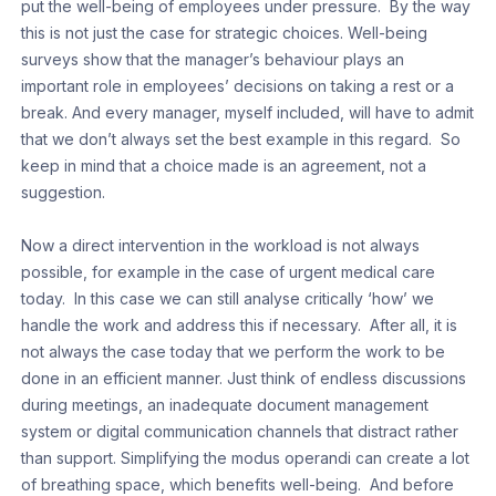
put the well-being of employees under pressure. By the way
this is not just the case for strategic choices. Well-being
surveys show that the manager’s behaviour plays an
important role in employees’ decisions on taking a rest or a
break. And every manager, myself included, will have to admit
that we don’t always set the best example in this regard. So
keep in mind that a choice made is an agreement, not a
suggestion.
Now a direct intervention in the workload is not always
possible, for example in the case of urgent medical care
today. In this case we can still analyse critically ‘how’ we
handle the work and address this if necessary. After all, it is
not always the case today that we perform the work to be
done in an efficient manner. Just think of endless discussions
during meetings, an inadequate document management
system or digital communication channels that distract rather
than support. Simplifying the modus operandi can create a lot
of breathing space, which benefits well-being. And before