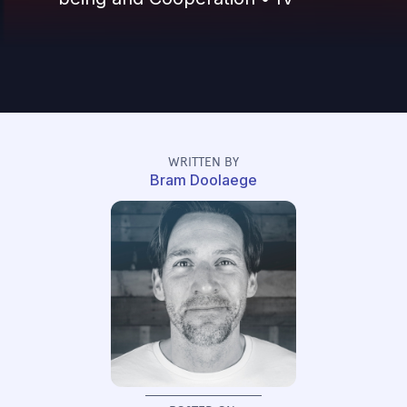
WRITTEN BY
Bram Doolaege