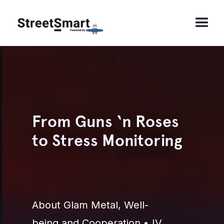
From Guns ‘n Roses
to Stress Monitoring
About Glam Metal, Well-
being and Cooperation • IV