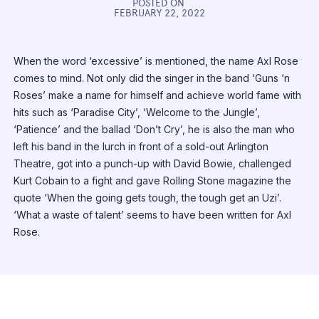
POSTED ON
FEBRUARY 22, 2022
When the word ‘excessive’ is mentioned, the name Axl Rose
comes to mind. Not only did the singer in the band ‘Guns ‘n
Roses’ make a name for himself and achieve world fame with
hits such as ‘Paradise City’, ‘Welcome to the Jungle’,
‘Patience’ and the ballad ‘Don’t Cry’, he is also the man who
left his band in the lurch in front of a sold-out Arlington
Theatre, got into a punch-up with David Bowie, challenged
Kurt Cobain to a fight and gave Rolling Stone magazine the
quote ‘When the going gets tough, the tough get an Uzi’.
‘What a waste of talent’ seems to have been written for Axl
Rose.