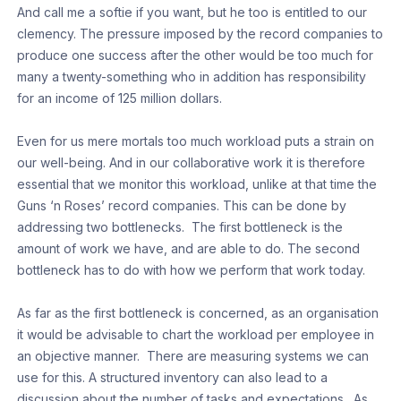
And call me a softie if you want, but he too is entitled to our
clemency. The pressure imposed by the record companies to
produce one success after the other would be too much for
many a twenty-something who in addition has responsibility
for an income of 125 million dollars.
Even for us mere mortals too much workload puts a strain on
our well-being. And in our collaborative work it is therefore
essential that we monitor this workload, unlike at that time the
Guns ‘n Roses’ record companies. This can be done by
addressing two bottlenecks. The first bottleneck is the
amount of work we have, and are able to do. The second
bottleneck has to do with how we perform that work today.
As far as the first bottleneck is concerned, as an organisation
it would be advisable to chart the workload per employee in
an objective manner. There are measuring systems we can
use for this. A structured inventory can also lead to a
discussion about the number of tasks and expectations. As