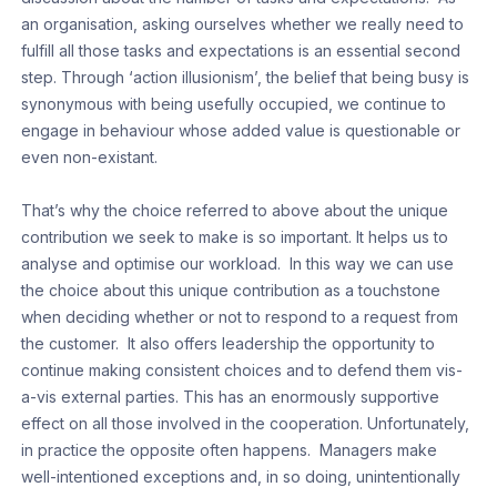
an organisation, asking ourselves whether we really need to
fulfill all those tasks and expectations is an essential second
step. Through ‘action illusionism’, the belief that being busy is
synonymous with being usefully occupied, we continue to
engage in behaviour whose added value is questionable or
even non-existant.
That’s why the choice referred to above about the unique
contribution we seek to make is so important. It helps us to
analyse and optimise our workload. In this way we can use
the choice about this unique contribution as a touchstone
when deciding whether or not to respond to a request from
the customer. It also offers leadership the opportunity to
continue making consistent choices and to defend them vis-
a-vis external parties. This has an enormously supportive
effect on all those involved in the cooperation. Unfortunately,
in practice the opposite often happens. Managers make
well-intentioned exceptions and, in so doing, unintentionally