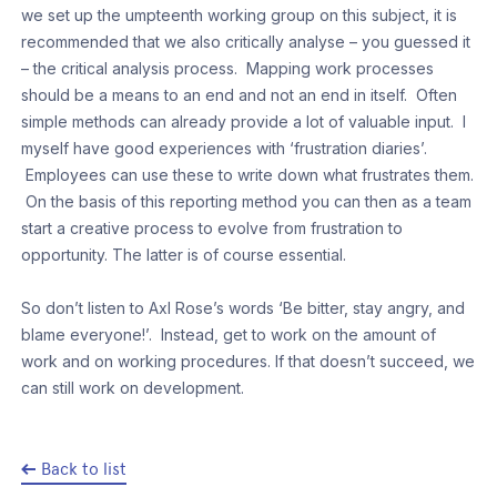
we set up the umpteenth working group on this subject, it is
recommended that we also critically analyse – you guessed it
– the critical analysis process. Mapping work processes
should be a means to an end and not an end in itself. Often
simple methods can already provide a lot of valuable input. I
myself have good experiences with ‘frustration diaries’.
Employees can use these to write down what frustrates them.
On the basis of this reporting method you can then as a team
start a creative process to evolve from frustration to
opportunity. The latter is of course essential.
So don’t listen to Axl Rose’s words ‘Be bitter, stay angry, and
blame everyone!’. Instead, get to work on the amount of
work and on working procedures. If that doesn’t succeed, we
can still work on development.
Back to list