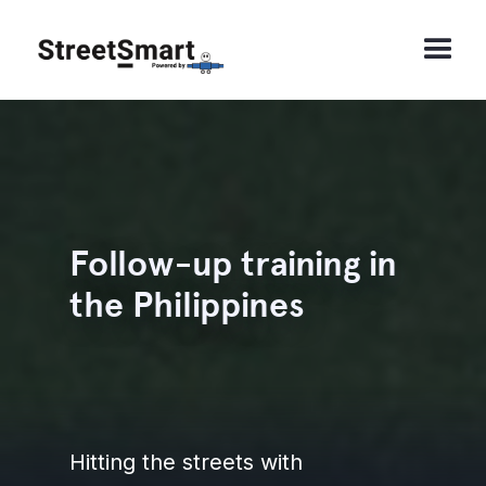
Follow-up training in
the Philippines
Hitting the streets with