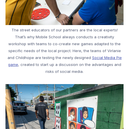
The street educators of our partners are the local experts!
That’s why Mobile School always conducts a creativity
workshop with teams to co-create new games adapted to the
specific needs of the local project. Here, the teams of Virlanie
and Childhope are testing the newly designed
Social Media Pie
game
, created to start up a discussion on the advantages and
risks of social media.