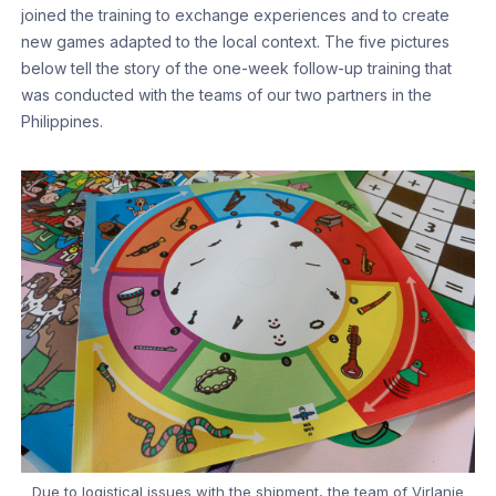
joined the training to exchange experiences and to create
new games adapted to the local context. The five pictures
below tell the story of the one-week follow-up training that
was conducted with the teams of our two partners in the
Philippines.
Due to logistical issues with the shipment, the team of Virlanie