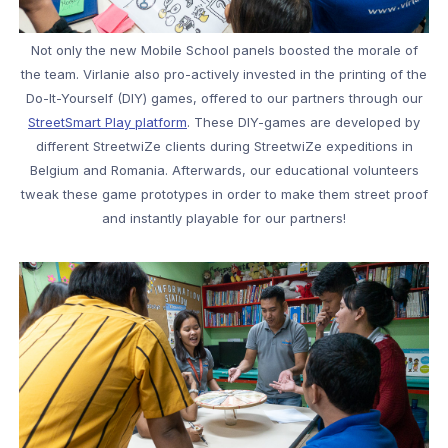
Not only the new Mobile School panels boosted the morale of
the team. Virlanie also pro-actively invested in the printing of the
Do-It-Yourself (DIY) games, offered to our partners through our
StreetSmart Play platform
. These DIY-games are developed by
different StreetwiZe clients during StreetwiZe expeditions in
Belgium and Romania. Afterwards, our educational volunteers
tweak these game prototypes in order to make them street proof
and instantly playable for our partners!