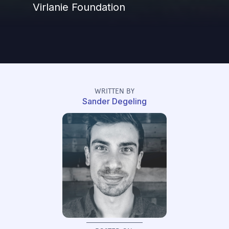
Virlanie Foundation
WRITTEN BY
Sander Degeling