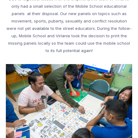
only had a small selection of the Mobile School educational
panels at their disposal. Our new panels on topics such as
movement, sports, puberty, sexuality and conflict resolution
were not yet available to the street educators. During the follow-
up, Mobile School and Virlanie took the decision to print the
missing panels locally so the team could use the mobile school
to its full potential again!