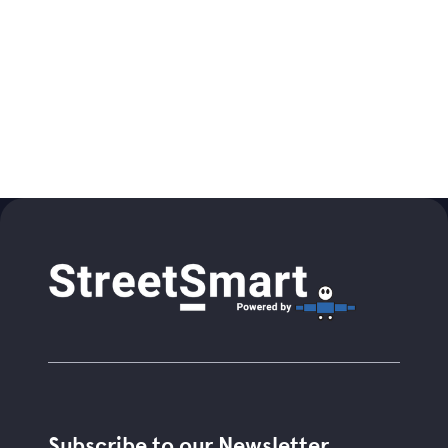
Subscribe to our Newsletter