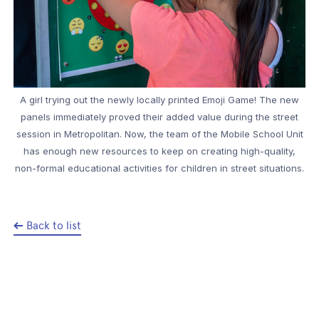
A girl trying out the newly locally printed Emoji Game! The new
panels immediately proved their added value during the street
session in Metropolitan. Now, the team of the Mobile School Unit
has enough new resources to keep on creating high-quality,
non-formal educational activities for children in street situations.
Back to list