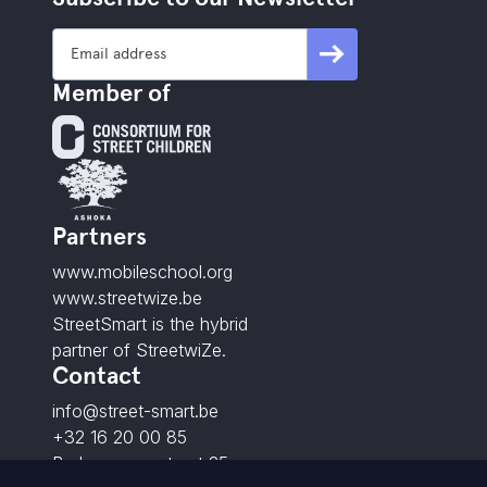
Member of
Partners
www.mobileschool.org
www.streetwize.be
StreetSmart is the hybrid
partner of StreetwiZe.
Contact
info@street-smart.be
+32 16 20 00 85
Brabançonnestraat 25,