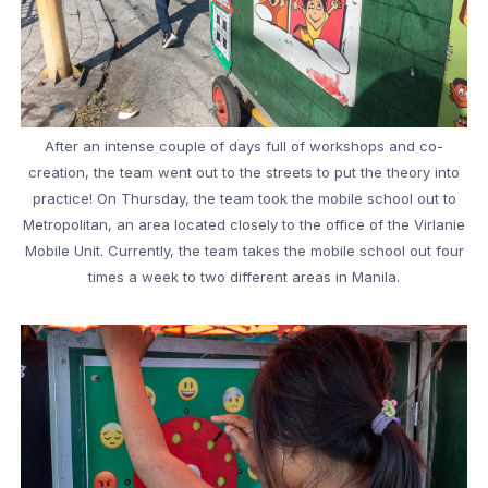
After an intense couple of days full of workshops and co-
creation, the team went out to the streets to put the theory into
practice! On Thursday, the team took the mobile school out to
Metropolitan, an area located closely to the office of the Virlanie
Mobile Unit. Currently, the team takes the mobile school out four
times a week to two different areas in Manila.