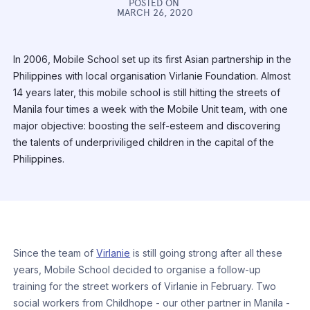
POSTED ON
MARCH 26, 2020
In 2006, Mobile School set up its first Asian partnership in the
Philippines with local organisation Virlanie Foundation. Almost
14 years later, this mobile school is still hitting the streets of
Manila four times a week with the Mobile Unit team, with one
major objective: boosting the self-esteem and discovering
the talents of underpriviliged children in the capital of the
Philippines.
Since the team of
Virlanie
is still going strong after all these
years, Mobile School decided to organise a follow-up
training for the street workers of Virlanie in February. Two
social workers from Childhope - our other partner in Manila -