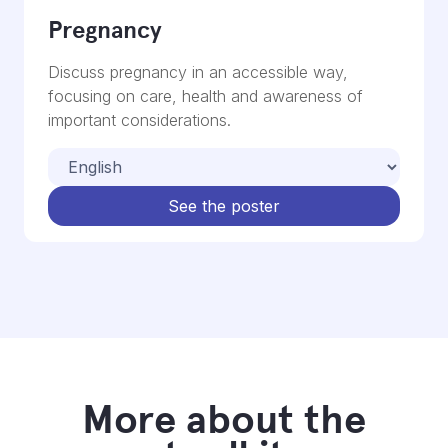
Pregnancy
Discuss pregnancy in an accessible way,
focusing on care, health and awareness of
important considerations.
See the poster
More about the