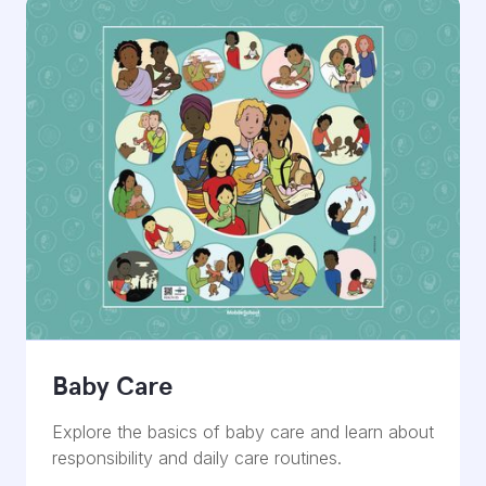
Baby Care
Explore the basics of baby care and learn about
responsibility and daily care routines.