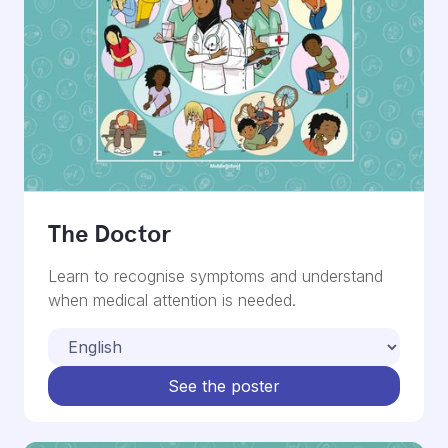
The Doctor
Learn to recognise symptoms and understand
when medical attention is needed.
See the poster