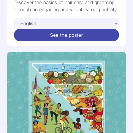
Discover the basics of hair care and grooming
through an engaging and visual learning activity.
See the poster