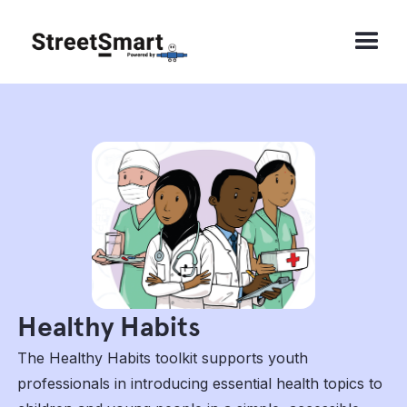
Healthy Habits
The Healthy Habits toolkit supports youth
professionals in introducing essential health topics to