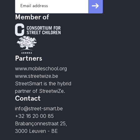
Member of
Partners
www.mobileschool.org
www.streetwize.be
StreetSmart is the hybrid
partner of StreetwiZe.
Contact
info@street-smart.be
+32 16 20 00 85
Brabançonnestraat 25,
3000 Leuven - BE