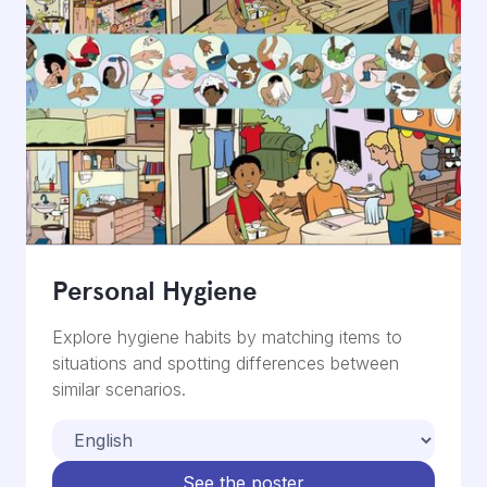
Personal Hygiene
Explore hygiene habits by matching items to
situations and spotting differences between
similar scenarios.
See the poster