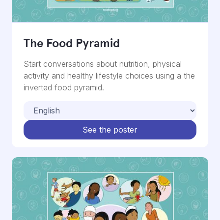
The Food Pyramid
Start conversations about nutrition, physical
activity and healthy lifestyle choices using a the
inverted food pyramid.
See the poster