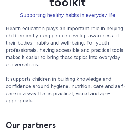
toolkit
Supporting healthy habits in everyday life
Health education plays an important role in helping
children and young people develop awareness of
their bodies, habits and well-being. For youth
professionals, having accessible and practical tools
makes it easier to bring these topics into everyday
conversations.
It supports children in building knowledge and
confidence around hygiene, nutrition, care and self-
care in a way that is practical, visual and age-
appropriate.
Our partners