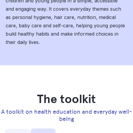
children and young people in a simple, accessible
and engaging way. It covers everyday themes such
as personal hygiene, hair care, nutrition, medical
care, baby care and self-care, helping young people
build healthy habits and make informed choices in
their daily lives.
The toolkit
A toolkit on health education and everyday well-
being