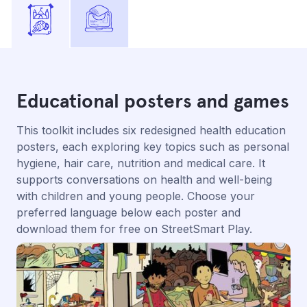
Educational posters and games
This toolkit includes six redesigned health education
posters, each exploring key topics such as personal
hygiene, hair care, nutrition and medical care. It
supports conversations on health and well-being
with children and young people. Choose your
preferred language below each poster and
download them for free on StreetSmart Play.