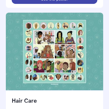
Hair Care