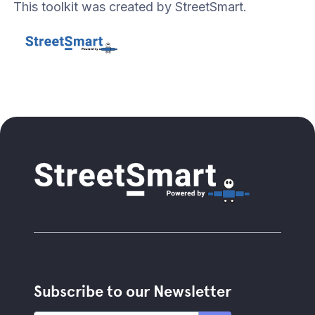
This toolkit was created by StreetSmart.
Subscribe to our Newsletter