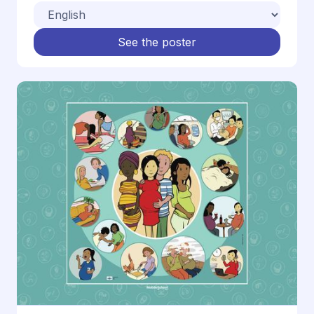
See the poster