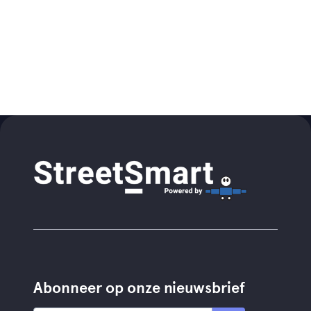
Abonneer op onze nieuwsbrief