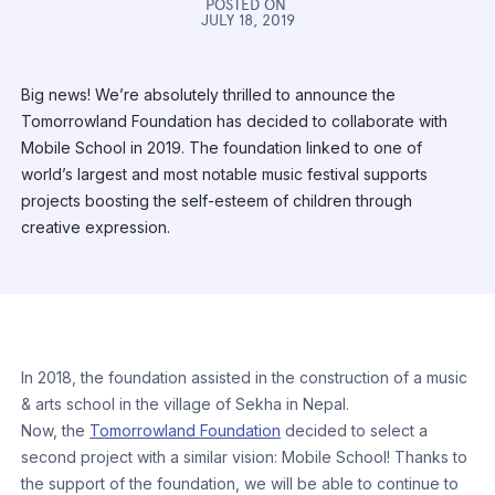
POSTED ON
JULY 18, 2019
Big news! We’re absolutely thrilled to announce the
Tomorrowland Foundation has decided to collaborate with
Mobile School in 2019. The foundation linked to one of
world’s largest and most notable music festival supports
projects boosting the self-esteem of children through
creative expression.
In 2018, the foundation assisted in the construction of a music
& arts school in the village of Sekha in Nepal.
Now, the
Tomorrowland Foundation
decided to select a
second project with a similar vision: Mobile School! Thanks to
the support of the foundation, we will be able to continue to