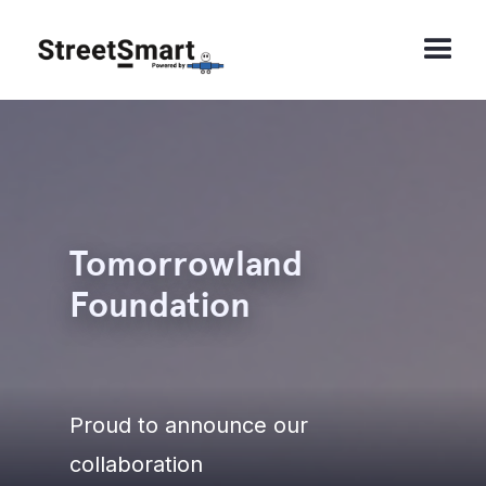
Tomorrowland
Foundation
Proud to announce our
collaboration