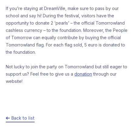
If you’re staying at DreamVille, make sure to pass by our
school and say hi! During the festival, visitors have the
opportunity to donate 2 ‘pearls’ – the official Tomorrowland
cashless currency – to the foundation. Moreover, the People
of Tomorrow can equally contribute by buying the official
Tomorrowland flag. For each flag sold, 5 euro is donated to
the foundation.
Not lucky to join the party on Tomorrowland but still eager to
support us? Feel free to give us a
donation
through our
website!
Back to list