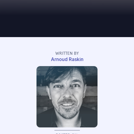
WRITTEN BY
Arnoud Raskin