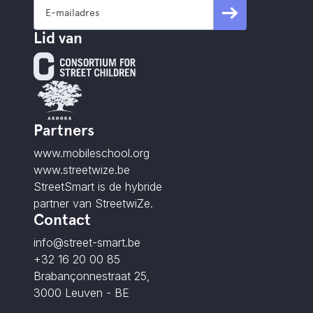
Lid van
Partners
www.mobileschool.org
www.streetwize.be
StreetSmart is de hybride
partner van StreetwiZe.
Contact
info@street-smart.be
+32 16 20 00 85
Brabançonnestraat 25,
3000 Leuven - BE