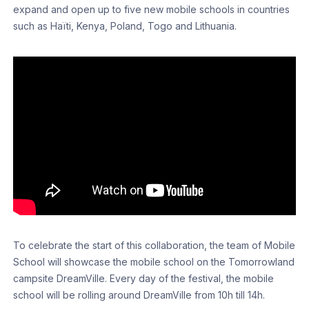
expand and open up to five new mobile schools in countries
such as Haïti, Kenya, Poland, Togo and Lithuania.
To celebrate the start of this collaboration, the team of Mobile
School will showcase the mobile school on the Tomorrowland
campsite DreamVille. Every day of the festival, the mobile
school will be rolling around DreamVille from 10h till 14h.