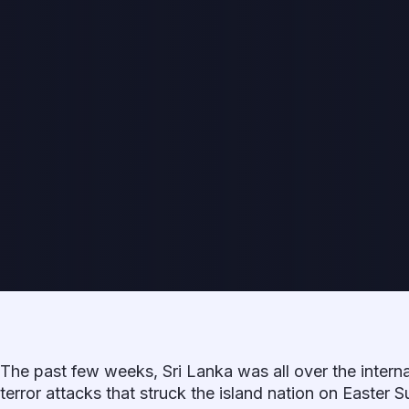
The past few weeks, Sri Lanka was all over the interna
terror attacks that struck the island nation on Easter S