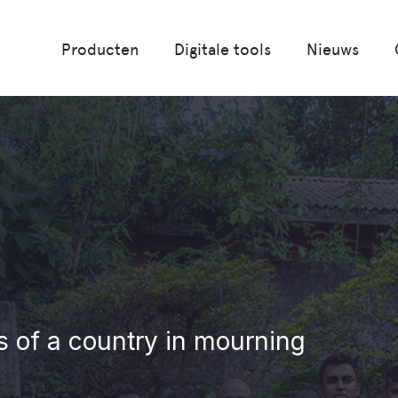
Producten
Digitale tools
Nieuws
ts of a country in mourning