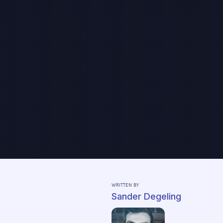
WRITTEN BY
Sander Degeling