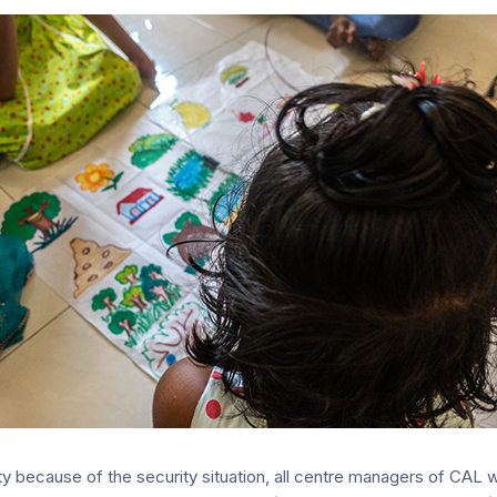
y because of the security situation, all centre managers of CAL we