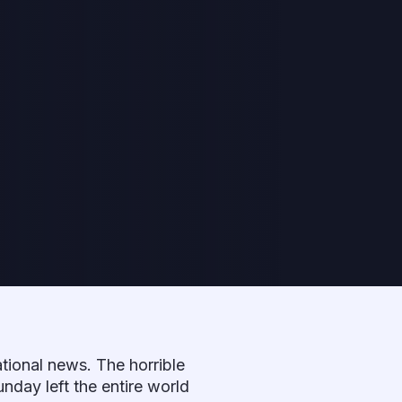
tional news. The horrible
unday left the entire world