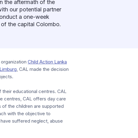
n the aftermath of the
ith our potential partner
 conduct a one-week
b of the capital Colombo.
 organization
Child Action Lanka
Limburg
, CAL made the decision
ojects.
of their educational centres. CAL
ese centres, CAL offers day care
s of the children are supported
ach with the objective to
– have suffered neglect, abuse