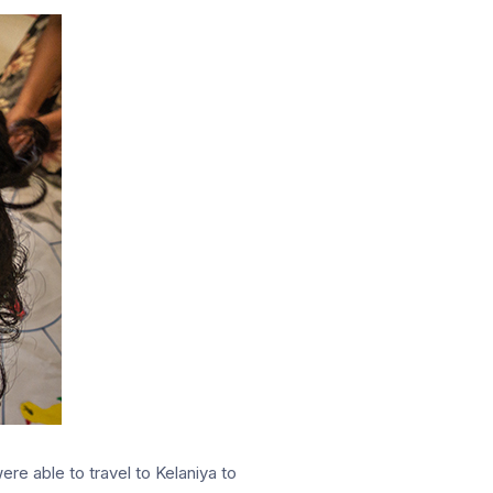
re able to travel to Kelaniya to