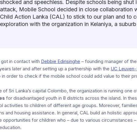
shocked and speechless. Despite schools being shut i
attack, Mobile School decided in close collaboration w
Child Action Lanka (CAL) to stick to our plan and to
exploration with the organization in Kelaniya, a subur
 got in contact with
Debbie Edirisinghe
– founding manager of the
 years later and after setting up a partnership with the
UC Leuven-
p in order to check if the mobile school could add value to their pr
de of Sri Lanka’s capital Colombo, the organization is running one 
es
for disadvantaged youth in 8 districts across the island. In th
l activities to children of different age groups. Moreover, familie
ans and housing assistance. In general, CAL build an holistic appro
fe opportunities for children who – due to various circumstances 
education.