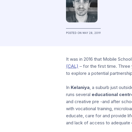
POSTED ON
MAY 28, 2019
It was in 2016 that Mobile School
(CAL)
– for the first time. Three
to explore a potential partnershi
In
Kelaniya
, a suburb just outsi
runs several
educational centr
and creative pre -and after schoo
with vocational training, microlo
educate, care for and provide li
and lack of access to adequate 