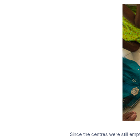
Since the centres were still empt