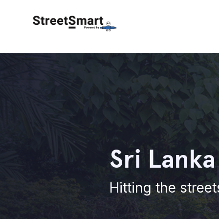
Sri Lanka
Hitting the stree