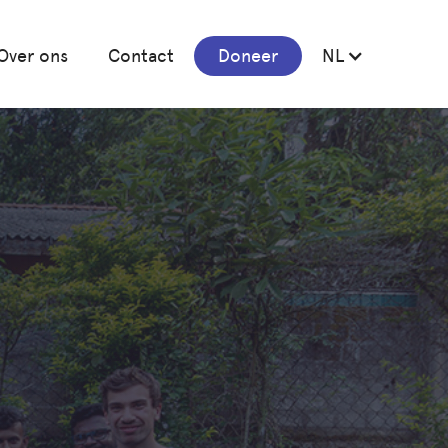
Over ons
Contact
Doneer
NL