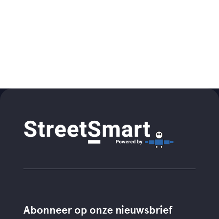
Abonneer op onze nieuwsbrief