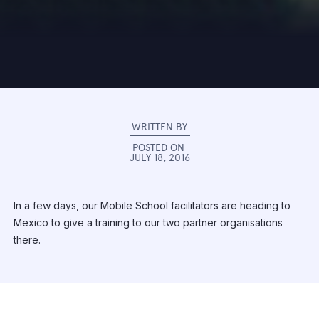
WRITTEN BY
POSTED ON
JULY 18, 2016
In a few days, our Mobile School facilitators are heading to
Mexico to give a training to our two partner organisations
there.