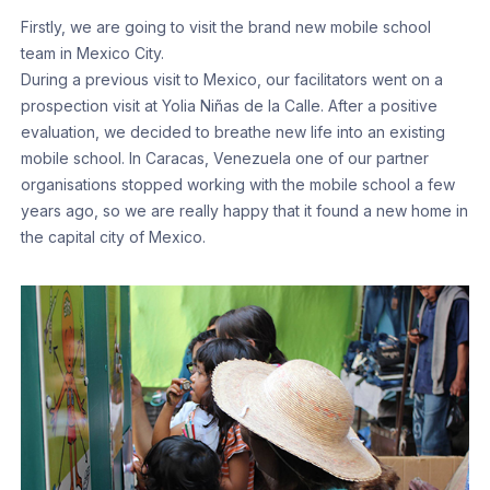
Firstly, we are going to visit the brand new mobile school
team in Mexico City.
During a previous visit to Mexico, our facilitators went on a
prospection visit at Yolia Niñas de la Calle. After a positive
evaluation, we decided to breathe new life into an existing
mobile school. In Caracas, Venezuela one of our partner
organisations stopped working with the mobile school a few
years ago, so we are really happy that it found a new home in
the capital city of Mexico.