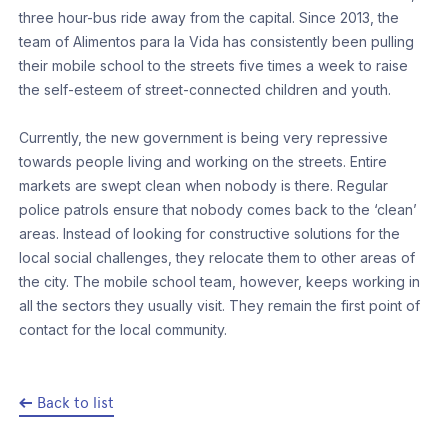
three hour-bus ride away from the capital. Since 2013, the
team of Alimentos para la Vida has consistently been pulling
their mobile school to the streets five times a week to raise
the self-esteem of street-connected children and youth.
Currently, the new government is being very repressive
towards people living and working on the streets. Entire
markets are swept clean when nobody is there. Regular
police patrols ensure that nobody comes back to the ‘clean’
areas. Instead of looking for constructive solutions for the
local social challenges, they relocate them to other areas of
the city. The mobile school team, however, keeps working in
all the sectors they usually visit. They remain the first point of
contact for the local community.
Back to list