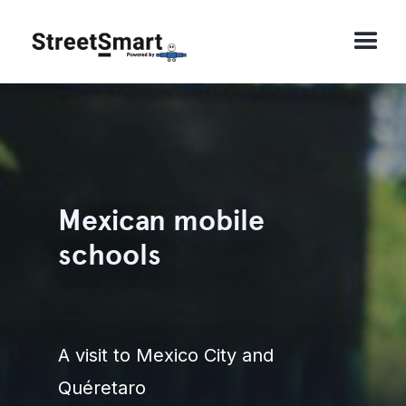
Mexican mobile
schools
A visit to Mexico City and
Quéretaro