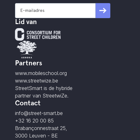
Lid van
Partners
www.mobileschool.org
www.streetwize.be
StreetSmart is de hybride
partner van StreetwiZe.
Contact
info@street-smart.be
+32 16 20 00 85
Brabançonnestraat 25,
3000 Leuven - BE