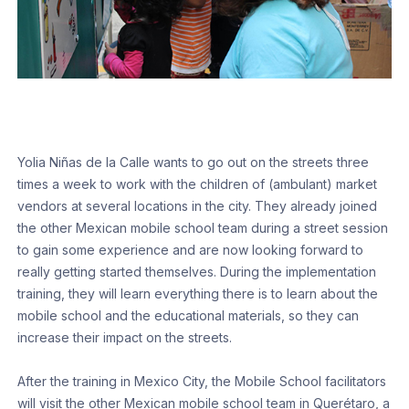
Yolia Niñas de la Calle wants to go out on the streets three
times a week to work with the children of (ambulant) market
vendors at several locations in the city. They already joined
the other Mexican mobile school team during a street session
to gain some experience and are now looking forward to
really getting started themselves. During the implementation
training, they will learn everything there is to learn about the
mobile school and the educational materials, so they can
increase their impact on the streets.
After the training in Mexico City, the Mobile School facilitators
will visit the other Mexican mobile school team in Querétaro, a