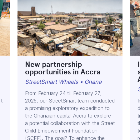
New partnership
opportunities in Accra
StreetSmart Wheels • Ghana
From February 24 till February 27,
rt
2025, our StreetSmart team conducted
I
a promising exploratory expedition to
d
the Ghanaian capital Accra to explore
t
t
a potential collaboration with the Street
t
Child Empowerment Foundation
t
(SCEF). The goal? To enhance the
r