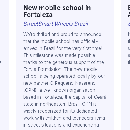
New mobile school in
Fortaleza
StreetSmart Wheels Brazil
We’re thrilled and proud to announce
I
that the mobile school has officially
t
arrived in Brazil for the very first time!
s
This milestone was made possible
a
s
thanks to the generous support of the
t
Forvia Foundation. The new mobile
school is being operated locally by our
new partner O Pequeno Nazareno
(OPN), a well-known organisation
based in Fortaleza, the capital of Ceará
state in northeastern Brazil. OPN is
widely recognized for its dedicated
work with children and teenagers living
in street situations and experiencing