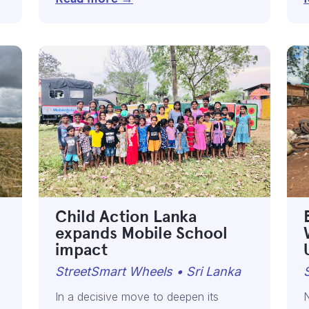
Child Action Lanka
expands Mobile School
impact
StreetSmart Wheels • Sri Lanka
In a decisive move to deepen its