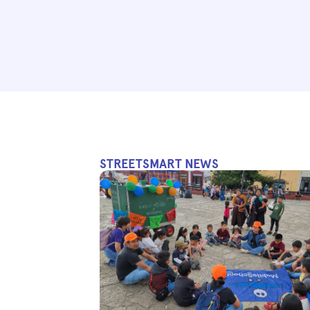
STREETSMART NEWS