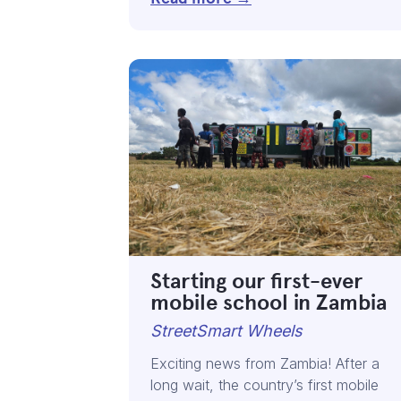
Starting our first-ever
mobile school in Zambia
StreetSmart Wheels
Exciting news from Zambia! After a
long wait, the country’s first mobile