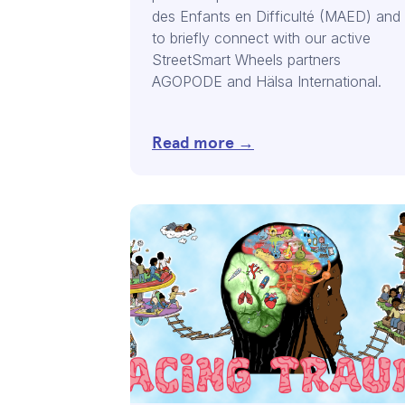
des Enfants en Difficulté (MAED) and
to briefly connect with our active
StreetSmart Wheels partners
AGOPODE and Hälsa International.
Read more →