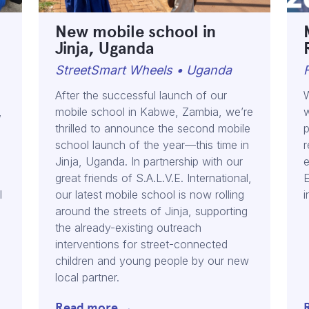
New mobile school in
Jinja, Uganda
StreetSmart Wheels • Uganda
After the successful launch of our
W
,
mobile school in Kabwe, Zambia, we’re
w
thrilled to announce the second mobile
p
school launch of the year—this time in
r
n
Jinja, Uganda. In partnership with our
e
great friends of S.A.L.V.E. International,
E
l
our latest mobile school is now rolling
i
around the streets of Jinja, supporting
the already-existing outreach
interventions for street-connected
children and young people by our new
local partner.
Read more →