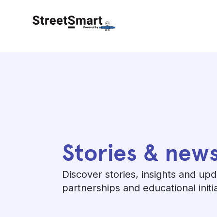
Stories & new
Discover stories, insights and up
partnerships and educational initi