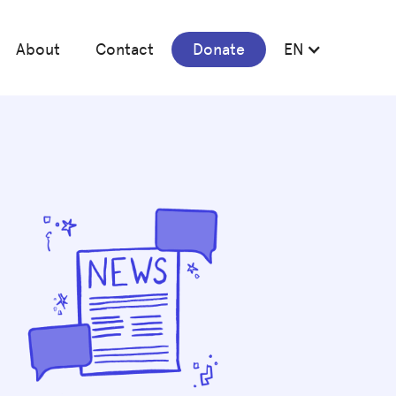
About
Contact
Donate
EN