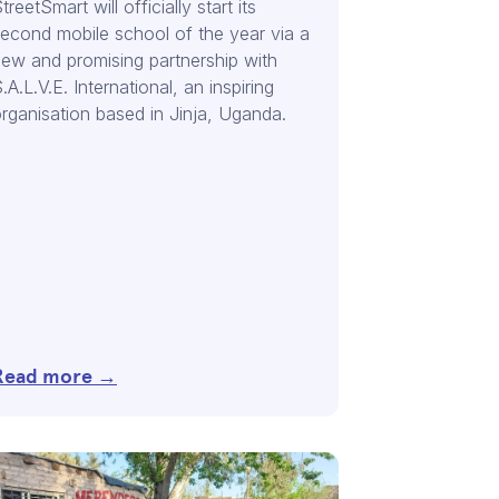
treetSmart will officially start its
econd mobile school of the year via a
ew and promising partnership with
.A.L.V.E. International, an inspiring
rganisation based in Jinja, Uganda.
Read more →