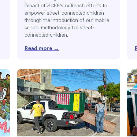
impact of SCEF’s outreach efforts to
empower street-connected children
through the introduction of our mobile
school methodology for street-
connected children.
Read more →