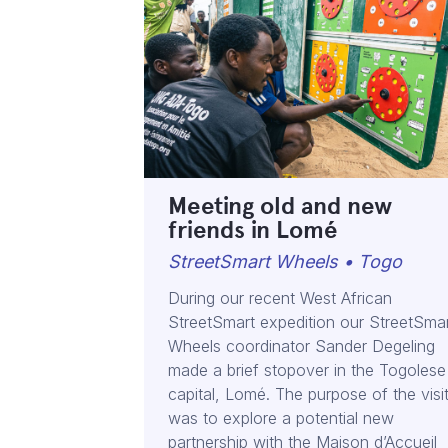
Meeting old and new
friends in Lomé
StreetSmart Wheels • Togo
During our recent West African
StreetSmart expedition our StreetSma
Wheels coordinator Sander Degeling
made a brief stopover in the Togolese
capital, Lomé. The purpose of the visi
was to explore a potential new
partnership with the Maison d’Accueil