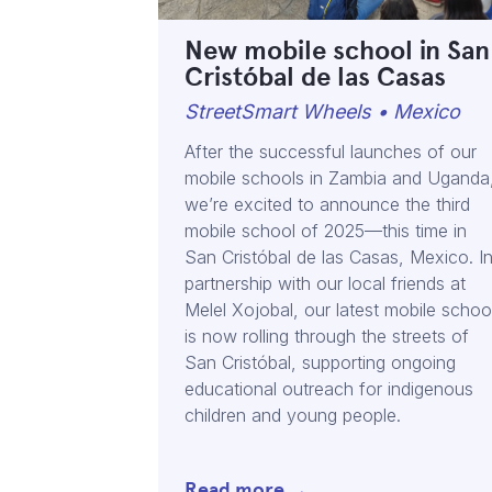
New mobile school in San
Cristóbal de las Casas
StreetSmart Wheels • Mexico
After the successful launches of our
mobile schools in Zambia and Uganda
we’re excited to announce the third
mobile school of 2025—this time in
San Cristóbal de las Casas, Mexico. I
partnership with our local friends at
Melel Xojobal, our latest mobile schoo
is now rolling through the streets of
San Cristóbal, supporting ongoing
educational outreach for indigenous
children and young people.
Read more →