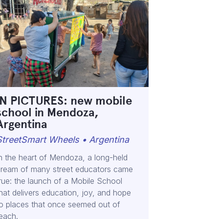
IN PICTURES: new mobile
school in Mendoza,
Argentina
StreetSmart Wheels • Argentina
n the heart of Mendoza, a long-held
ream of many street educators came
rue: the launch of a Mobile School
hat delivers education, joy, and hope
o places that once seemed out of
each.