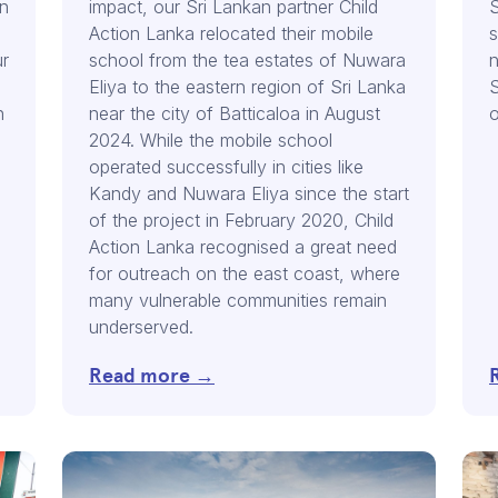
in
impact, our Sri Lankan partner Child
S
Action Lanka relocated their mobile
s
ur
school from the tea estates of Nuwara
n
Eliya to the eastern region of Sri Lanka
S
n
near the city of Batticaloa in August
o
2024. While the mobile school
operated successfully in cities like
Kandy and Nuwara Eliya since the start
,
of the project in February 2020, Child
Action Lanka recognised a great need
for outreach on the east coast, where
many vulnerable communities remain
underserved.
Read more →