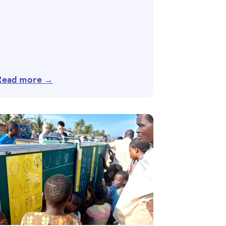
Read more →