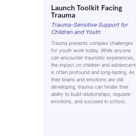
Launch Toolkit Facing
Trauma
Trauma-Sensitive Support for
Children and Youth
Trauma presents complex challenges
for youth work today. While anyone
can encounter traumatic experiences,
the impact on children and adolescent
is often profound and long-lasting. As
their brains and emotions are still
developing, trauma can hinder their
ability to build relationships, regulate
emotions, and succeed in school.