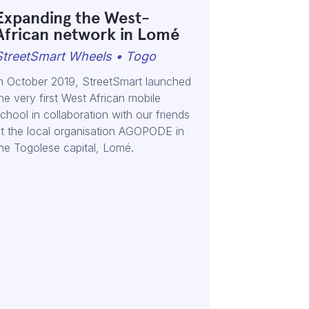
Expanding the West-
African network in Lomé
StreetSmart Wheels • Togo
n October 2019, StreetSmart launched
he very first West African mobile
chool in collaboration with our friends
t the local organisation AGOPODE in
he Togolese capital, Lomé.