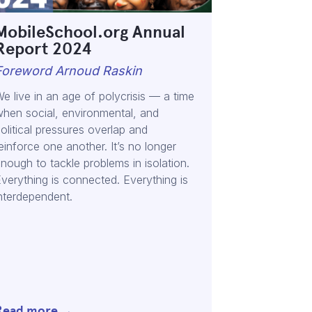
MobileSchool.org Annual
Report 2024
Foreword Arnoud Raskin
e live in an age of polycrisis — a time
hen social, environmental, and
olitical pressures overlap and
einforce one another. It’s no longer
nough to tackle problems in isolation.
verything is connected. Everything is
nterdependent.
Read more →