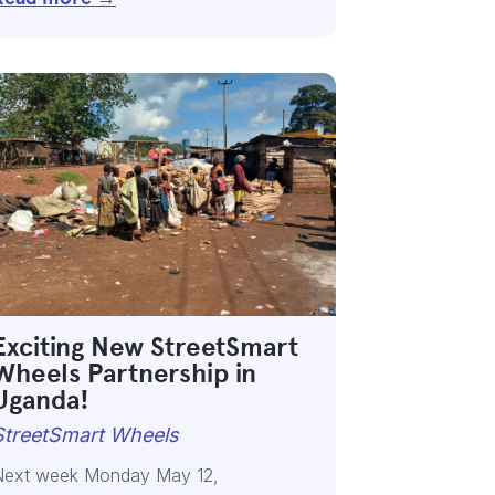
Exciting New StreetSmart
Wheels Partnership in
Uganda!
StreetSmart Wheels
Next week Monday May 12,