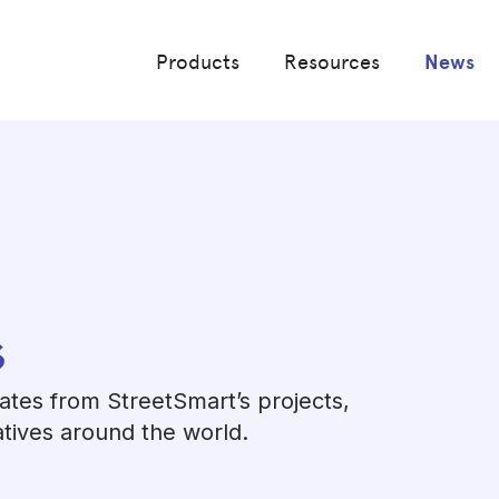
Products
Resources
News
s
dates from StreetSmart’s projects,
atives around the world.