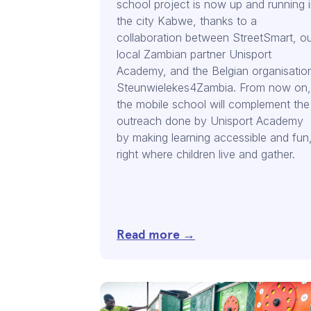
school project is now up and running 
the city Kabwe, thanks to a
collaboration between StreetSmart, o
local Zambian partner Unisport
Academy, and the Belgian organisatio
Steunwielekes4Zambia. From now on,
the mobile school will complement the
outreach done by Unisport Academy
by making learning accessible and fun
right where children live and gather.
Read more →