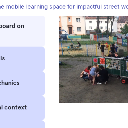
e mobile learning space for impactful street w
board on
ls
chanics
al context