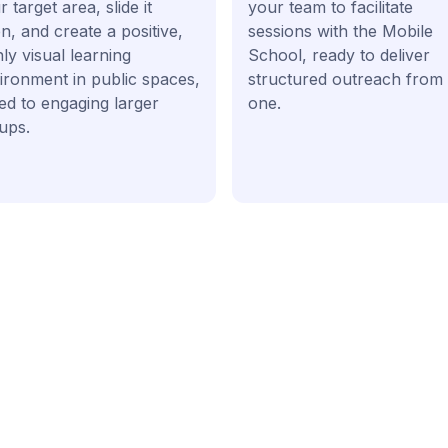
 target area, slide it
your team to facilitate
n, and create a positive,
sessions with the Mobile
hly visual learning
School, ready to deliver
ironment in public spaces,
structured outreach from
ted to engaging larger
one.
ups.