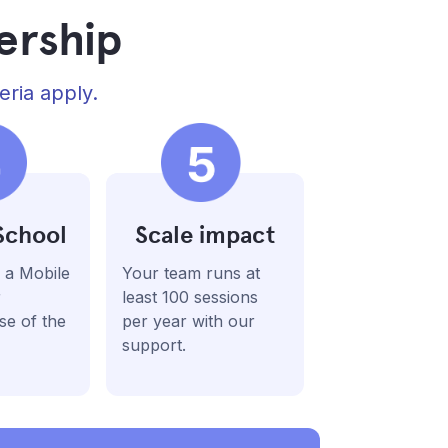
ership
eria apply.
School
Scale impact
 a Mobile
Your team runs at
r
least 100 sessions
se of the
per year with our
support.