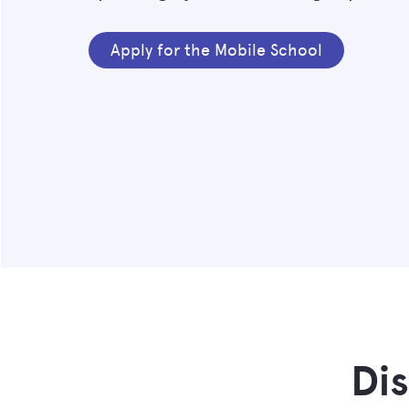
Apply for the Mobile School
Di