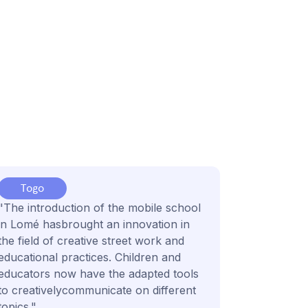
Togo
"The introduction of the mobile school
in Lomé hasbrought an innovation in
the field of creative street work and
educational practices. Children and
educators now have the adapted tools
to creativelycommunicate on different
topics."