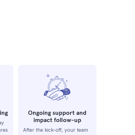
ing
Ongoing support and
impact follow-up
ay
ares
After the kick-off, your team