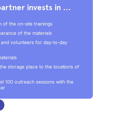
artner invests in ...
n of the on-site trainings
arance of the materials
ff and volunteers for day-to-day
aterials
he storage place to the locations of
ast 100 outreach sessions with the
ear