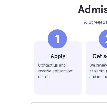
Admis
A StreetSm
Apply
Get s
Contact us and
We revie
receive application
project’s
details.
and impac