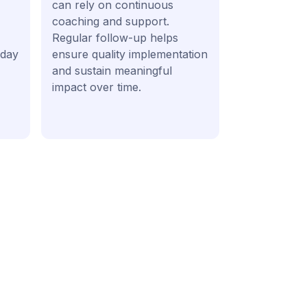
can rely on continuous
coaching and support.
Regular follow-up helps
 day
ensure quality implementation
and sustain meaningful
impact over time.