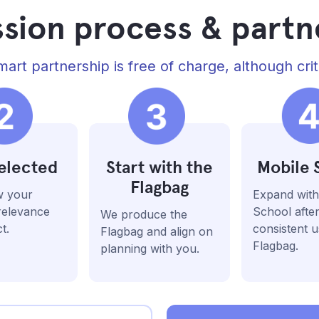
sion process & partn
art partnership is free of charge, although crit
elected
Start with the
Mobile 
Flagbag
w your
Expand with
 relevance
School afte
We produce the
t.
consistent u
Flagbag and align on
Flagbag.
planning with you.