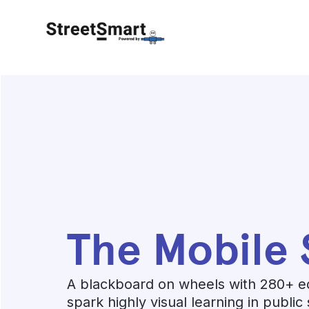
The Mobile 
A blackboard on wheels with 280+ e
spark highly visual learning in public