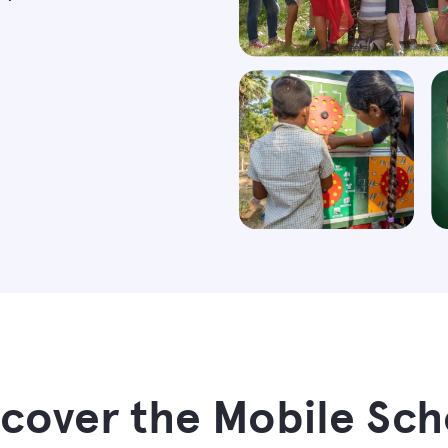
scover the Mobile Sch