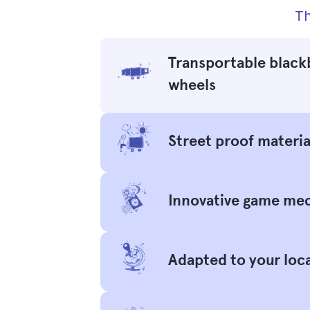
Th
Transportable black
wheels
Street proof materia
Innovative game me
Adapted to your loc