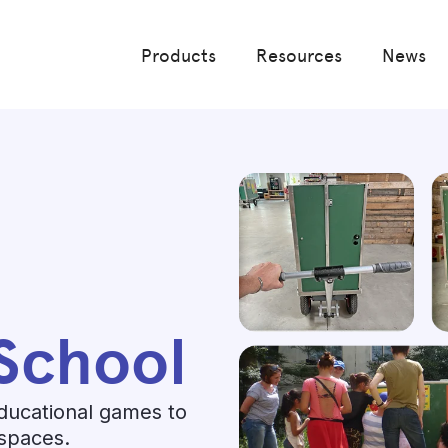
Products
Resources
News
School
ducational games to
 spaces.