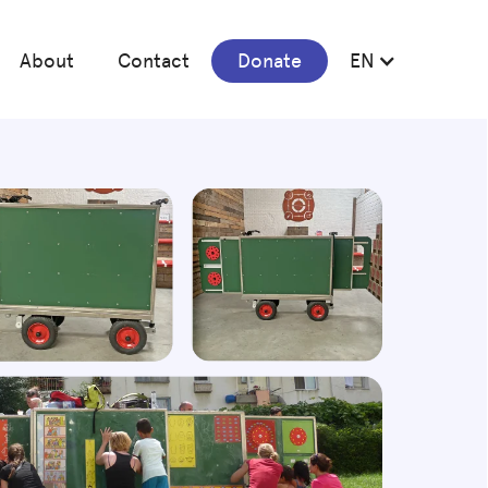
About
Contact
Donate
EN