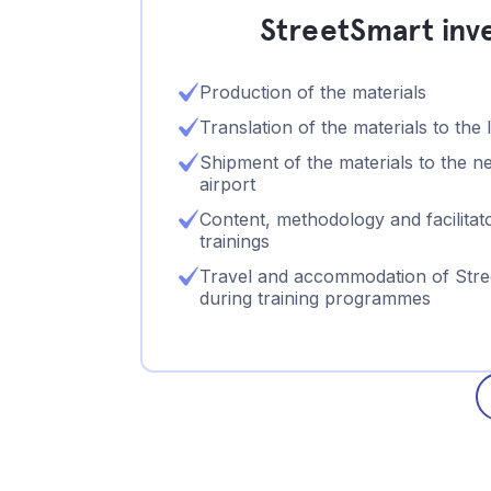
StreetSmart inves
Production of the materials
Translation of the materials to the 
Shipment of the materials to the ne
airport
Content, methodology and facilitato
trainings
Travel and accommodation of Stree
during training programmes