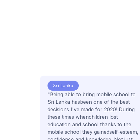
Sri Lanka
"Being able to bring mobile school to
Sri Lanka hasbeen one of the best
decisions I've made for 2020! During
these times whenchildren lost
education and school thanks to the
mobile school they gainedself-esteem,
confidence and knowledge. Not just