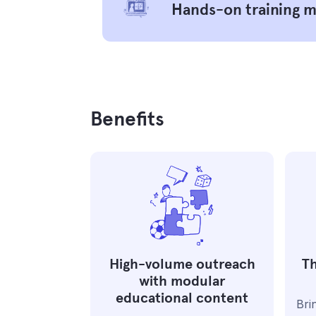
Hands-on training 
Benefits
High-volume outreach
Th
with modular
educational content
Bri