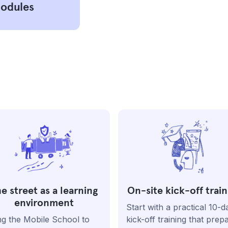
modules
e street as a learning
On-site kick-off train
environment
Start with a practical 10-d
ng the Mobile School to
kick-off training that prep