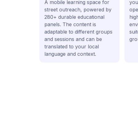
A mobile learning space for
your
street outreach, powered by
ope
280+ durable educational
hig
panels. The content is
env
adaptable to different groups
sui
and sessions and can be
gro
translated to your local
language and context.