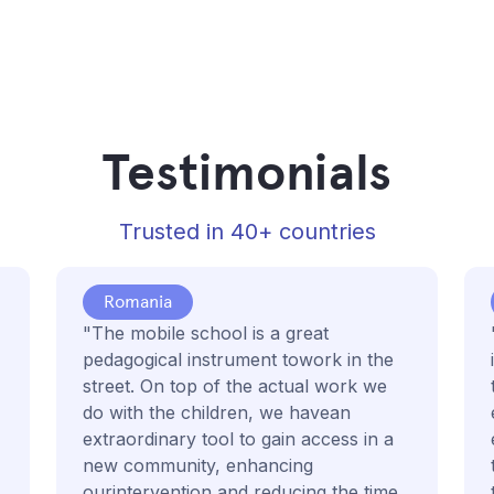
Testimonials
Trusted in 40+ countries
Romania
"The mobile school is a great
pedagogical instrument towork in the
street. On top of the actual work we
do with the children, we havean
extraordinary tool to gain access in a
new community, enhancing
ourintervention and reducing the time