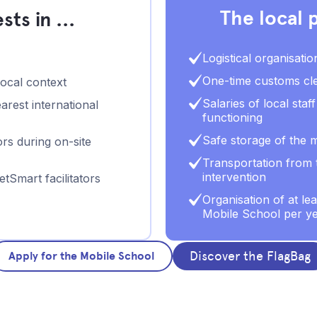
The local p
ts in ...
Logistical organisatio
One-time customs cle
local context
Salaries of local sta
arest international
functioning
Safe storage of the m
rs during on-site
Transportation from t
intervention
tSmart facilitators
Organisation of at le
Mobile School per y
Discover the FlagBag
Apply for the Mobile School