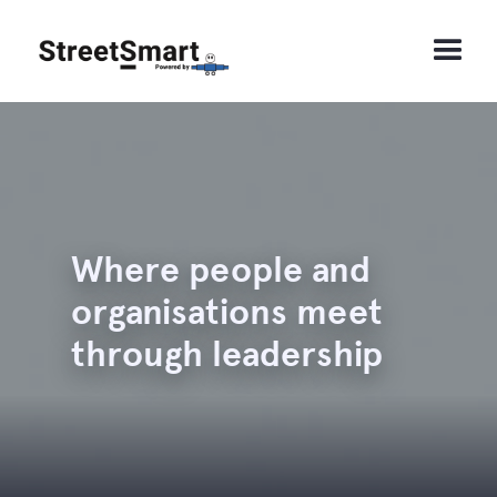
Where people and
organisations meet
through leadership