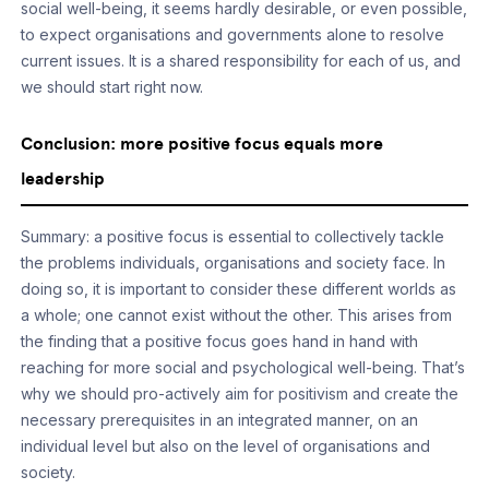
social well-being, it seems hardly desirable, or even possible,
to expect organisations and governments alone to resolve
current issues. It is a shared responsibility for each of us, and
we should start right now.
Conclusion: more positive focus equals more
leadership
Summary: a positive focus is essential to collectively tackle
the problems individuals, organisations and society face. In
doing so, it is important to consider these different worlds as
a whole; one cannot exist without the other. This arises from
the finding that a positive focus goes hand in hand with
reaching for more social and psychological well-being. That’s
why we should pro-actively aim for positivism and create the
necessary prerequisites in an integrated manner, on an
individual level but also on the level of organisations and
society.