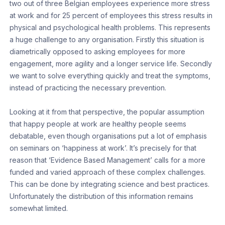
two out of three Belgian employees experience more stress
at work and for 25 percent of employees this stress results in
physical and psychological health problems. This represents
a huge challenge to any organisation. Firstly this situation is
diametrically opposed to asking employees for more
engagement, more agility and a longer service life. Secondly
we want to solve everything quickly and treat the symptoms,
instead of practicing the necessary prevention.
Looking at it from that perspective, the popular assumption
that happy people at work are healthy people seems
debatable, even though organisations put a lot of emphasis
on seminars on ‘happiness at work’. It’s precisely for that
reason that ‘Evidence Based Management’ calls for a more
funded and varied approach of these complex challenges.
This can be done by integrating science and best practices.
Unfortunately the distribution of this information remains
somewhat limited.