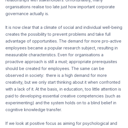
organisations realise too late just how important corporate
governance actually is.
It is now clear that a climate of social and individual well-being
creates the possibility to prevent problems and take full
advantage of opportunities. The demand for more pro-active
employees became a popular research subject, resulting in
measurable characteristics. Even for organisations a
proactive approach is still a must; appropriate prerequisites
should be created for employees. The same can be
observed in society: there is a high demand for more
creativity, but we only start thinking about it when confronted
with a lack of it. At the basis, in education, too little attention is
paid to developing essential creative competencies (such as
experimenting) and the system holds on to a blind belief in
cognitive knowledge transfer.
If we look at positive focus as aiming for psychological and