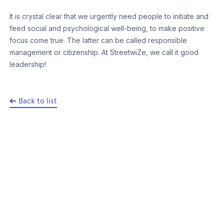
It is crystal clear that we urgently need people to initiate and
feed social and psychological well-being, to make positive
focus come true. The latter can be called responsible
management or citizenship. At StreetwiZe, we call it good
leadership!
Back to list