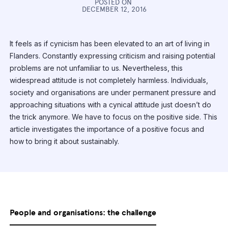
POSTED ON
DECEMBER 12, 2016
It feels as if cynicism has been elevated to an art of living in
Flanders. Constantly expressing criticism and raising potential
problems are not unfamiliar to us. Nevertheless, this
widespread attitude is not completely harmless. Individuals,
society and organisations are under permanent pressure and
approaching situations with a cynical attitude just doesn’t do
the trick anymore. We have to focus on the positive side. This
article investigates the importance of a positive focus and
how to bring it about sustainably.
People and organisations: the challenge