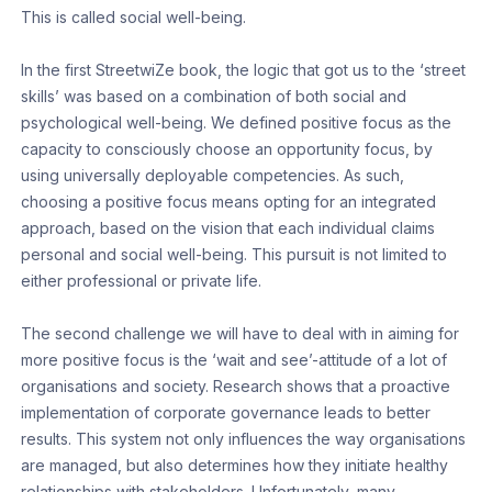
This is called social well-being.
In the first StreetwiZe book, the logic that got us to the ‘street
skills’ was based on a combination of both social and
psychological well-being. We defined positive focus as the
capacity to consciously choose an opportunity focus, by
using universally deployable competencies. As such,
choosing a positive focus means opting for an integrated
approach, based on the vision that each individual claims
personal and social well-being. This pursuit is not limited to
either professional or private life.
The second challenge we will have to deal with in aiming for
more positive focus is the ‘wait and see’-attitude of a lot of
organisations and society. Research shows that a proactive
implementation of corporate governance leads to better
results. This system not only influences the way organisations
are managed, but also determines how they initiate healthy
relationships with stakeholders. Unfortunately, many