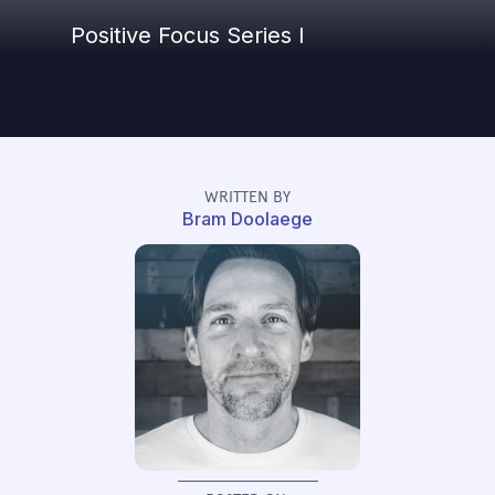
Positive Focus Series I
WRITTEN BY
Bram Doolaege