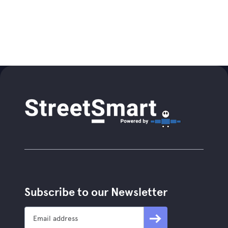
Subscribe to our Newsletter