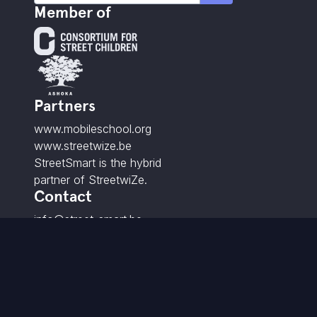
Member of
Partners
www.mobileschool.org
www.streetwize.be
StreetSmart is the hybrid
partner of StreetwiZe.
Contact
info@street-smart.be
+32 16 20 00 85
Brabançonnestraat 25,
3000 Leuven - BE