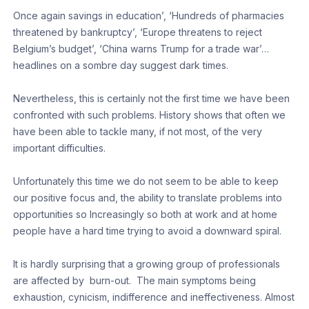
Once again savings in education’, ‘Hundreds of pharmacies
threatened by bankruptcy’, ‘Europe threatens to reject
Belgium’s budget’, ‘China warns Trump for a trade war’…
headlines on a sombre day suggest dark times.
Nevertheless, this is certainly not the first time we have been
confronted with such problems. History shows that often we
have been able to tackle many, if not most, of the very
important difficulties.
Unfortunately this time we do not seem to be able to keep
our positive focus and, the ability to translate problems into
opportunities so Increasingly so both at work and at home
people have a hard time trying to avoid a downward spiral.
It is hardly surprising that a growing group of professionals
are affected by burn-out. The main symptoms being
exhaustion, cynicism, indifference and ineffectiveness. Almost