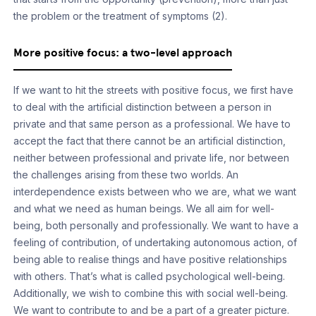
the problem or the treatment of symptoms (2).
More positive focus: a two-level approach
If we want to hit the streets with positive focus, we first have
to deal with the artificial distinction between a person in
private and that same person as a professional. We have to
accept the fact that there cannot be an artificial distinction,
neither between professional and private life, nor between
the challenges arising from these two worlds. An
interdependence exists between who we are, what we want
and what we need as human beings. We all aim for well-
being, both personally and professionally. We want to have a
feeling of contribution, of undertaking autonomous action, of
being able to realise things and have positive relationships
with others. That’s what is called psychological well-being.
Additionally, we wish to combine this with social well-being.
We want to contribute to and be a part of a greater picture.