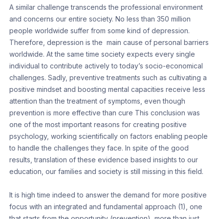
A similar challenge transcends the professional environment
and concerns our entire society. No less than 350 million
people worldwide suffer from some kind of depression.
Therefore, depression is the main cause of personal barriers
worldwide. At the same time society expects every single
individual to contribute actively to today’s socio-economical
challenges. Sadly, preventive treatments such as cultivating a
positive mindset and boosting mental capacities receive less
attention than the treatment of symptoms, even though
prevention is more effective than cure This conclusion was
one of the most important reasons for creating positive
psychology, working scientifically on factors enabling people
to handle the challenges they face. In spite of the good
results, translation of these evidence based insights to our
education, our families and society is still missing in this field.
It is high time indeed to answer the demand for more positive
focus with an integrated and fundamental approach (1), one
that starts from the opportunity (prevention), more than just