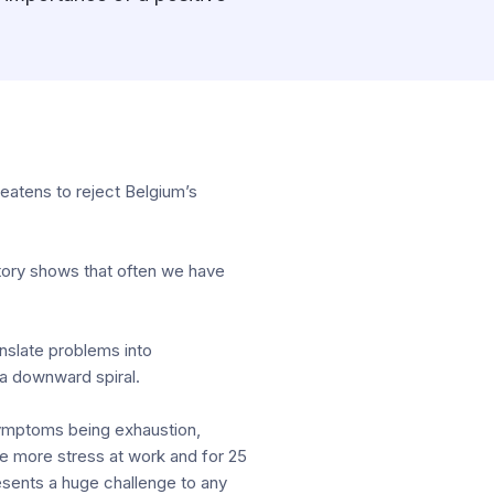
eatens to reject Belgium’s
story shows that often we have
anslate problems into
 a downward spiral.
 symptoms being exhaustion,
e more stress at work and for 25
esents a huge challenge to any