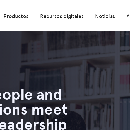
Productos
Recursos digitales
Noticias
A
ople and
tions meet
leadership