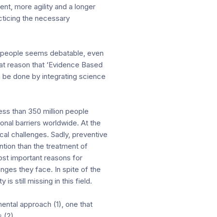
ent, more agility and a longer
cticing the necessary
hy people seems debatable, even
that reason that ‘Evidence Based
 be done by integrating science
ess than 350 million people
nal barriers worldwide. At the
cal challenges. Sadly, preventive
ntion than the treatment of
st important reasons for
nges they face. In spite of the
s still missing in this field.
ental approach (1), one that
 (2).