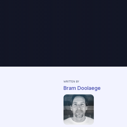
WRITTEN BY
Bram Doolaege