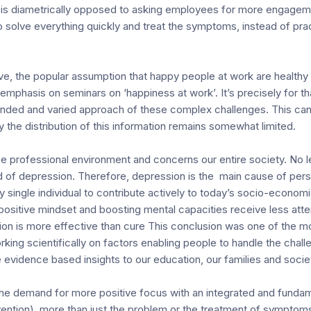
tion is diametrically opposed to asking employees for more engagem
o solve everything quickly and treat the symptoms, instead of pra
tive, the popular assumption that happy people at work are healt
f emphasis on seminars on ‘happiness at work’. It’s precisely for 
nded and varied approach of these complex challenges. This can
 the distribution of this information remains somewhat limited.
he professional environment and concerns our entire society. No l
 of depression. Therefore, depression is the main cause of perso
single individual to contribute actively to today’s socio-economi
 positive mindset and boosting mental capacities receive less atte
n is more effective than cure This conclusion was one of the mo
king scientifically on factors enabling people to handle the challe
 evidence based insights to our education, our families and society i
 the demand for more positive focus with an integrated and fundam
vention), more than just the problem or the treatment of symptoms