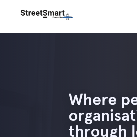
Where pe
organisa
through 