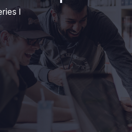
ries I