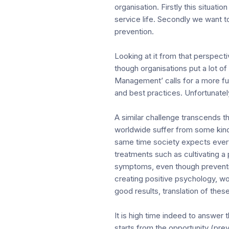
organisation. Firstly this situa
service life. Secondly we want t
prevention.
Looking at it from that perspec
though organisations put a lot o
Management’ calls for a more fu
and best practices. Unfortunately
A similar challenge transcends t
worldwide suffer from some kind
same time society expects every 
treatments such as cultivating a
symptoms, even though preventio
creating positive psychology, wor
good results, translation of these
It is high time indeed to answer
starts from the opportunity (pre