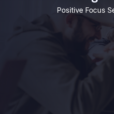
Positive Focus Se