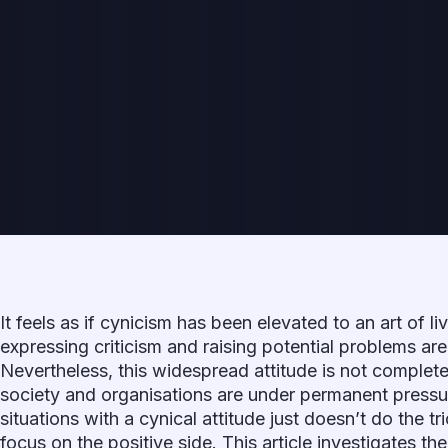
It feels as if cynicism has been elevated to an art of li
expressing criticism and raising potential problems are 
Nevertheless, this widespread attitude is not complete
society and organisations are under permanent press
situations with a cynical attitude just doesn’t do the 
focus on the positive side. This article investigates th