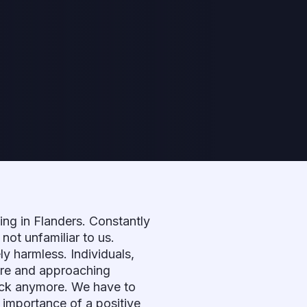
ving in Flanders. Constantly
not unfamiliar to us.
ly harmless. Individuals,
ure and approaching
trick anymore. We have to
e importance of a positive