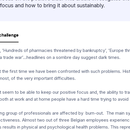
focus and how to bring it about sustainably.
challenge
, ‘Hundreds of pharmacies threatened by bankruptcy’, ‘Europe thr
 a trade war’…headlines on a sombre day suggest dark times.
not the first time we have been confronted with such problems. Hi
ost, of the very important difficulties.
 seem to be able to keep our positive focus and, the ability to tr
 both at work and at home people have a hard time trying to avoid
rowing group of professionals are affected by burn-out. The main
fectiveness. Almost two out of three Belgian employees experienc
 results in physical and psychological health problems. This repr