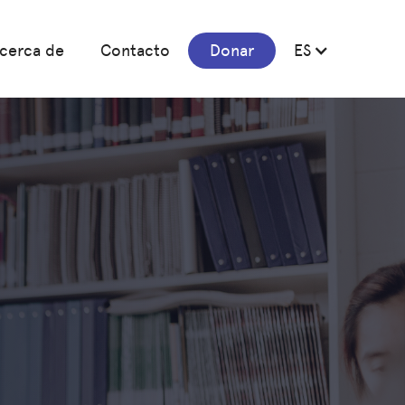
cerca de
Contacto
Donar
ES