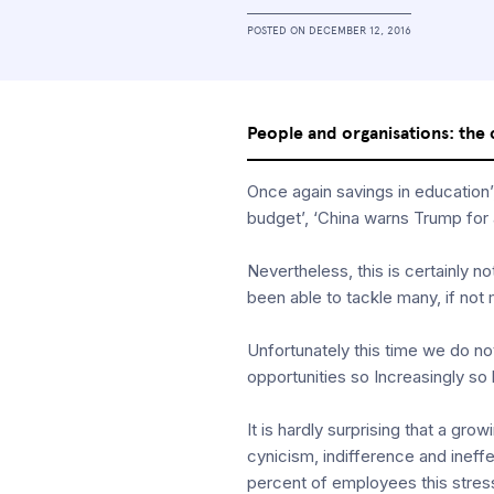
POSTED ON
DECEMBER 12, 2016
People and organisations: the 
Once again savings in education’
budget’, ‘China warns Trump for
Nevertheless, this is certainly 
been able to tackle many, if not m
Unfortunately this time we do not
opportunities so Increasingly so
It is hardly surprising that a g
cynicism, indifference and inef
percent of employees this stress