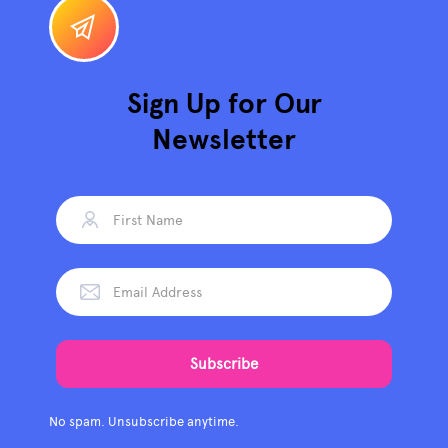
Sign Up for Our
Newsletter
No spam. Unsubscribe anytime.