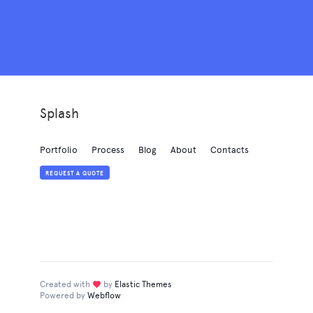
Splash
Portfolio
Process
Blog
About
Contacts
REQUEST A QUOTE
Created with
love
by
Elastic Themes
Powered by
Webflow