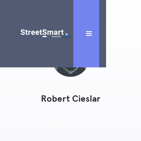
Robert Cieslar