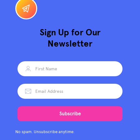
Sign Up for Our
Newsletter
No spam. Unsubscribe anytime.