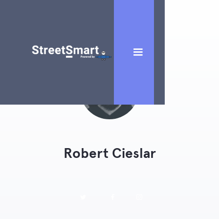
Robert Cieslar