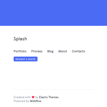
Splash
Portfolio
Process
Blog
About
Contacts
REQUEST A QUOTE
Created with
love
by
Elastic Themes
Powered by
Webflow