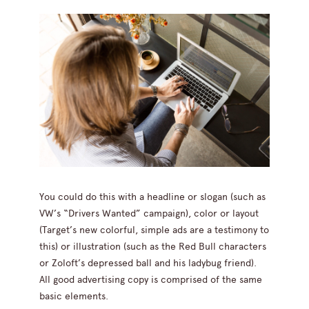
You could do this with a headline or slogan (such as
VW’s “Drivers Wanted” campaign), color or layout
(Target’s new colorful, simple ads are a testimony to
this) or illustration (such as the Red Bull characters
or Zoloft’s depressed ball and his ladybug friend).
All good advertising copy is comprised of the same
basic elements.