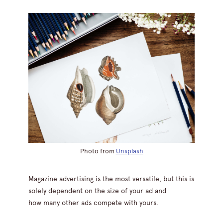
Photo from
Unsplash
Magazine advertising is the most versatile, but this is
solely dependent on the size of your ad and
how many other ads compete with yours.