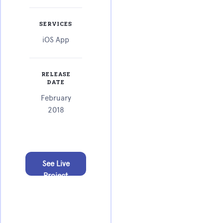
SERVICES
iOS App
RELEASE
DATE
February
2018
See Live
Project