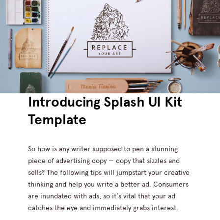
Introducing Splash UI Kit
Template
So how is any writer supposed to pen a stunning
piece of advertising copy — copy that sizzles and
sells? The following tips will jumpstart your creative
thinking and help you write a better ad. Consumers
are inundated with ads, so it’s vital that your ad
catches the eye and immediately grabs interest.