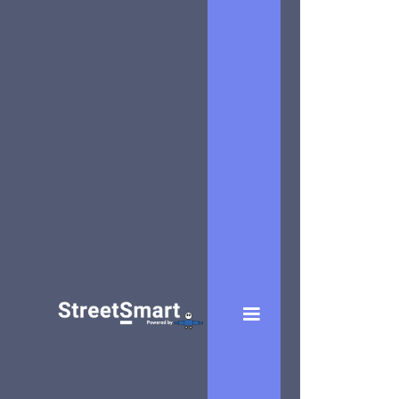
MOBILE
Art
Equipments
Generator
A successful
marketing
plan relies
heavily on
the pulling-