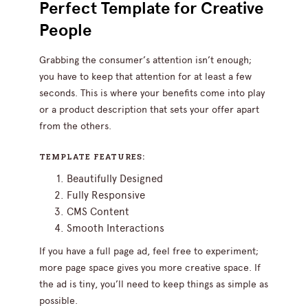
Perfect Template for Creative
People
Grabbing the consumer’s attention isn’t enough;
you have to keep that attention for at least a few
seconds. This is where your benefits come into play
or a product description that sets your offer apart
from the others.
TEMPLATE FEATURES:
Beautifully Designed
Fully Responsive
CMS Content
Smooth Interactions
If you have a full page ad, feel free to experiment;
more page space gives you more creative space. If
the ad is tiny, you’ll need to keep things as simple as
possible.