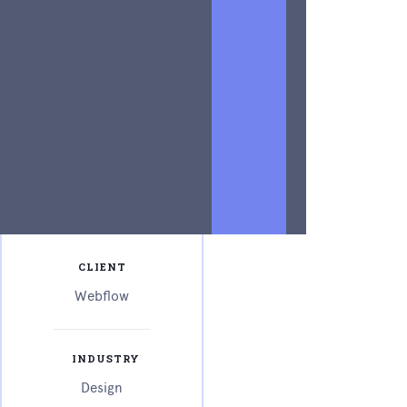
power of
advertising
copy.
Writing
result-
oriented ad
copy is
difficult.
CLIENT
Webflow
INDUSTRY
Design