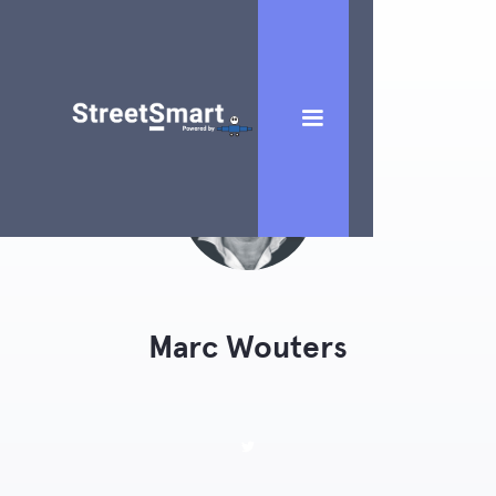
Marc Wouters