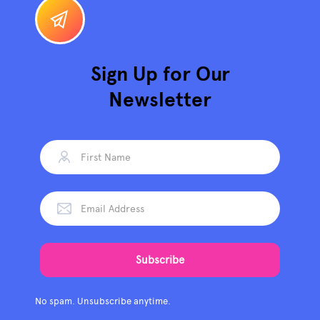
Sign Up for Our
Newsletter
No spam. Unsubscribe anytime.