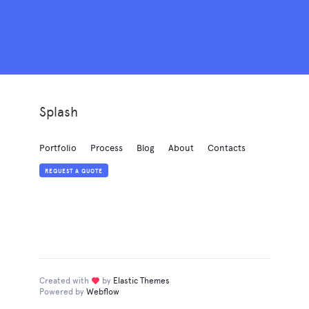
Splash
Portfolio
Process
Blog
About
Contacts
REQUEST A QUOTE
Created with
love
by
Elastic Themes
Powered by
Webflow