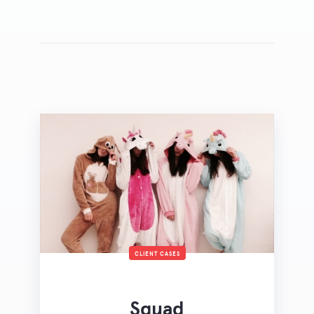
CLIENT CASES
Squad