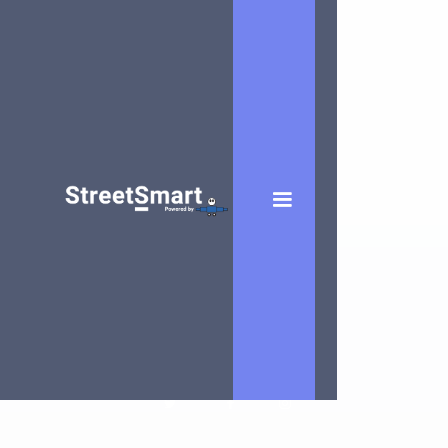
Eric Vanbiervliet