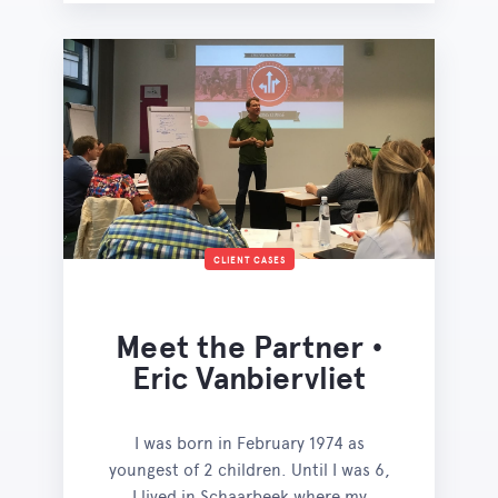
CLIENT CASES
Meet the Partner •
Eric Vanbiervliet
I was born in February 1974 as
youngest of 2 children. Until I was 6,
I lived in Schaarbeek where my