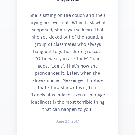
She is sitting on the couch and she’s
crying her eyes out. When I ask what
happened, she says she heard that
she got kicked out of the squad; a
group of classmates who always
hang out together during recess.
“Otherwise you are ‘lonly’,” she
adds. ‘Lonly’. That’s how she
pronounces it. Later, when she
shows me her Messenger, I notice
that’s how she writes it, too.
‘Lonely’ it is indeed: even at her age
loneliness is the most terrible thing
that can happen to you.
June 23, 2017