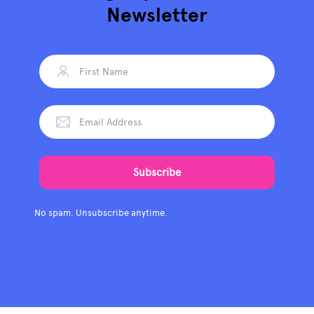
Newsletter
No spam. Unsubscribe anytime.