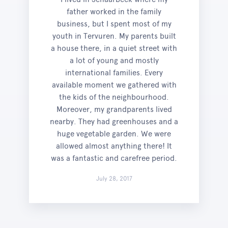
father worked in the family
business, but I spent most of my
youth in Tervuren. My parents built
a house there, in a quiet street with
a lot of young and mostly
international families. Every
available moment we gathered with
the kids of the neighbourhood.
Moreover, my grandparents lived
nearby. They had greenhouses and a
huge vegetable garden. We were
allowed almost anything there! It
was a fantastic and carefree period.
July 28, 2017