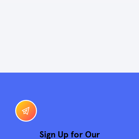
Sign Up for Our