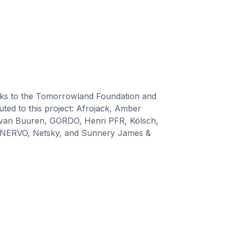
nks to the Tomorrowland Foundation and
ted to this project: Afrojack, Amber
van Buuren, GORDO, Henri PFR, Kölsch,
 NERVO, Netsky, and Sunnery James &