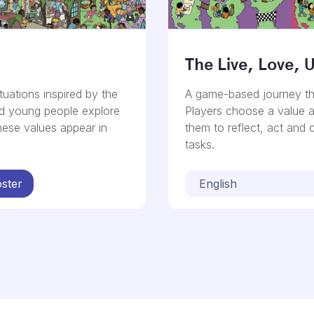
The Live, Love, 
tuations inspired by the
A game-based journey th
nd young people explore
Players choose a value 
hese values appear in
them to reflect, act and
tasks.
ster