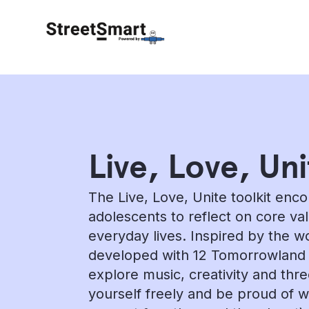
Live, Love, Uni
The Live, Love, Unite toolkit enc
adolescents to reflect on core va
everyday lives. Inspired by the 
developed with 12 Tomorrowland DJ
explore music, creativity and thr
yourself freely and be proud of 