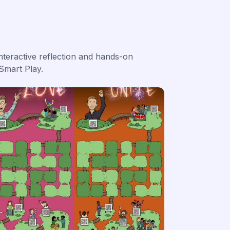
nteractive reflection and hands-on
Smart Play.