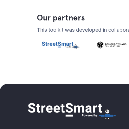
Our partners
This toolkit was developed in collabor