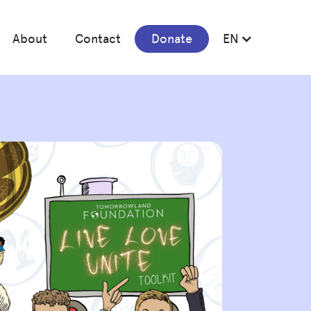
About
Contact
Donate
EN