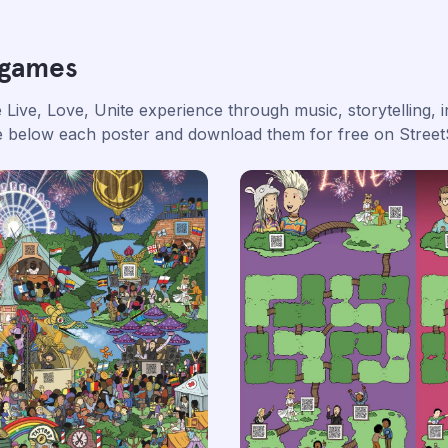
 games
Live, Love, Unite experience through music, storytelling, i
ge below each poster and download them for free on Street