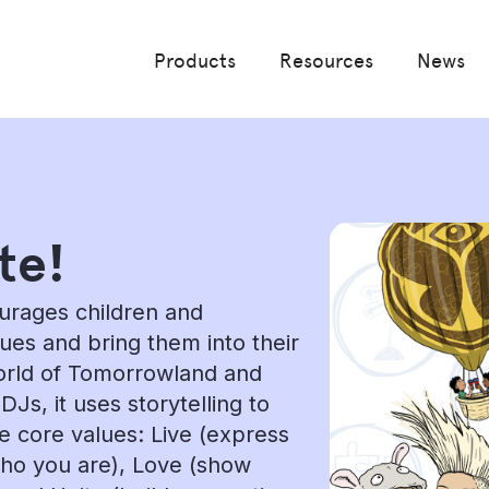
Products
Resources
News
te!
ourages children and
lues and bring them into their
world of Tomorrowland and
s, it uses storytelling to
ee core values: Live (express
who you are), Love (show