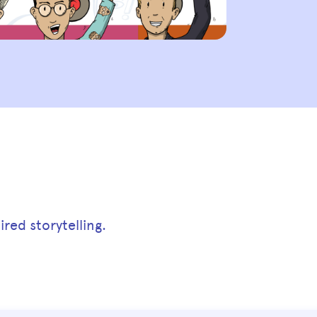
red storytelling.