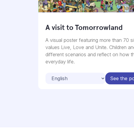
A visit to Tomorrowland
A visual poster featuring more than 70 si
values Live, Love and Unite. Children a
different scenarios and reflect on how t
everyday life.
See the po