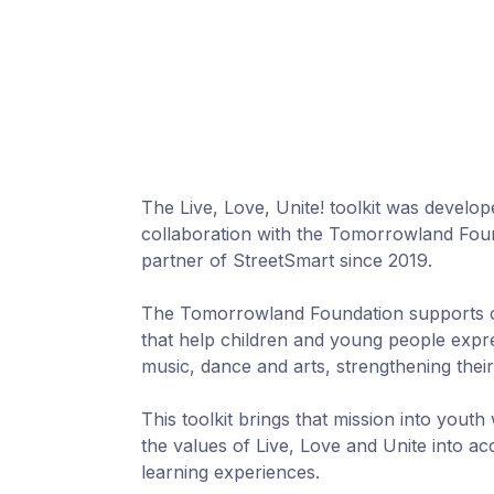
The Live, Love, Unite! toolkit was develop
collaboration with the Tomorrowland Foun
partner of StreetSmart since 2019.
The Tomorrowland Foundation supports o
that help children and young people exp
music, dance and arts, strengthening their
This toolkit brings that mission into youth
the values of Live, Love and Unite into a
learning experiences.