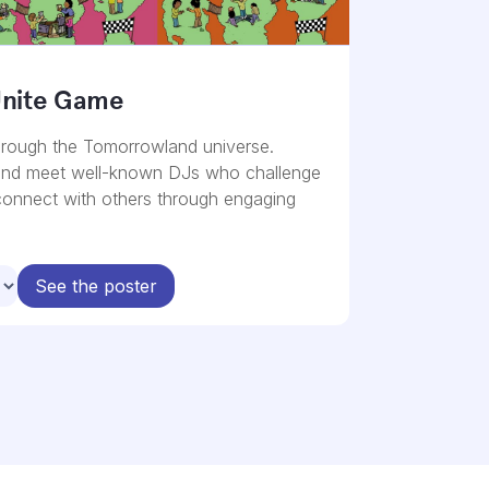
Unite Game
rough the Tomorrowland universe.
and meet well-known DJs who challenge
 connect with others through engaging
See the poster