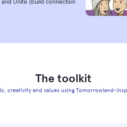
, and Unite (build connection
The toolkit
ic, creativity and values using Tomorrowland-inspi