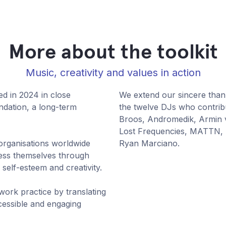
More about the toolkit
Music, creativity and values in action
ed in 2024 in close
We extend our sincere tha
dation, a long-term
the twelve DJs who contribu
Broos, Andromedik, Armin 
Lost Frequencies, MATTN,
rganisations worldwide
Ryan Marciano.
ress themselves through
 self-esteem and creativity.
 work practice by translating
ccessible and engaging