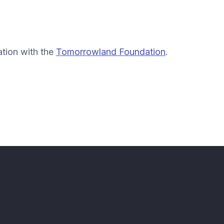
ation with the
Tomorrowland Foundation
.