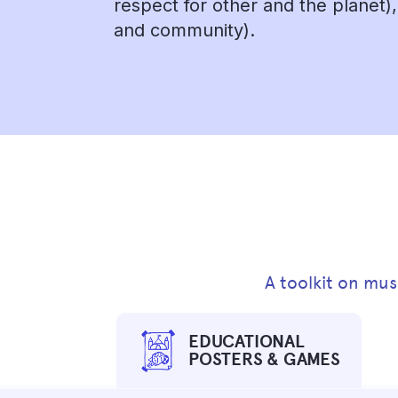
respect for other and the planet)
and community).
A toolkit on mus
EDUCATIONAL
POSTERS & GAMES