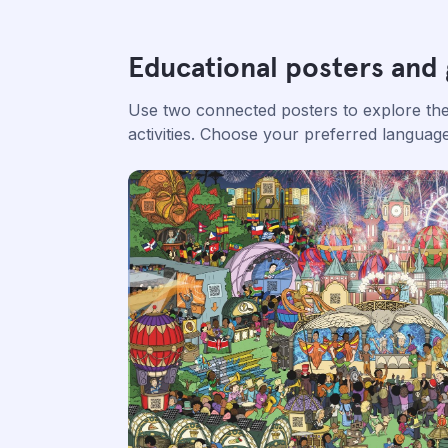
Educational posters and
Use two connected posters to explore the 
activities. Choose your preferred langua