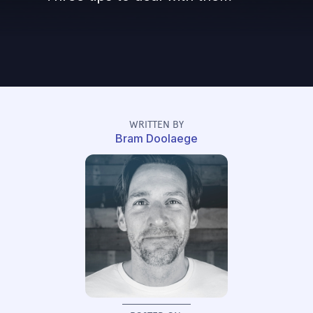
WRITTEN BY
Bram Doolaege