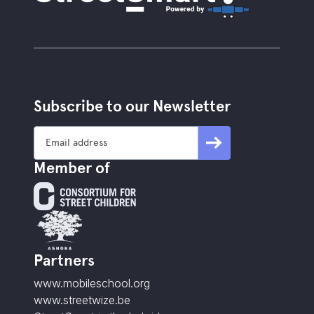
Subscribe to our Newsletter
Member of
Partners
www.mobileschool.org
www.streetwize.be