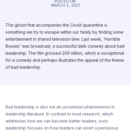
POSTED ON
MARCH 5, 2021
The gloom that accompanies the Covid quarantine is
something we try to escape within our family by finding some
entertainment in shared television time. Last week, ‘Horrible
Bosses’ was broadcast, a successful dark comedy about bad
leadership. The film grossed 209 million, which is exceptional
for a comedy and perhaps illustrates the appeal of the theme
of bad leadership.
Bad leadership is also not an uncommon phenomenon in
leadership literature. In contrast to most research, which
addresses how we can become better leaders, toxic
leadership focuses on how leaders can exert a pernicious