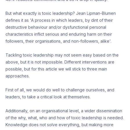
But what exactly is toxic leadership? Jean Lipman-Blumen
defines it as 'A process in which leaders, by dint of their
destructive behaviour and/or dysfunctional personal
characteristics inflict serious and enduring harm on their
followers, their organisations, and non-followers, alike'.
Tackling toxic leadership may not seem easy based on the
above, but it is not impossible. Different interventions are
possible, but for this article we will stick to three main
approaches.
First of all, we would do well to challenge ourselves, and
leaders, to take a critical look at themselves.
Additionally, on an organisational level, a wider dissemination
of the why, what, who and how of toxic leadership is needed.
Knowledge does not solve everything, but making more