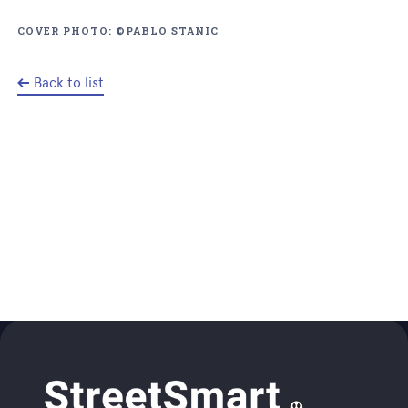
COVER PHOTO: ©PABLO STANIC
Back to list