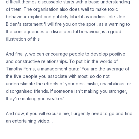
difficult themes discussable starts with a basic understanding
of them. The organisation also does well to make toxic
behaviour explicit and publicly label it as inadmissible. Joe
Biden's statement 'I will fire you on the spot', as a warning to
the consequences of disrespectful behaviour, is a good
illustration of this.
And finally, we can encourage people to develop positive
and constructive relationships. To put it in the words of
Timothy Ferris, a management guru: 'You are the average of
the five people you associate with most, so do not
underestimate the effects of your pessimistic, unambitious, or
disorganised friends. If someone isn't making you stronger,
they're making you weaker.’
And now, if you will excuse me, I urgently need to go and find
an entertaining video…