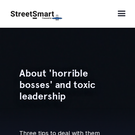
About 'horrible
bosses' and toxic
leadership
Three tips to deal with them