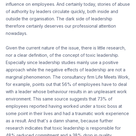
influence on employees. And certainly today, stories of abuse
of authority by leaders circulate quickly, both inside and
outside the organisation. The dark side of leadership
therefore certainly deserves our professional attention
nowadays.
Given the current nature of the issue, there is little research,
nor a clear definition, of the concept of toxic leadership.
Especially since leadership studies mainly use a positive
approach while the negative effects of leadership are not a
marginal phenomenon. The consultancy firm Life Meets Work,
for example, points out that 56% of employees have to deal
with a leader whose behaviour results in an unpleasant work
environment. This same source suggests that 73% of
employees reported having worked under a toxic boss at
some point in their lives and had a traumatic work experience
as a result. And that's a damn shame, because further
research indicates that toxic leadership is responsible for
48% reduced commitment and a 38% drop in quality.