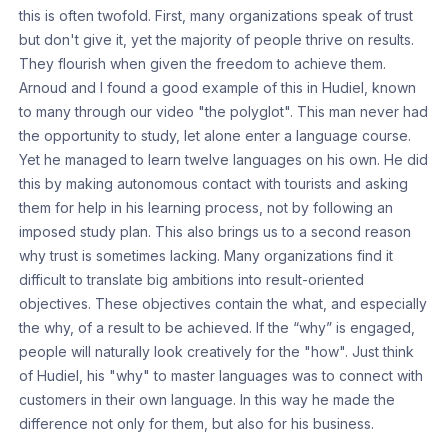
this is often twofold. First, many organizations speak of trust
but don't give it, yet the majority of people thrive on results.
They flourish when given the freedom to achieve them.
Arnoud and I found a good example of this in Hudiel, known
to many through our video "the polyglot". This man never had
the opportunity to study, let alone enter a language course.
Yet he managed to learn twelve languages on his own. He did
this by making autonomous contact with tourists and asking
them for help in his learning process, not by following an
imposed study plan. This also brings us to a second reason
why trust is sometimes lacking. Many organizations find it
difficult to translate big ambitions into result-oriented
objectives. These objectives contain the what, and especially
the why, of a result to be achieved. If the “why” is engaged,
people will naturally look creatively for the "how". Just think
of Hudiel, his "why" to master languages was to connect with
customers in their own language. In this way he made the
difference not only for them, but also for his business.