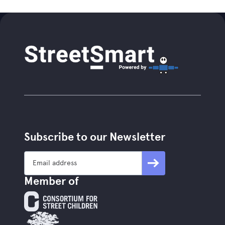
Subscribe to our Newsletter
Member of