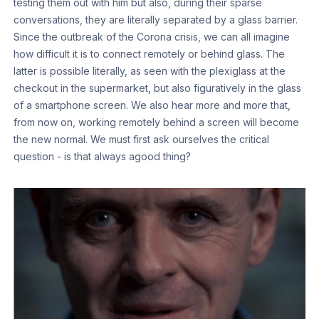
testing them out with him but also, during their sparse
conversations, they are literally separated by a glass barrier.
Since the outbreak of the Corona crisis, we can all imagine
how difficult it is to connect remotely or behind glass. The
latter is possible literally, as seen with the plexiglass at the
checkout in the supermarket, but also figuratively in the glass
of a smartphone screen. We also hear more and more that,
from now on, working remotely behind a screen will become
the new normal. We must first ask ourselves the critical
question - is that always agood thing?