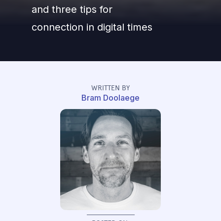
and three tips for
connection in digital times
WRITTEN BY
Bram Doolaege