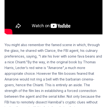
You might also remember the famed scene in which, through
the glass, he shared with Clarice, the FBI agent, his culinary
preferences, saying, "I ate his liver with some fava beans and
a nice Chianti."By the way, in the original book by Thomas
Harris, Lecter’s red wine is "Amarone",a much more
appropriate choice. However the film bosses feared that
Amarone would not ring a bell with the barbarian cinema-
goers, hence the Chianti. This is entirely an aside. The
strength of the film lies in establishing a forced connection
between the agent and the serial killer. Not only because the
FBI has to remotely dissect Hannibal's cryptic clues without