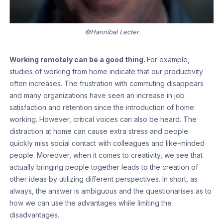
©Hannibal Lecter
Working remotely can be a good thing.
For example,
studies of working from home indicate that our productivity
often increases. The frustration with commuting disappears
and many organizations have seen an increase in job
satisfaction and retention since the introduction of home
working. However, critical voices can also be heard. The
distraction at home can cause extra stress and people
quickly miss social contact with colleagues and like-minded
people. Moreover, when it comes to creativity, we see that
actually bringing people together leads to the creation of
other ideas by utilizing different perspectives. In short, as
always, the answer is ambiguous and the questionarises as to
how we can use the advantages while limiting the
disadvantages.