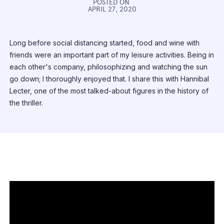
POSTED ON
APRIL 27, 2020
Long before social distancing started, food and wine with
friends were an important part of my leisure activities. Being in
each other's company, philosophizing and watching the sun
go down; I thoroughly enjoyed that. I share this with Hannibal
Lecter, one of the most talked-about figures in the history of
the thriller.