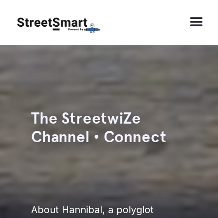
The StreetwiZe
Channel • Connect
About Hannibal, a polyglot