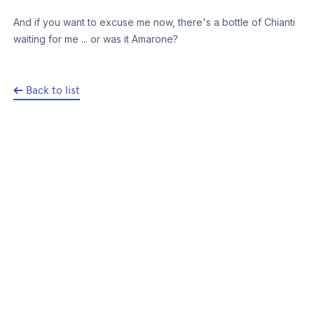
And if you want to excuse me now, there's a bottle of Chianti
waiting for me ... or was it Amarone?
Back to list