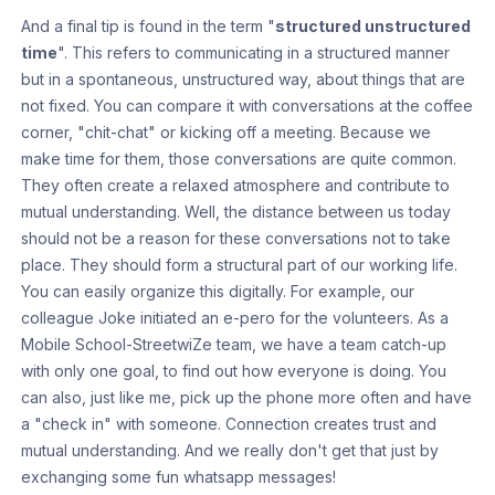
And a final tip is found in the term "
structured unstructured
time
". This refers to communicating in a structured manner
but in a spontaneous, unstructured way, about things that are
not fixed. You can compare it with conversations at the coffee
corner, "chit-chat" or kicking off a meeting. Because we
make time for them, those conversations are quite common.
They often create a relaxed atmosphere and contribute to
mutual understanding. Well, the distance between us today
should not be a reason for these conversations not to take
place. They should form a structural part of our working life.
You can easily organize this digitally. For example, our
colleague Joke initiated an e-pero for the volunteers. As a
Mobile School-StreetwiZe team, we have a team catch-up
with only one goal, to find out how everyone is doing. You
can also, just like me, pick up the phone more often and have
a "check in" with someone. Connection creates trust and
mutual understanding. And we really don't get that just by
exchanging some fun whatsapp messages!