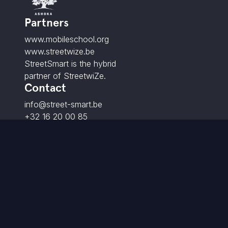
Partners
www.mobileschool.org
www.streetwize.be
StreetSmart is the hybrid
partner of StreetwiZe.
Contact
info@street-smart.be
+32 16 20 00 85
Brabançonnestraat 25,
3000 Leuven - BE
© 2026 StreetSmart. All rights reserved