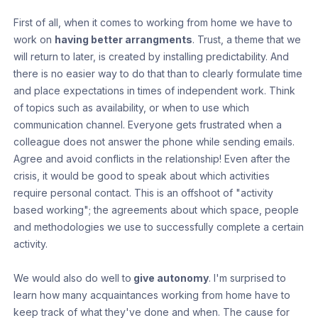
First of all, when it comes to working from home we have to
work on
having better arrangments
. Trust, a theme that we
will return to later, is created by installing predictability. And
there is no easier way to do that than to clearly formulate time
and place expectations in times of independent work. Think
of topics such as availability, or when to use which
communication channel. Everyone gets frustrated when a
colleague does not answer the phone while sending emails.
Agree and avoid conflicts in the relationship! Even after the
crisis, it would be good to speak about which activities
require personal contact. This is an offshoot of "activity
based working"; the agreements about which space, people
and methodologies we use to successfully complete a certain
activity.
We would also do well to
give autonomy
. I'm surprised to
learn how many acquaintances working from home have to
keep track of what they've done and when. The cause for