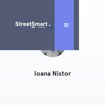
Ioana Nistor