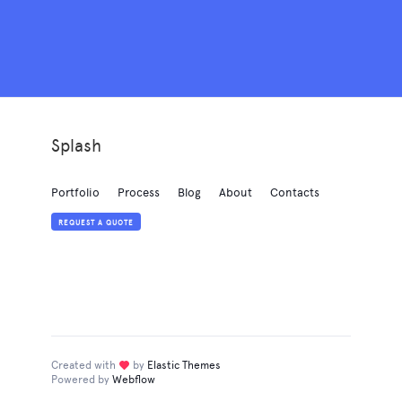
Splash
Portfolio
Process
Blog
About
Contacts
REQUEST A QUOTE
Created with
love
by
Elastic Themes
Powered by
Webflow