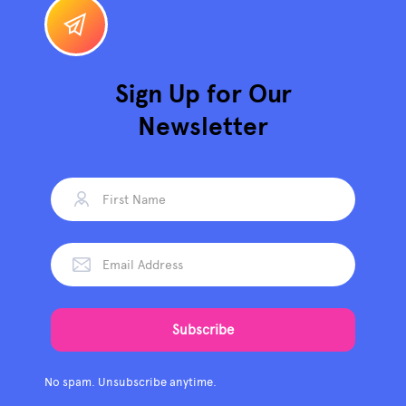
Sign Up for Our
Newsletter
No spam. Unsubscribe anytime.