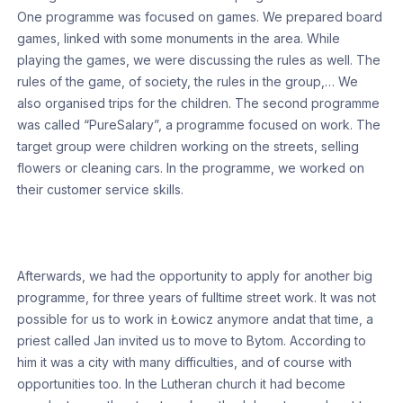
One programme was focused on games. We prepared board
games, linked with some monuments in the area. While
playing the games, we were discussing the rules as well. The
rules of the game, of society, the rules in the group,… We
also organised trips for the children. The second programme
was called “PureSalary”, a programme focused on work. The
target group were children working on the streets, selling
flowers or cleaning cars. In the programme, we worked on
their customer service skills.
Afterwards, we had the opportunity to apply for another big
programme, for three years of fulltime street work. It was not
possible for us to work in Łowicz anymore andat that time, a
priest called Jan invited us to move to Bytom. According to
him it was a city with many difficulties, and of course with
opportunities too. In the Lutheran church it had become