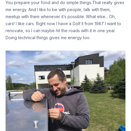
You prepare your food and do simple things.That really gives
me energy. And I like to be with people, talk with them,
meetup with them whenever it’s possible. What else... Oh,
cars! I like cars. Right now I have a Golf II from 1987 I want to
renovate, so I can maybe hit the roads with it in one year.
Doing technical things gives me energy too.