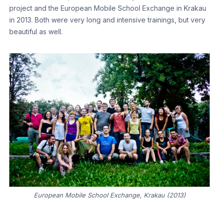
project and the European Mobile School Exchange in Krakau
in 2013. Both were very long and intensive trainings, but very
beautiful as well.
European Mobile School Exchange, Krakau (2013)