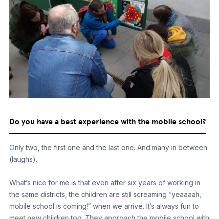
Do you have a best experience with the mobile school?
Only two, the first one and the last one. And many in between
(laughs).
What’s nice for me is that even after six years of working in
the same districts, the children are still screaming “yeaaaah,
mobile school is coming!” when we arrive. It’s always fun to
meet new children too. They approach the mobile school with