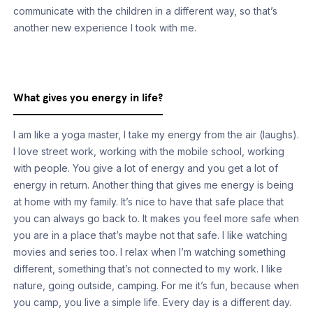
communicate with the children in a different way, so that’s
another new experience I took with me.
What gives you energy in life?
I am like a yoga master, I take my energy from the air (laughs).
I love street work, working with the mobile school, working
with people. You give a lot of energy and you get a lot of
energy in return. Another thing that gives me energy is being
at home with my family. It’s nice to have that safe place that
you can always go back to. It makes you feel more safe when
you are in a place that’s maybe not that safe. I like watching
movies and series too. I relax when I’m watching something
different, something that’s not connected to my work. I like
nature, going outside, camping. For me it’s fun, because when
you camp, you live a simple life. Every day is a different day.