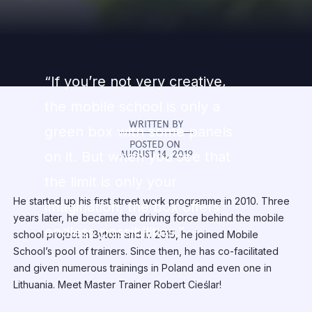
“If you’re not very creative,
the mobile school is only a
WRITTEN BY
green box with some panels
POSTED ON
AUGUST 14, 2019
on it. But when you see that
the limit is only your
He started up his first street work programme in 2010. Three
imagination, the box offers
years later, he became the driving force behind the mobile
endless possibilities.”
school project in Bytom and in 2015, he joined Mobile
School’s pool of trainers. Since then, he has co-facilitated
and given numerous trainings in Poland and even one in
Lithuania. Meet Master Trainer Robert Cieślar!