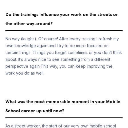
Do the trainings influence your work on the streets or
the other way around?
No way (laughs). Of course! After every training I refresh my
own knowledge again and I try to be more focused on
certain things. Things you forget sometimes or you don’t think
about. It’s always nice to see something from a different
perspective again.This way, you can keep improving the
work you do as well.
What was the most memorable moment in your Mobile
School career up until now?
As a street worker, the start of our very own mobile school