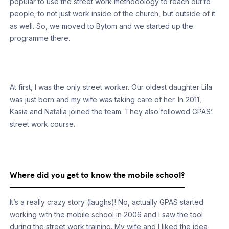
popular to use the street work methodology to reach out to
people; to not just work inside of the church, but outside of it
as well. So, we moved to Bytom and we started up the
programme there.
At first, I was the only street worker. Our oldest daughter Lila
was just born and my wife was taking care of her. In 2011,
Kasia and Natalia joined the team. They also followed GPAS’
street work course.
Where did you get to know the mobile school?
It’s a really crazy story (laughs)! No, actually GPAS started
working with the mobile school in 2006 and I saw the tool
during the street work training. My wife and I liked the idea