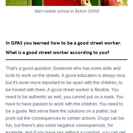
Start mobile school in Bytom (2013)
In GPAS you learned how to be a good street worker.
What is a good street worker according to you?
That’s a good question. Someone who has some skills and
tools to work on the streets. A good education is always nice,
but it’s even more important to be open with the children, to
be honest with them. A good street worker is flexible. You
need to be authentic as well, you cannot put on a mask. You
have to have passion to work with the children. You need to
be a guide. Not serve them the solutions on a platter, but
point out the consequences to certain actions. Drugs can be
fun, but there’s also some negative consequences, for
example, and if you have sex without a condom, you can get