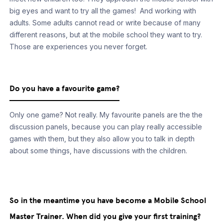
big eyes and want to try all the games! And working with
adults. Some adults cannot read or write because of many
different reasons, but at the mobile school they want to try.
Those are experiences you never forget.
Do you have a favourite game?
Only one game? Not really. My favourite panels are the the
discussion panels, because you can play really accessible
games with them, but they also allow you to talk in depth
about some things, have discussions with the children.
So in the meantime you have become a Mobile School
Master Trainer. When did you give your first training?