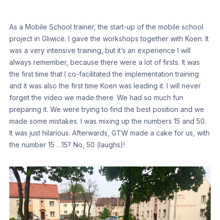
As a Mobile School trainer, the start-up of the mobile school
project in Gliwice. I gave the workshops together with Koen. It
was a very intensive training, but it’s an experience I will
always remember, because there were a lot of firsts. It was
the first time that I co-facilitated the implementation training
and it was also the first time Koen was leading it. I will never
forget the video we made there. We had so much fun
preparing it. We were trying to find the best position and we
made some mistakes. I was mixing up the numbers 15 and 50.
It was just hilarious. Afterwards, GTW made a cake for us, with
the number 15 …15? No, 50 (laughs)!