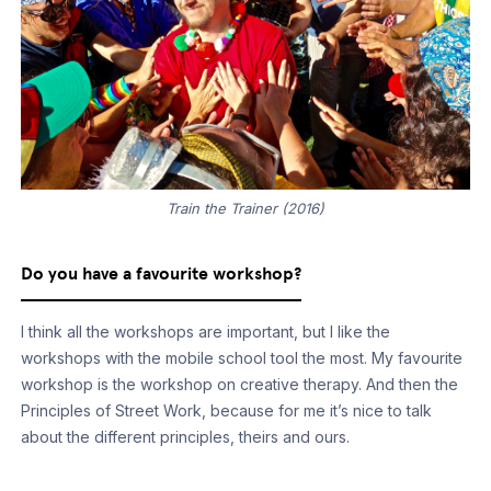
Train the Trainer (2016)
Do you have a favourite workshop?
I think all the workshops are important, but I like the
workshops with the mobile school tool the most. My favourite
workshop is the workshop on creative therapy. And then the
Principles of Street Work, because for me it’s nice to talk
about the different principles, theirs and ours.