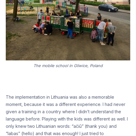
The mobile school in Gliwice, Poland
The implementation in Lithuania was also a memorable
moment, because it was a different experience. I had never
given a training in a country where I didn’t understand the
language before. Playing with the kids was different as well. I
only knew two Lithuanian words: “ačiū” (thank you) and
“labas” (hello) and that was enough! I just tried to