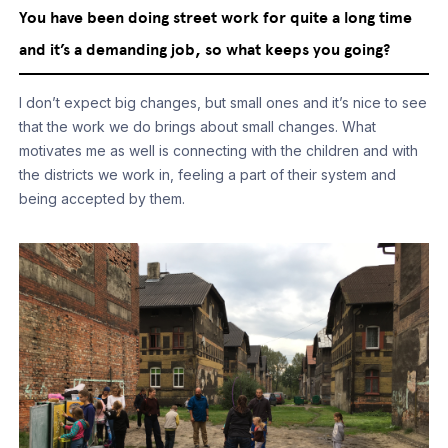
You have been doing street work for quite a long time
and it’s a demanding job, so what keeps you going?
I don’t expect big changes, but small ones and it’s nice to see
that the work we do brings about small changes. What
motivates me as well is connecting with the children and with
the districts we work in, feeling a part of their system and
being accepted by them.