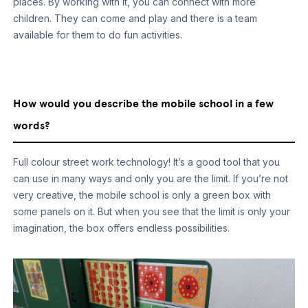
places. By working with it, you can connect with more
children. They can come and play and there is a team
available for them to do fun activities.
How would you describe the mobile school in a few
words?
Full colour street work technology! It’s a good tool that you
can use in many ways and only you are the limit. If you’re not
very creative, the mobile school is only a green box with
some panels on it. But when you see that the limit is only your
imagination, the box offers endless possibilities.