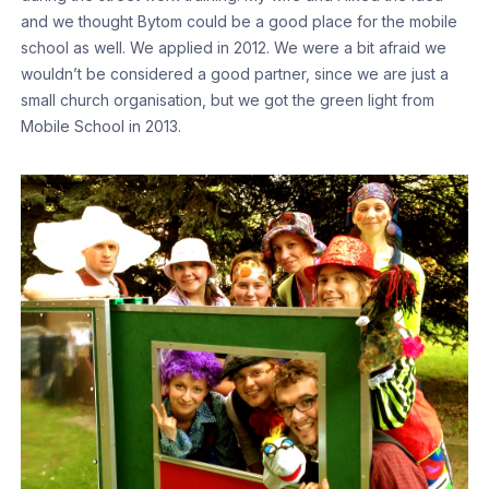
and we thought Bytom could be a good place for the mobile
school as well. We applied in 2012. We were a bit afraid we
wouldn’t be considered a good partner, since we are just a
small church organisation, but we got the green light from
Mobile School in 2013.