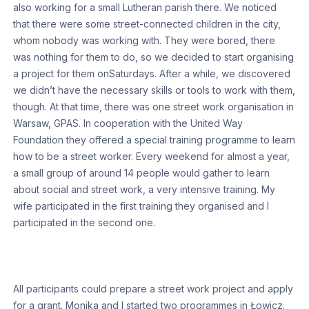
also working for a small Lutheran parish there. We noticed
that there were some street-connected children in the city,
whom nobody was working with. They were bored, there
was nothing for them to do, so we decided to start organising
a project for them onSaturdays. After a while, we discovered
we didn’t have the necessary skills or tools to work with them,
though. At that time, there was one street work organisation in
Warsaw, GPAS. In cooperation with the United Way
Foundation they offered a special training programme to learn
how to be a street worker. Every weekend for almost a year,
a small group of around 14 people would gather to learn
about social and street work, a very intensive training. My
wife participated in the first training they organised and I
participated in the second one.
All participants could prepare a street work project and apply
for a grant. Monika and I started two programmes in Łowicz.