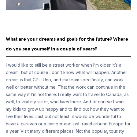
What are your dreams and goals for the future? Where
do you see yourself in a couple of years?
I would like to still be a street worker when I’m older. It’s a
dream, but of course I don’t know what will happen. Another
dream is that GPU Uno, and my team specifically, can work
well or better without me. That the work can continue in the
same way if I’m not there. I really want to travel to Canada, as
well, to visit my sister, who lives there. And of course I want
my kids to grow up happy and to find out how they want to
live their lives. Last but not least, it would be wonderful to
have a caravan or a camper and just travel around Europe for
a year. Visit many different places. Not the popular, touristy