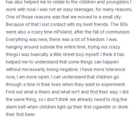
has also helped me to relate to the children and youngsters I
work with now. I was not an easy teenager, for many reasons.
One of those reasons was that we moved to a small city.
Because of that I lost contact with my best friends. The 90s
were also a crazy time inPoland, after the fall of communism.
Everything was new, there was a lot of freedom. I was
hanging around outside the entire time, trying out crazy
things.I was basically a little street boy myself. I think it has
helped me to understand that some things can happen
without necessarily being negative. I have more tolerance
now, I am more open. I can understand that children go
through a time in their lives when they want to experiment.
Find out what is theirs and what isn’t and find their way. I did
the same thing, so I don’t think we already need to ring the
alarm bell when children light up their first cigarette or drink
their first beer.