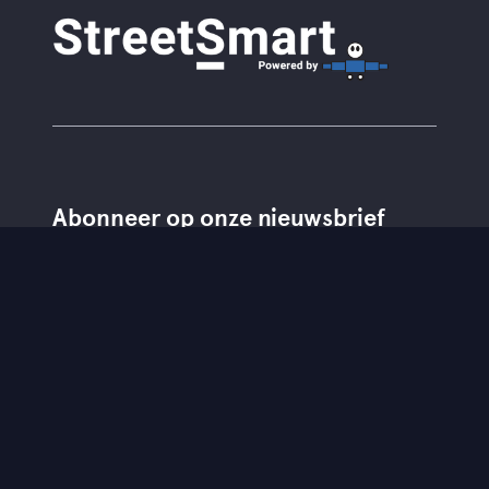
Abonneer op onze nieuwsbrief
Lid van
Partners