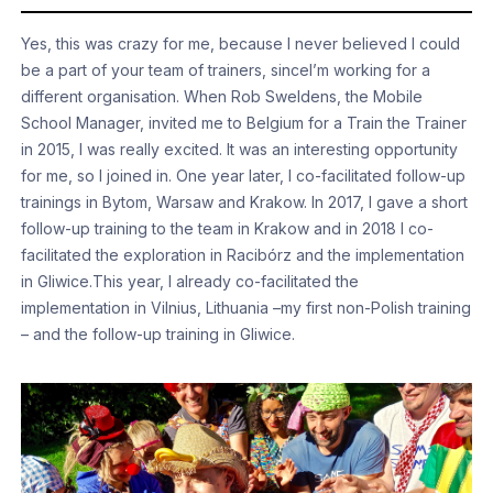
Yes, this was crazy for me, because I never believed I could
be a part of your team of trainers, sinceI’m working for a
different organisation. When Rob Sweldens, the Mobile
School Manager, invited me to Belgium for a Train the Trainer
in 2015, I was really excited. It was an interesting opportunity
for me, so I joined in. One year later, I co-facilitated follow-up
trainings in Bytom, Warsaw and Krakow. In 2017, I gave a short
follow-up training to the team in Krakow and in 2018 I co-
facilitated the exploration in Racibórz and the implementation
in Gliwice.This year, I already co-facilitated the
implementation in Vilnius, Lithuania –my first non-Polish training
– and the follow-up training in Gliwice.