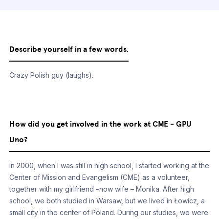
Describe yourself in a few words.
Crazy Polish guy (laughs).
How did you get involved in the work at CME - GPU
Uno?
In 2000, when I was still in high school, I started working at the
Center of Mission and Evangelism (CME) as a volunteer,
together with my girlfriend –now wife – Monika. After high
school, we both studied in Warsaw, but we lived in Łowicz, a
small city in the center of Poland. During our studies, we were