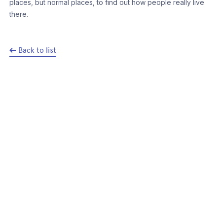
places, but normal places, to find out how people really live
there.
Back to list