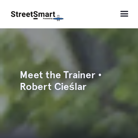
Meet the Trainer •
Robert Cieślar