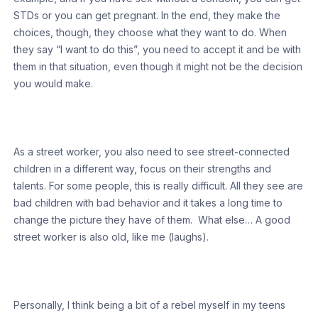
STDs or you can get pregnant. In the end, they make the
choices, though, they choose what they want to do. When
they say “I want to do this”, you need to accept it and be with
them in that situation, even though it might not be the decision
you would make.
As a street worker, you also need to see street-connected
children in a different way, focus on their strengths and
talents. For some people, this is really difficult. All they see are
bad children with bad behavior and it takes a long time to
change the picture they have of them. What else… A good
street worker is also old, like me (laughs).
Personally, I think being a bit of a rebel myself in my teens