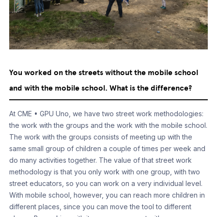
You worked on the streets without the mobile school
and with the mobile school. What is the difference?
At CME • GPU Uno, we have two street work methodologies:
the work with the groups and the work with the mobile school.
The work with the groups consists of meeting up with the
same small group of children a couple of times per week and
do many activities together. The value of that street work
methodology is that you only work with one group, with two
street educators, so you can work on a very individual level.
With mobile school, however, you can reach more children in
different places, since you can move the tool to different