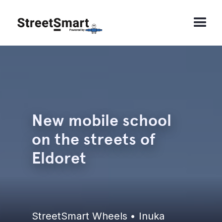
New mobile school
on the streets of
Eldoret
StreetSmart Wheels • Inuka