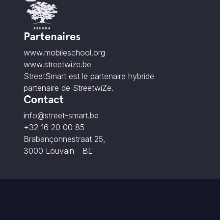
Partenaires
www.mobileschool.org
www.streetwize.be
StreetSmart est le partenaire hybride
partenaire de StreetwiZe.
Contact
info@street-smart.be
+32 16 20 00 85
Brabançonnestraat 25,
3000 Louvain - BE
© 2026 StreetSmart. Tous droits réservés.