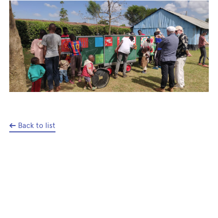
Back to list