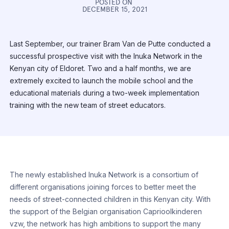
POSTED ON
DECEMBER 15, 2021
Last September, our trainer Bram Van de Putte conducted a
successful prospective visit with the Inuka Network in the
Kenyan city of Eldoret. Two and a half months, we are
extremely excited to launch the mobile school and the
educational materials during a two-week implementation
training with the new team of street educators.
The newly established Inuka Network is a consortium of
different organisations joining forces to better meet the
needs of street-connected children in this Kenyan city. With
the support of the Belgian organisation Caprioolkinderen
vzw, the network has high ambitions to support the many