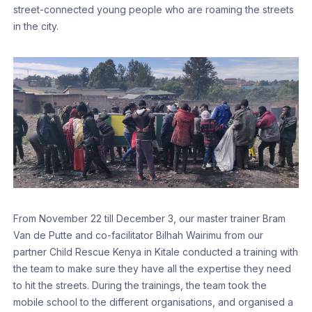
street-connected young people who are roaming the streets
in the city.
From November 22 till December 3, our master trainer Bram
Van de Putte and co-facilitator Bilhah Wairimu from our
partner Child Rescue Kenya in Kitale conducted a training with
the team to make sure they have all the expertise they need
to hit the streets. During the trainings, the team took the
mobile school to the different organisations, and organised a