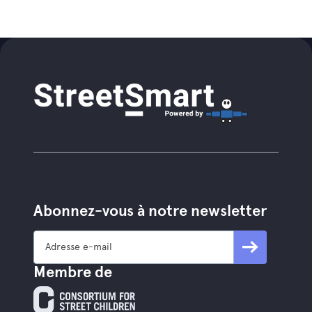
Abonnez-vous à notre newsletter
Membre de