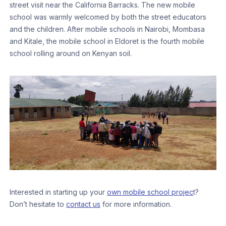
street visit near the California Barracks. The new mobile
school was warmly welcomed by both the street educators
and the children. After mobile schools in Nairobi, Mombasa
and Kitale, the mobile school in Eldoret is the fourth mobile
school rolling around on Kenyan soil.
Interested in starting up your
own mobile school projec
t?
Don’t hesitate to
contact us
for more information.