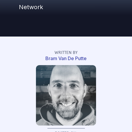
Network
WRITTEN BY
Bram Van De Putte