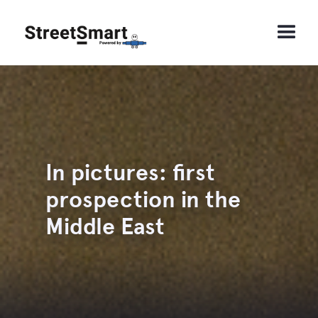
In pictures: first
prospection in the
Middle East