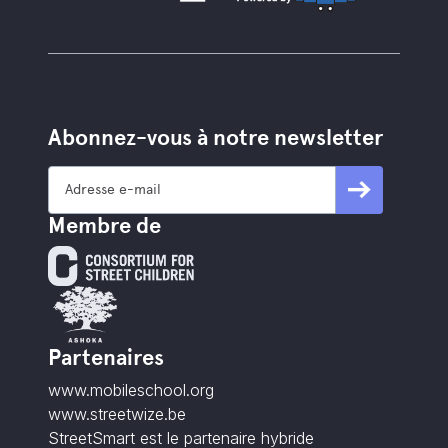
Abonnez-vous à notre newsletter
Membre de
Partenaires
www.mobileschool.org
www.streetwize.be
StreetSmart est le partenaire hybride