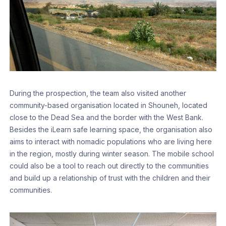
During the prospection, the team also visited another
community-based organisation located in Shouneh, located
close to the Dead Sea and the border with the West Bank.
Besides the iLearn safe learning space, the organisation also
aims to interact with nomadic populations who are living here
in the region, mostly during winter season. The mobile school
could also be a tool to reach out directly to the communities
and build up a relationship of trust with the children and their
communities.