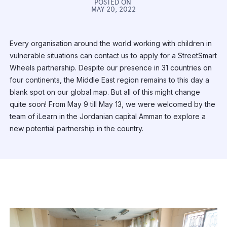
POSTED ON
MAY 20, 2022
Every organisation around the world working with children in
vulnerable situations can contact us to apply for a StreetSmart
Wheels partnership. Despite our presence in 31 countries on
four continents, the Middle East region remains to this day a
blank spot on our global map. But all of this might change
quite soon! From May 9 till May 13, we were welcomed by the
team of iLearn in the Jordanian capital Amman to explore a
new potential partnership in the country.