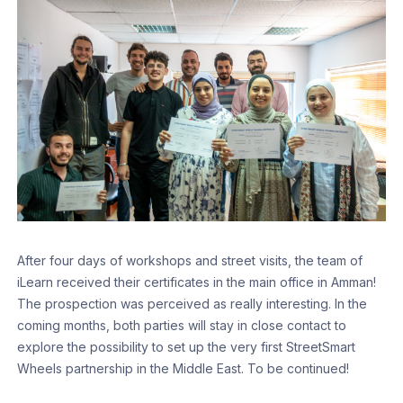
After four days of workshops and street visits, the team of
iLearn received their certificates in the main office in Amman!
The prospection was perceived as really interesting. In the
coming months, both parties will stay in close contact to
explore the possibility to set up the very first StreetSmart
Wheels partnership in the Middle East. To be continued!