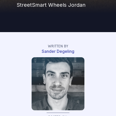
StreetSmart Wheels Jordan
WRITTEN BY
Sander Degeling