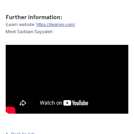
Further information:
iLearn website:
https://ilearnjo.com/
Meet Saddam Sayyaleh: