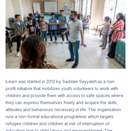
iLearn was started in 2012 by Saddam Sayyaleh as a non-
profit initiative that mobilizes youth volunteers to work with
children and provide them with access to safe spaces where
they can express themselves freely and acquire the skills,
attitudes and behaviours necessary in life. The organisation
runs a non-formal educational programme which targets
refugee children and children at risk of interruption of
education due to child labour and impoverishment. The