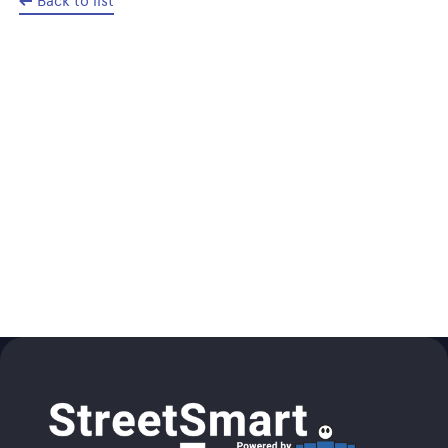
Back to list