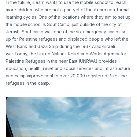
In the future, iLearn wants to use the mobile school to reach
more children who are not a part yet of the iLearn non-formal
learning cycles. One of the locations where they aim to set up
the mobile school is Souf Camp, just outside of the city of
Jerash. Souf camp was one of the six emergency camps set
up for Palestine refugees and displaced people who left the
West Bank and Gaza Strip during the 1967 Arab-Israeli
war. Today, the United Nations Relief and Works Agency for
Palestine Refugees in the near East (UNRWA) provides
education, health, relief and social services and infrastructure
and camp improvement to over 20,000 registered Palestine
refugees in the camp.