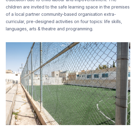
children are invited to the safe learning space in the premises
of a local partner community-based organisation extra-
curricular, pre-designed activities on four topics: life skills,
languages, arts & theatre and programming.