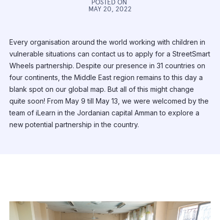
POSTED ON
MAY 20, 2022
Every organisation around the world working with children in
vulnerable situations can contact us to apply for a StreetSmart
Wheels partnership. Despite our presence in 31 countries on
four continents, the Middle East region remains to this day a
blank spot on our global map. But all of this might change
quite soon! From May 9 till May 13, we were welcomed by the
team of iLearn in the Jordanian capital Amman to explore a
new potential partnership in the country.