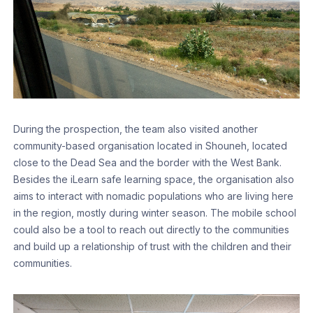
During the prospection, the team also visited another
community-based organisation located in Shouneh, located
close to the Dead Sea and the border with the West Bank.
Besides the iLearn safe learning space, the organisation also
aims to interact with nomadic populations who are living here
in the region, mostly during winter season. The mobile school
could also be a tool to reach out directly to the communities
and build up a relationship of trust with the children and their
communities.