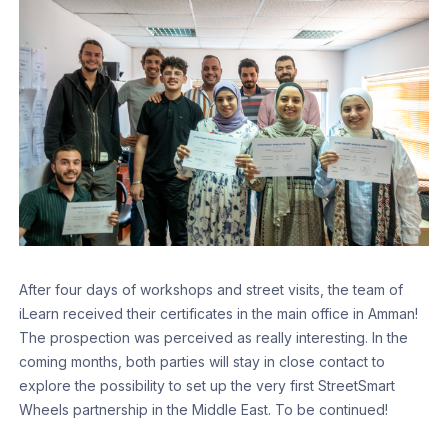
After four days of workshops and street visits, the team of
iLearn received their certificates in the main office in Amman!
The prospection was perceived as really interesting. In the
coming months, both parties will stay in close contact to
explore the possibility to set up the very first StreetSmart
Wheels partnership in the Middle East. To be continued!