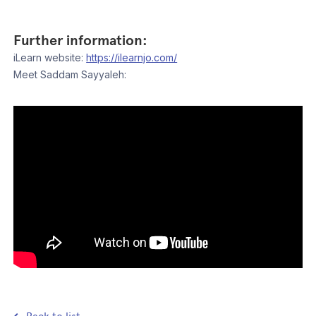
Further information:
iLearn website:
https://ilearnjo.com/
Meet Saddam Sayyaleh: