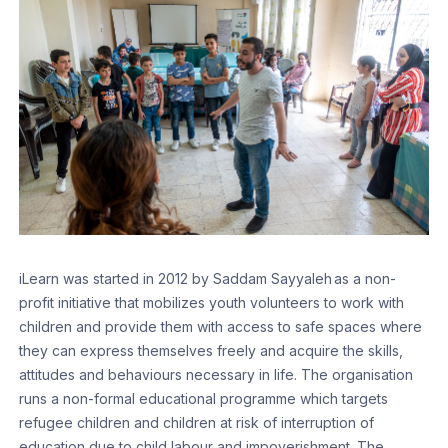
iLearn was started in 2012 by Saddam Sayyaleh as a non-
profit initiative that mobilizes youth volunteers to work with
children and provide them with access to safe spaces where
they can express themselves freely and acquire the skills,
attitudes and behaviours necessary in life. The organisation
runs a non-formal educational programme which targets
refugee children and children at risk of interruption of
education due to child labour and impoverishment. The