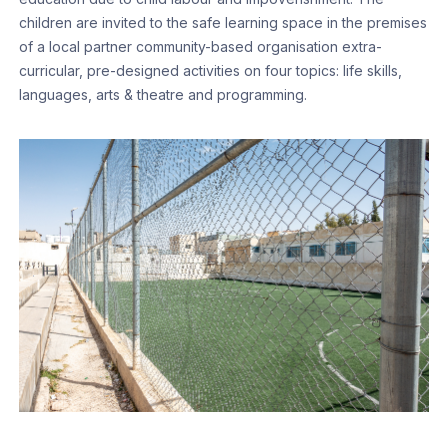
children are invited to the safe learning space in the premises
of a local partner community-based organisation extra-
curricular, pre-designed activities on four topics: life skills,
languages, arts & theatre and programming.