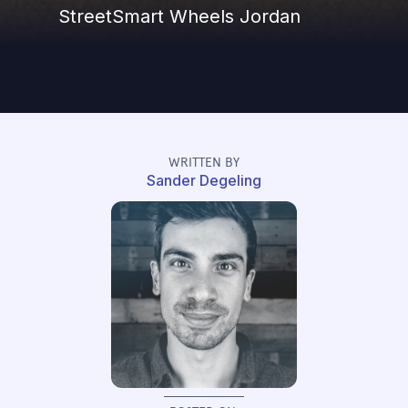
StreetSmart Wheels Jordan
WRITTEN BY
Sander Degeling