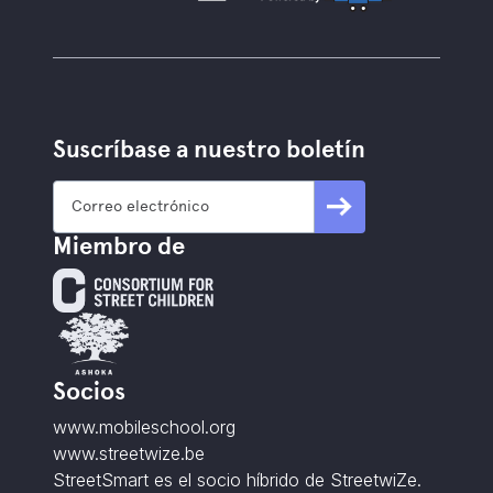
Suscríbase a nuestro boletín
Miembro de
Socios
www.mobileschool.org
www.streetwize.be
StreetSmart es el socio híbrido de StreetwiZe.