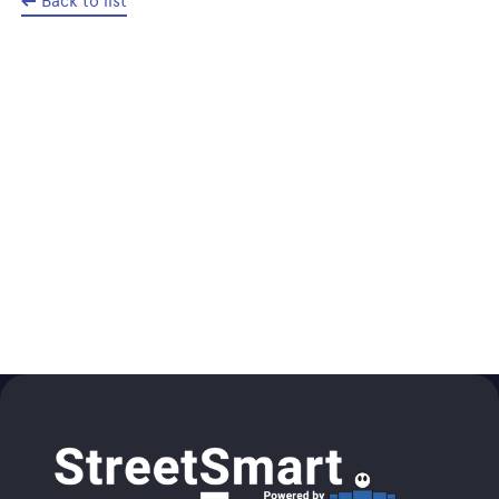
Back to list