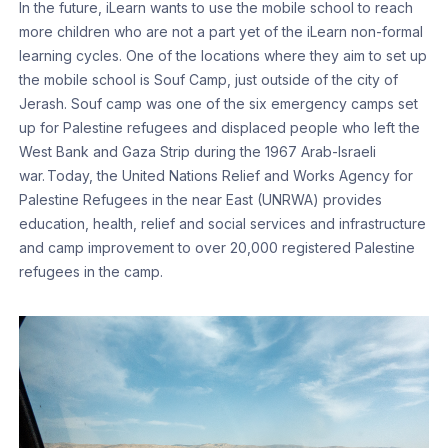
In the future, iLearn wants to use the mobile school to reach
more children who are not a part yet of the iLearn non-formal
learning cycles. One of the locations where they aim to set up
the mobile school is Souf Camp, just outside of the city of
Jerash. Souf camp was one of the six emergency camps set
up for Palestine refugees and displaced people who left the
West Bank and Gaza Strip during the 1967 Arab-Israeli
war. Today, the United Nations Relief and Works Agency for
Palestine Refugees in the near East (UNRWA) provides
education, health, relief and social services and infrastructure
and camp improvement to over 20,000 registered Palestine
refugees in the camp.