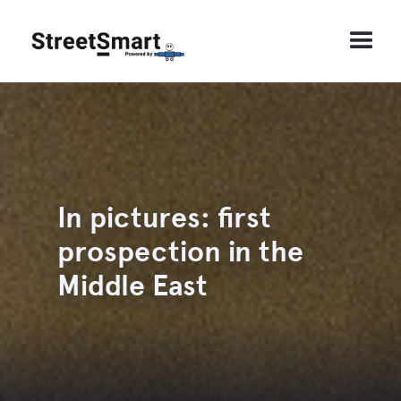
In pictures: first
prospection in the
Middle East