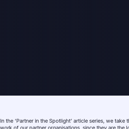
In the ‘Partner in the Spotlight’ article series, we take 
work of our partner organisations, since they are the l