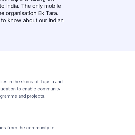
to India. The only mobile
he organisation Ek Tara.
 to know about our Indian
lies in the slums of Topsia and
c education to enable community
programme and projects.
 kids from the community to