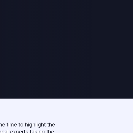
the time to highlight the
ocal experts taking the