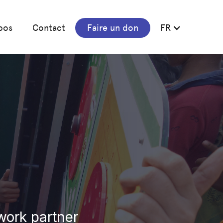
pos
Contact
Faire un don
FR
work partner