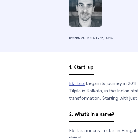
POSTED ON
JANUARY 27, 2020
1. Start-up
Ek Tara
began its journey in 2011
Tiljala in Kolkata, in the Indian
transformation. Starting with jus
2. What’s in a name?
Ek Tara means ‘a star’ in Bengali
shine!