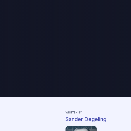
WRITTEN BY
Sander Degeling