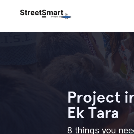
Project i
Ek Tara
8 things you nee