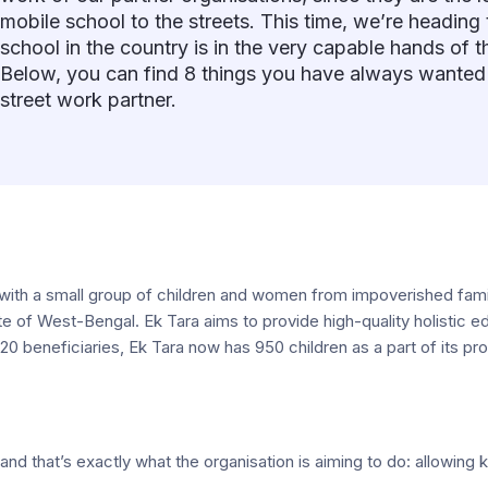
mobile school to the streets. This time, we’re heading 
school in the country is in the very capable hands of t
Below, you can find 8 things you have always wanted
street work partner.
 with a small group of children and women from impoverished fami
 state of West-Bengal. Ek Tara aims to provide high-quality holisti
t 20 beneficiaries, Ek Tara now has 950 children as a part of its 
 and that’s exactly what the organisation is aiming to do: allowing