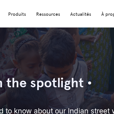
Produits
Ressources
Actualités
À pro
n the spotlight •
d to know about our Indian street 