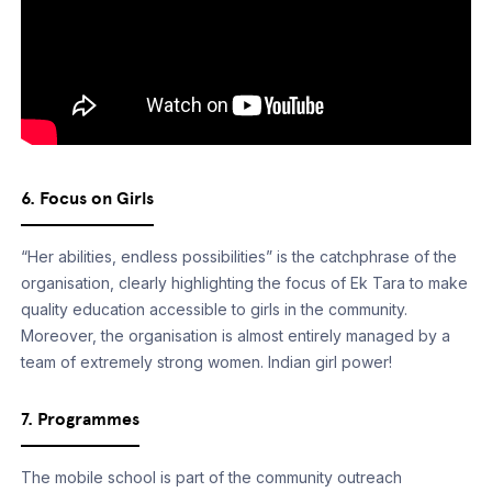
6. Focus on Girls
“Her abilities, endless possibilities” is the catchphrase of the
organisation, clearly highlighting the focus of Ek Tara to make
quality education accessible to girls in the community.
Moreover, the organisation is almost entirely managed by a
team of extremely strong women. Indian girl power!
7. Programmes
The mobile school is part of the community outreach