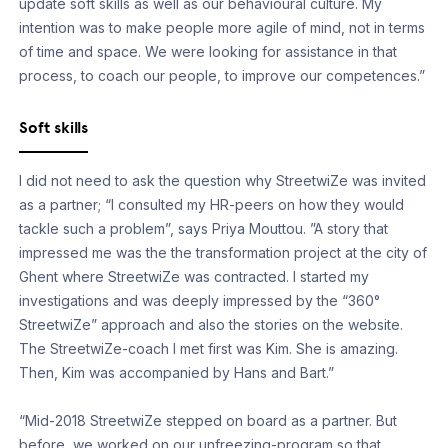
update soft skills as well as our behavioural culture. My
intention was to make people more agile of mind, not in terms
of time and space. We were looking for assistance in that
process, to coach our people, to improve our competences.”
Soft skills
I did not need to ask the question why StreetwiZe was invited
as a partner; “I consulted my HR-peers on how they would
tackle such a problem”, says Priya Mouttou. ”A story that
impressed me was the the transformation project at the city of
Ghent where StreetwiZe was contracted. I started my
investigations and was deeply impressed by the “360°
StreetwiZe” approach and also the stories on the website.
The StreetwiZe-coach I met first was Kim. She is amazing.
Then, Kim was accompanied by Hans and Bart.”
“Mid-2018 StreetwiZe stepped on board as a partner. But
before, we worked on our unfreezing-program so that