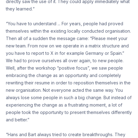
directly saw the use of it. They could apply immediately what
they learned.“
“You have to understand ... For years, people had proved
themselves within the existing locally conducted organisation.
Then all of a sudden the message came: “Please meet your
new team. From now on we operate in a matrix structure and
you have to report to X in for example Germany or Spain.”
We had to prove ourselves all over again, to new people.
Well, after the workshop “positive focus”, we saw people
embracing the change as an opportunity and completely
rewriting their resume in order to reposition themselves in the
new organisation. Not everyone acted the same way. You
always lose some people in such a big change. But instead of
experiencing the change as a frustrating moment, a lot of
people took the opportunity to present themselves differently
and better.”
“Hans and Bart always tried to create breakthroughs. They