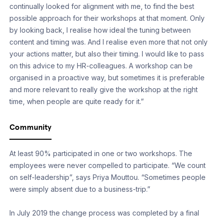
continually looked for alignment with me, to find the best
possible approach for their workshops at that moment. Only
by looking back, I realise how ideal the tuning between
content and timing was. And I realise even more that not only
your actions matter, but also their timing. I would like to pass
on this advice to my HR-colleagues. A workshop can be
organised in a proactive way, but sometimes it is preferable
and more relevant to really give the workshop at the right
time, when people are quite ready for it.”
Community
At least 90% participated in one or two workshops. The
employees were never compelled to participate. “We count
on self-leadership”, says Priya Mouttou. “Sometimes people
were simply absent due to a business-trip.”
In July 2019 the change process was completed by a final