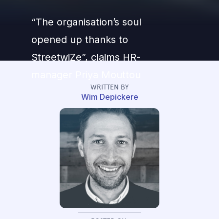
“The organisation’s soul
opened up thanks to
StreetwiZe”, claims HR-
manager Priya Mouttou
WRITTEN BY
Wim Depickere