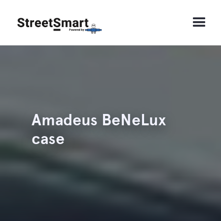
Amadeus BeNeLux
case