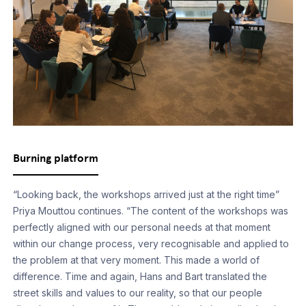
Burning platform
“Looking back, the workshops arrived just at the right time”
Priya Mouttou continues. “The content of the workshops was
perfectly aligned with our personal needs at that moment
within our change process, very recognisable and applied to
the problem at that very moment. This made a world of
difference. Time and again, Hans and Bart translated the
street skills and values to our reality, so that our people