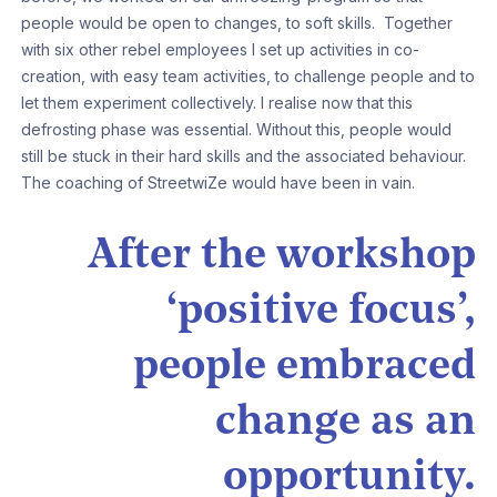
people would be open to changes, to soft skills. Together
with six other rebel employees I set up activities in co-
creation, with easy team activities, to challenge people and to
let them experiment collectively. I realise now that this
defrosting phase was essential. Without this, people would
still be stuck in their hard skills and the associated behaviour.
The coaching of StreetwiZe would have been in vain.
After the workshop
‘positive focus’,
people embraced
change as an
opportunity.