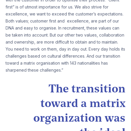
first” is of utmost importance for us. We also strive for
excellence, we want to exceed the customer’s expectations.
Both values; customer first and excellence, are part of our
DNA and easy to organise. In recruitment, these values can
be taken into account. But our other two values, collaboration
and ownership, are more difficult to obtain and to maintain.
You need to work on them, day in day out. Every day holds its
challenges based on cultural differences. And our transition
toward a matrix organisation with 143 nationalities has
sharpened these challenges.”
The transition
toward a matrix
organization was