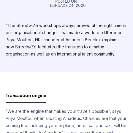
POSTED ON
FEBRUARY 24, 2020
“The StreetwiZe workshops always arrived at the right time in
our organisational change. That made a world of difference.“
Priya Mouttou, HR-manager at Amadeus Benelux explains
how StreetwiZe facilitated the transition to a matrix
organisation as well as an international talent community.
Transaction engine
“We are the engine that makes your travels possible”, says
Priya Mouttou when situating Amadeus. Chances are that your
coming trip, including your airplane, hotel, car and taxi, will be
arranged thanks to Amadeus’ transaction software and