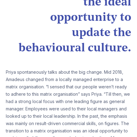
the ideal
opportunity to
update the
behavioural culture.
Priya spontaneously talks about the big change. Mid 2018,
Amadeus changed from a locally managed enterprise to a
matrix organisation. “I sensed that our people weren’t ready
to adhere to this matrix organisation” says Priya. “Till then, we
had a strong local focus with one leading figure as general
manager. Employees were used to their local managers and
looked up to their local leadership. In the past, the emphasis
was mainly on result-driven commercial skills, on figures. The
transition to a matrix organisation was an ideal opportunity to