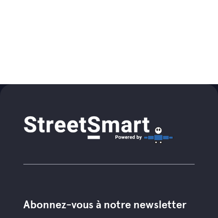
Abonnez-vous à notre newsletter