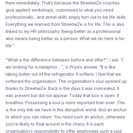
them immediately. That’s because the StreetwiZe coaches
give applied workshops, customised to what you need
professionally... and street skills simply turn out to be life skills.
Everything we learned from StreetwiZe is for life. This is also
linked to my HR-philosophy. Being better as a professional
also means being better as a person. What we do here is for
life.”
"What is the difference between before and after?”, I ask. “I
am looking for a metaphor… ”, is Priya’s answer. “It is like
taking butter out of the refrigerator. It softens. I feel that we
softened the organisation. The organisation’s soul opened up
thanks to StreetwiZe. Back in the days it was concealed. It
was present but did not appear. Today that box is open. It
breathes. Possessing a soul is more important than ever. This
is the only link we have in this disruptive world. And an anchor
to which you can return. You need such an anchor, otherwise
you’re likely to float around in the chaos. It is each
organisation’s responsibility to offer employees such a soul