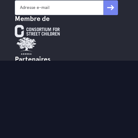
Membre de
Partenaires
www.mobileschool.org
www.streetwize.be
StreetSmart est le partenaire hybride
partenaire de StreetwiZe.
Contact
info@street-smart.be
+32 16 20 00 85
Brabançonnestraat 25,
3000 Louvain - BE