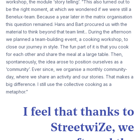
workshop, the module ‘story telling’. ”This also turned out to
be the right moment, at which we wondered if we were still a
Benelux-team. Because a year later in the matrix organisation
this question remained. Hans and Bart procured us with the
material to think beyond that team limit... During the afternoon
we planned a team-building event, a cooking workshop, to
close our journey in style. The fun part of it is that you cook
for each other and share the meal at a large table. Then,
spontaneously, the idea arose to position ourselves as a
‘community’. Ever since, we organise a monthly community-
day, where we share an activity and our stories. That makes a
big difference. I still use the collective cooking as a
metaphor.”
I feel that thanks to
StreetwiZe, we