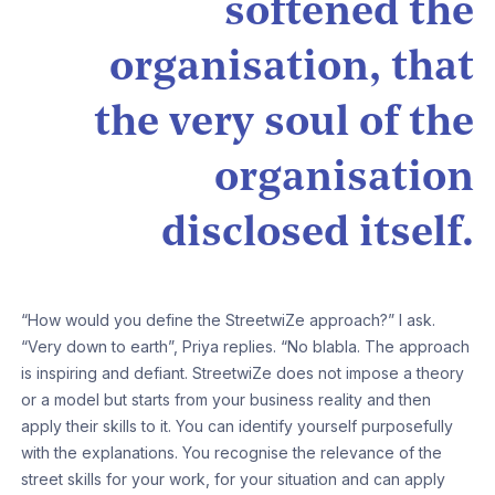
softened the
organisation, that
the very soul of the
organisation
disclosed itself.
“How would you define the StreetwiZe approach?” I ask.
“Very down to earth”, Priya replies. “No blabla. The approach
is inspiring and defiant. StreetwiZe does not impose a theory
or a model but starts from your business reality and then
apply their skills to it. You can identify yourself purposefully
with the explanations. You recognise the relevance of the
street skills for your work, for your situation and can apply