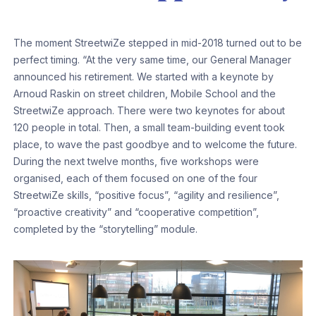
The moment StreetwiZe stepped in mid-2018 turned out to be
perfect timing. “At the very same time, our General Manager
announced his retirement. We started with a keynote by
Arnoud Raskin on street children, Mobile School and the
StreetwiZe approach. There were two keynotes for about
120 people in total. Then, a small team-building event took
place, to wave the past goodbye and to welcome the future.
During the next twelve months, five workshops were
organised, each of them focused on one of the four
StreetwiZe skills, “positive focus”, “agility and resilience”,
“proactive creativity” and “cooperative competition”,
completed by the “storytelling” module.