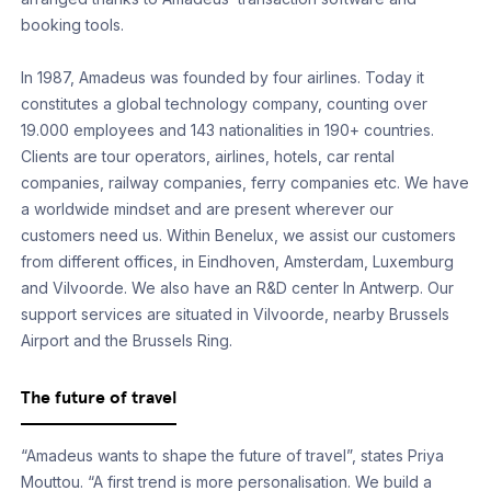
booking tools.
In 1987, Amadeus was founded by four airlines. Today it
constitutes a global technology company, counting over
19.000 employees and 143 nationalities in 190+ countries.
Clients are tour operators, airlines, hotels, car rental
companies, railway companies, ferry companies etc. We have
a worldwide mindset and are present wherever our
customers need us. Within Benelux, we assist our customers
from different offices, in Eindhoven, Amsterdam, Luxemburg
and Vilvoorde. We also have an R&D center In Antwerp. Our
support services are situated in Vilvoorde, nearby Brussels
Airport and the Brussels Ring.
The future of travel
“Amadeus wants to shape the future of travel”, states Priya
Mouttou. “A first trend is more personalisation. We build a