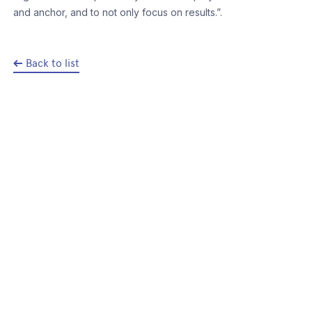
and anchor, and to not only focus on results.”.
Back to list