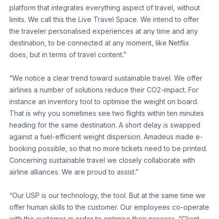
platform that integrates everything aspect of travel, without
limits. We call this the Live Travel Space. We intend to offer
the traveler personalised experiences at any time and any
destination, to be connected at any moment, like Netflix
does, but in terms of travel content.”
“We notice a clear trend toward sustainable travel. We offer
airlines a number of solutions reduce their CO2-impact. For
instance an inventory tool to optimise the weight on board.
That is why you sometimes see two flights within ten minutes
heading for the same destination. A short delay is swapped
against a fuel-efficient weight dispersion. Amadeus made e-
booking possible, so that no more tickets need to be printed.
Concerning sustainable travel we closely collaborate with
airline alliances. We are proud to assist.”
“Our USP is our technology, the tool. But at the same time we
offer human skills to the customer. Our employees co-operate
with the customer in order to optimise their process. “Client