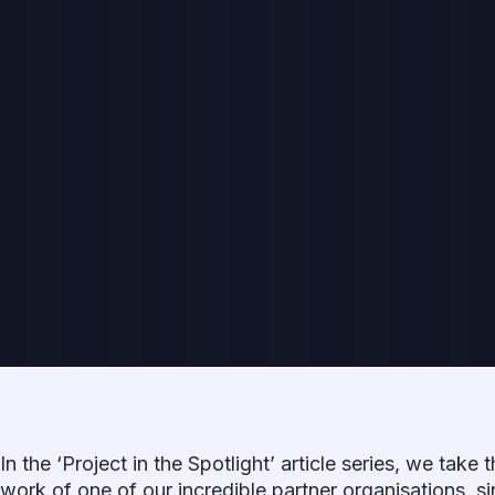
In the ‘Project in the Spotlight’ article series, we take 
work of one of our incredible partner organisations, si