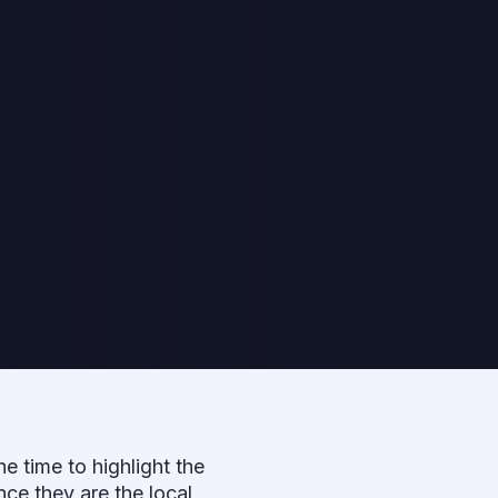
the time to highlight the
nce they are the local