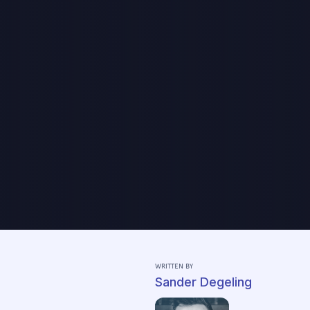
WRITTEN BY
Sander Degeling