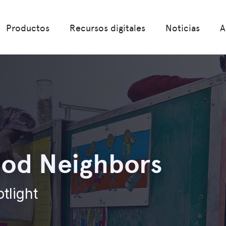
Productos
Recursos digitales
Noticias
A
od Neighbors
otlight