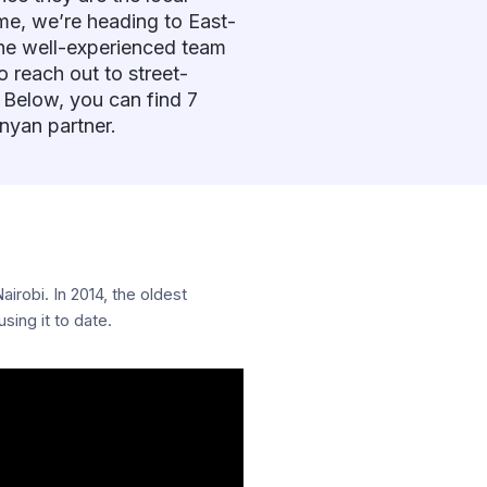
ime, we’re heading to East-
 the well-experienced team
 reach out to street-
 Below, you can find 7
nyan partner.
irobi. In 2014, the oldest
ing it to date.