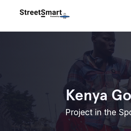
Kenya Go
Project in the Sp