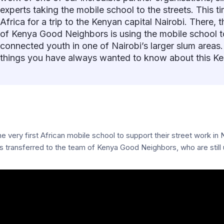
experts taking the mobile school to the streets. This t
Africa for a trip to the Kenyan capital Nairobi. There,
of Kenya Good Neighbors is using the mobile school to
connected youth in one of Nairobi’s larger slum areas.
things you have always wanted to know about this Ke
very first African mobile school to support their street work in Na
transferred to the team of Kenya Good Neighbors, who are still us