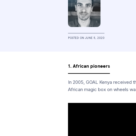
POSTED ON
JUNE 5, 2020
1. African pioneers
In 2005, GOAL Kenya received the 
African magic box on wheels was 