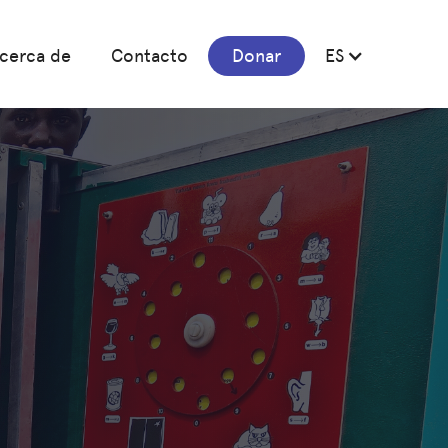
cerca de
Contacto
Donar
ES