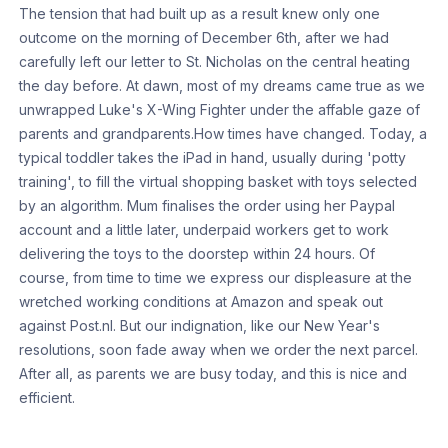
The tension that had built up as a result knew only one
outcome on the morning of December 6th, after we had
carefully left our letter to St. Nicholas on the central heating
the day before. At dawn, most of my dreams came true as we
unwrapped Luke's X-Wing Fighter under the affable gaze of
parents and grandparents.How times have changed. Today, a
typical toddler takes the iPad in hand, usually during 'potty
training', to fill the virtual shopping basket with toys selected
by an algorithm. Mum finalises the order using her Paypal
account and a little later, underpaid workers get to work
delivering the toys to the doorstep within 24 hours. Of
course, from time to time we express our displeasure at the
wretched working conditions at Amazon and speak out
against Post.nl. But our indignation, like our New Year's
resolutions, soon fade away when we order the next parcel.
After all, as parents we are busy today, and this is nice and
efficient.