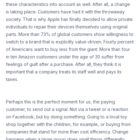
these characteristics into account as well. After all, a change
is taking place. Customers have had it with the throwaway
society. That is why Apple has finally decided to allow private
individuals to repair their devices themselves using original
parts. More than 73% of global customers show willingness to
switch to a brand that is explicitly value-driven. Fourty percent
of Americans want to buy less from the giant. More than four
in ten Amazon customers under the age of 30 suffer from
feelings of guilt after a purchase. After all, they think it is
important that a company treats its staff well and pays its
taxes.
Perhaps this is the perfect moment for us, the paying
customer, to send out a signal. Not via a tweet or a reaction
on Facebook, but by doing something. Going to a local toy
shop together with the children, for example, or buying from
companies that stand for more than cost efficiency. Change
happens when a large group does small things differently.