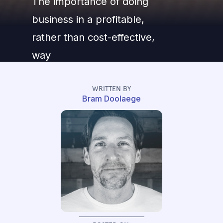
The importance of doing
business in a profitable,
rather than cost-effective,
way
WRITTEN BY
Bram Doolaege