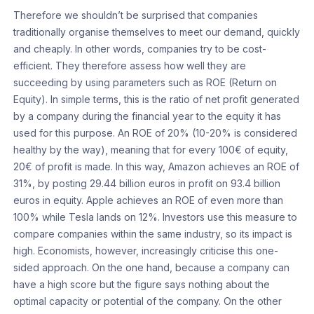
Therefore we shouldn’t be surprised that companies
traditionally organise themselves to meet our demand, quickly
and cheaply. In other words, companies try to be cost-
efficient. They therefore assess how well they are
succeeding by using parameters such as ROE (Return on
Equity). In simple terms, this is the ratio of net profit generated
by a company during the financial year to the equity it has
used for this purpose. An ROE of 20% (10-20% is considered
healthy by the way), meaning that for every 100€ of equity,
20€ of profit is made. In this way, Amazon achieves an ROE of
31%, by posting 29.44 billion euros in profit on 93.4 billion
euros in equity. Apple achieves an ROE of even more than
100% while Tesla lands on 12%. Investors use this measure to
compare companies within the same industry, so its impact is
high. Economists, however, increasingly criticise this one-
sided approach. On the one hand, because a company can
have a high score but the figure says nothing about the
optimal capacity or potential of the company. On the other