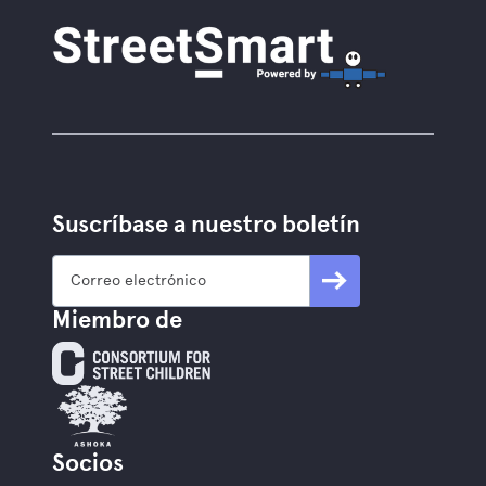
Suscríbase a nuestro boletín
Miembro de
Socios