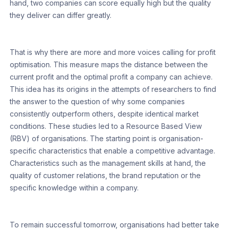
hand, two companies can score equally high but the quality
they deliver can differ greatly.
That is why there are more and more voices calling for profit
optimisation. This measure maps the distance between the
current profit and the optimal profit a company can achieve.
This idea has its origins in the attempts of researchers to find
the answer to the question of why some companies
consistently outperform others, despite identical market
conditions. These studies led to a Resource Based View
(RBV) of organisations. The starting point is organisation-
specific characteristics that enable a competitive advantage.
Characteristics such as the management skills at hand, the
quality of customer relations, the brand reputation or the
specific knowledge within a company.
To remain successful tomorrow, organisations had better take