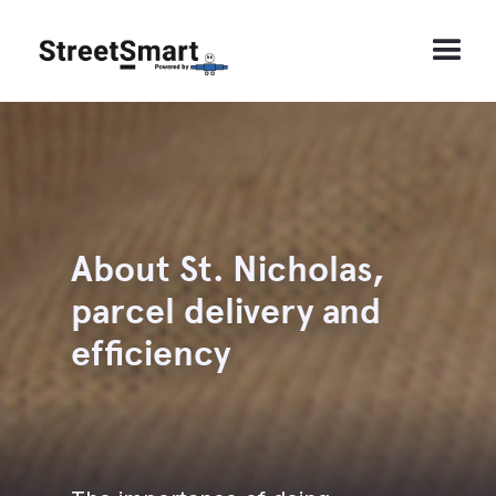
About St. Nicholas,
parcel delivery and
efficiency