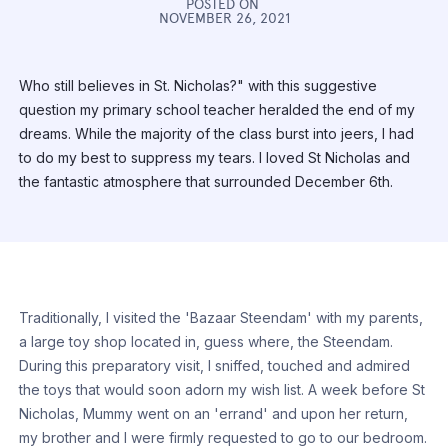
POSTED ON
NOVEMBER 26, 2021
Who still believes in St. Nicholas?" with this suggestive
question my primary school teacher heralded the end of my
dreams. While the majority of the class burst into jeers, I had
to do my best to suppress my tears. I loved St Nicholas and
the fantastic atmosphere that surrounded December 6th.
Traditionally, I visited the 'Bazaar Steendam' with my parents,
a large toy shop located in, guess where, the Steendam.
During this preparatory visit, I sniffed, touched and admired
the toys that would soon adorn my wish list. A week before St
Nicholas, Mummy went on an 'errand' and upon her return,
my brother and I were firmly requested to go to our bedroom.