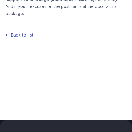
And if you'll excuse me, the postman is at the door with a
package.
Back to list