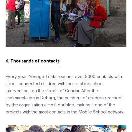
6. Thousands of contacts
Every year, Yenege Tesfa reaches over 5000 contacts with
street-connected children with their mobile school
interventions on the streets of Gondar. After the
implementation in Debarq, the numbers of children reached
by the organisation almost doubled, making it one of the
projects with the most contacts in the Mobile School network.