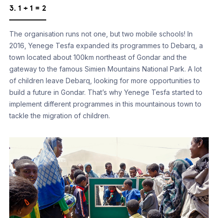
3. 1 + 1 = 2
The organisation runs not one, but two mobile schools! In
2016, Yenege Tesfa expanded its programmes to Debarq, a
town located about 100km northeast of Gondar and the
gateway to the famous Simien Mountains National Park. A lot
of children leave Debarq, looking for more opportunities to
build a future in Gondar. That’s why Yenege Tesfa started to
implement different programmes in this mountainous town to
tackle the migration of children.