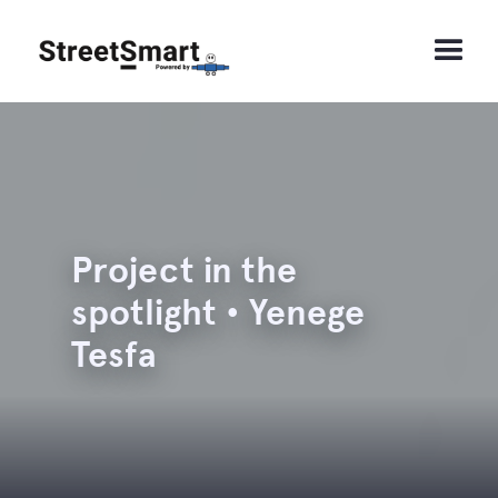
Project in the
spotlight • Yenege
Tesfa