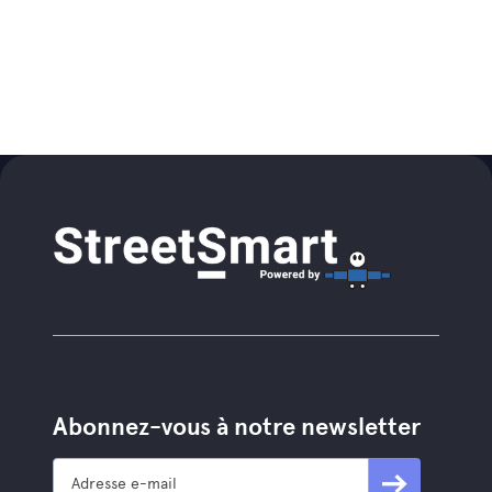
Abonnez-vous à notre newsletter