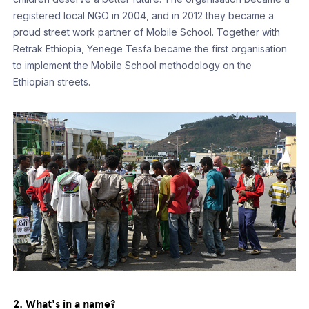
registered local NGO in 2004, and in 2012 they became a
proud street work partner of Mobile School. Together with
Retrak Ethiopia, Yenege Tesfa became the first organisation
to implement the Mobile School methodology on the
Ethiopian streets.
2. What's in a name?