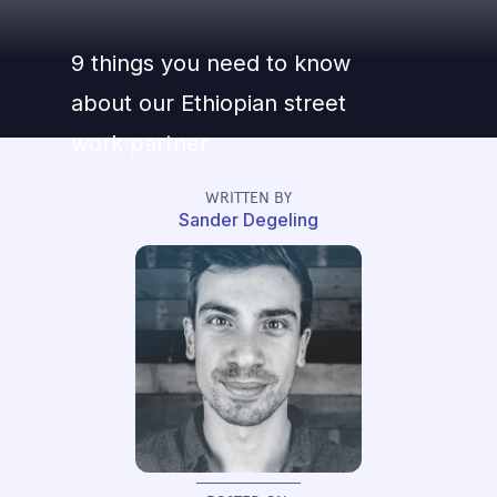
9 things you need to know
about our Ethiopian street
work partner
WRITTEN BY
Sander Degeling