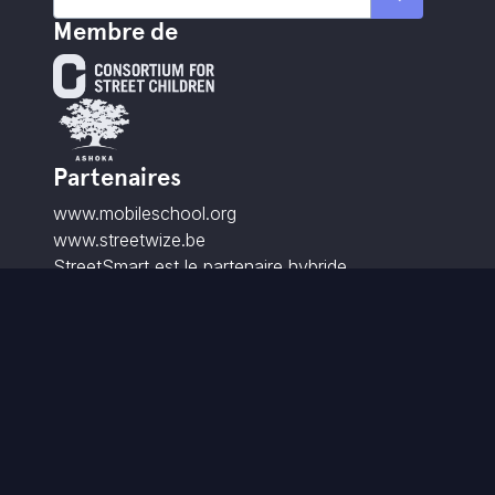
Membre de
Partenaires
www.mobileschool.org
www.streetwize.be
StreetSmart est le partenaire hybride
partenaire de StreetwiZe.
Contact
info@street-smart.be
+32 16 20 00 85
Brabançonnestraat 25,
3000 Louvain - BE