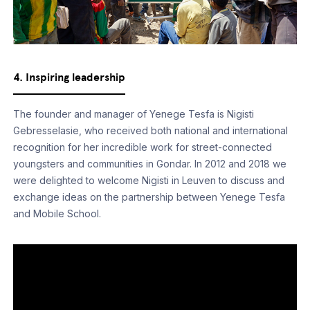
4. Inspiring leadership
The founder and manager of Yenege Tesfa is Nigisti
Gebresselasie, who received both national and international
recognition for her incredible work for street-connected
youngsters and communities in Gondar. In 2012 and 2018 we
were delighted to welcome Nigisti in Leuven to discuss and
exchange ideas on the partnership between Yenege Tesfa
and Mobile School.