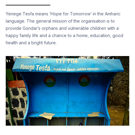
Yenege Tesfa means ‘Hope for Tomorrow’ in the Amharic
language. The general mission of the organisation is to
provide Gondar’s orphans and vulnerable children with a
happy family life and a chance to a home, education, good
health and a bright future.