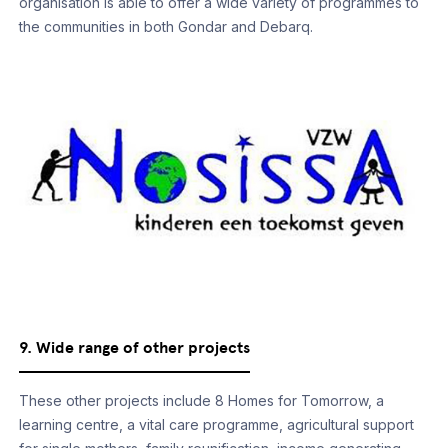
organisation is able to offer a wide variety of programmes to
the communities in both Gondar and Debarq.
9. Wide range of other projects
These other projects include 8 Homes for Tomorrow, a
learning centre, a vital care programme, agricultural support