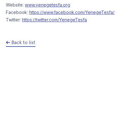
Website:
www.yenegetesfa.org
Facebook:
https://www.facebook.com/YenegeTesfa/
Twitter:
https://twitter.com/YenegeTesfa
Back to list