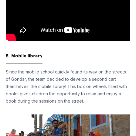
5. Mobile library
Since the mobile school quickly found its way on the streets
of Gondar, the team decided to develop a second cart
themselves: the mobile library! This box on wheels filled with
books gives children the opportunity to relax and enjoy a
book during the sessions on the street.