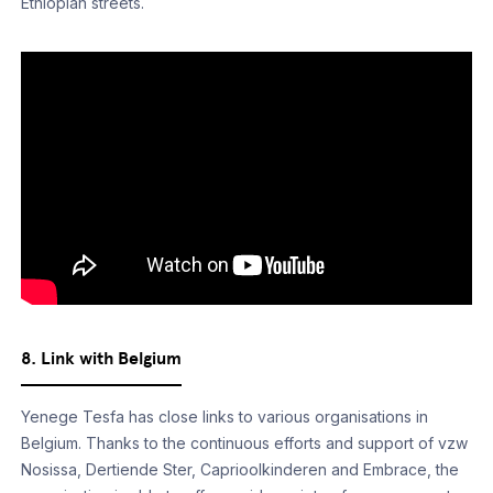
Ethiopian streets.­
8. Link with Belgium
Yenege Tesfa has close links to various organisations in
Belgium. Thanks to the continuous efforts and support of vzw
Nosissa, Dertiende Ster, Caprioolkinderen and Embrace, the