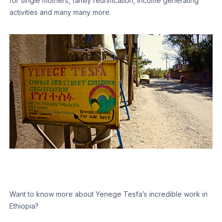
for single mothers, family reunification, income generating
activities and many many more.
Want to know more about Yenege Tesfa’s incredible work in
Ethiopia?