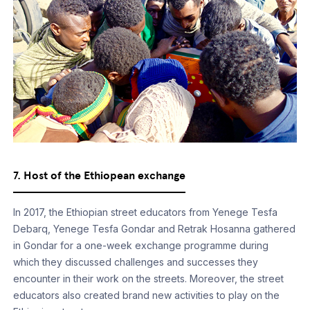
7. Host of the Ethiopean exchange
In 2017, the Ethiopian street educators from Yenege Tesfa
Debarq, Yenege Tesfa Gondar and Retrak Hosanna gathered
in Gondar for a one-week exchange programme during
which they discussed challenges and successes they
encounter in their work on the streets. Moreover, the street
educators also created brand new activities to play on the