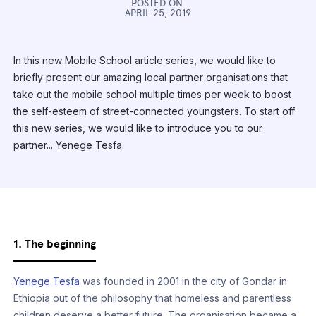
POSTED ON
APRIL 25, 2019
In this new Mobile School article series, we would like to
briefly present our amazing local partner organisations that
take out the mobile school multiple times per week to boost
the self-esteem of street-connected youngsters. To start off
this new series, we would like to introduce you to our
partner... Yenege Tesfa.
1. The beginning
Yenege Tesfa
was founded in 2001 in the city of Gondar in
Ethiopia out of the philosophy that homeless and parentless
children deserve a better future. The organisation became a