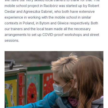
mobile school project in Racibórz was started up by Robert
Cieślar and Agnieszka Gabriel, who both have extensive
experience in working with the mobile school in similar
contexts in Poland, in Bytom and Gliwice respectively. Both
our trainers and the local team made all the necessary
arrangements to set up COVID-proof workshops and street
sessions.