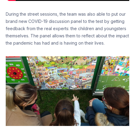
During the street sessions, the team was also able to put our
brand new COVID-19 discussion panel to the test by getting
feedback from the real experts: the children and youngsters
themselves. The panel allows them to reflect about the impact
the pandemic has had and is having on their lives.