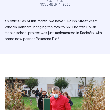
POSTED ON
NOVEMBER 4, 2020
It’s official: as of this month, we have 5 Polish StreetSmart
Wheels partners, bringing the total to 58! The fifth Polish
mobile school project was just implemented in Racibórz with
brand new partner Pomocna Dłoń.