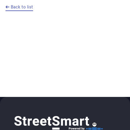
Back to list