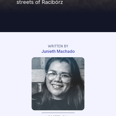
streets of Racibórz
WRITTEN BY
Junieth Machado