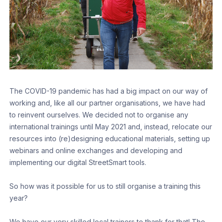
The COVID-19 pandemic has had a big impact on our way of
working and, like all our partner organisations, we have had
to reinvent ourselves. We decided not to organise any
international trainings until May 2021 and, instead, relocate our
resources into (re)designing educational materials, setting up
webinars and online exchanges and developing and
implementing our digital StreetSmart tools.
So how was it possible for us to still organise a training this
year?
We have our very skilled local trainers to thank for that! The