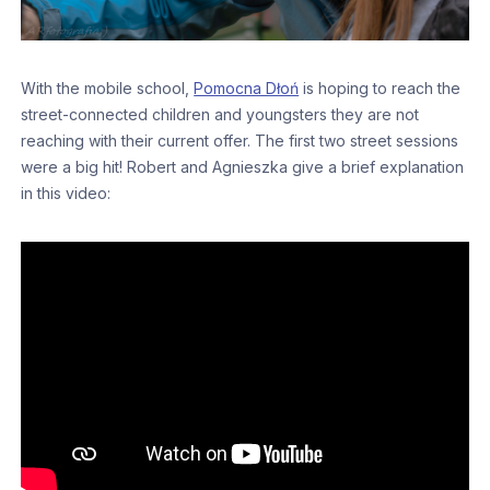
With the mobile school,
Pomocna Dłoń
is hoping to reach the
street-connected children and youngsters they are not
reaching with their current offer. The first two street sessions
were a big hit! Robert and Agnieszka give a brief explanation
in this video: