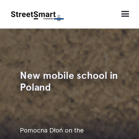
New mobile school in
Poland
Pomocna Dłoń on the