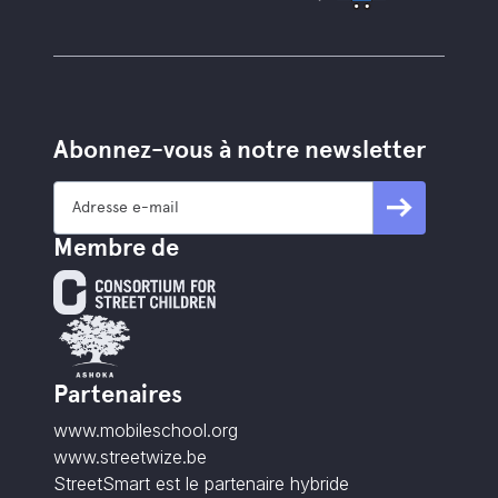
Abonnez-vous à notre newsletter
Membre de
Partenaires
www.mobileschool.org
www.streetwize.be
StreetSmart est le partenaire hybride