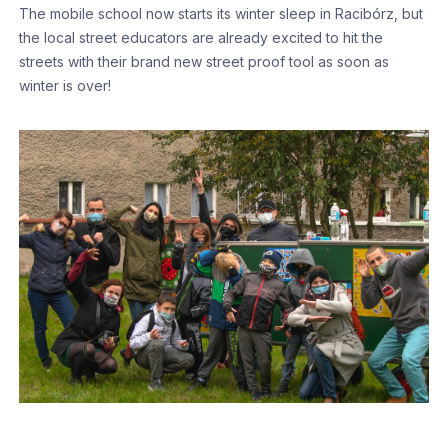
The mobile school now starts its winter sleep in Racibórz, but
the local street educators are already excited to hit the
streets with their brand new street proof tool as soon as
winter is over!