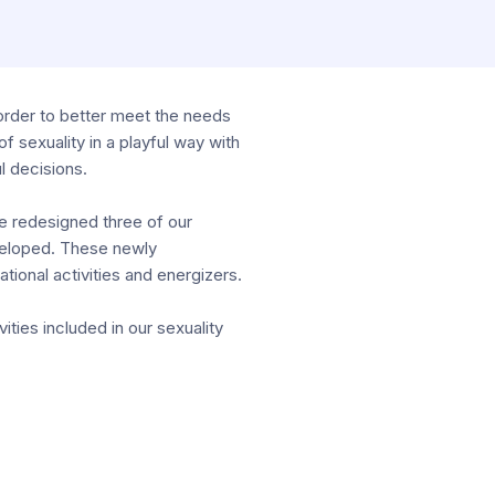
order to better meet the needs
f sexuality in a playful way with
l decisions.
e redesigned three of our
veloped. These newly
ional activities and energizers.
ities included in our sexuality