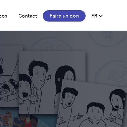
pos
Contact
Faire un don
FR