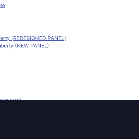
me
uberty (REDESIGNED PANEL)
puberty (NEW PANEL)
RD GAME)
NEL)
ship (REDESIGNED PANEL)