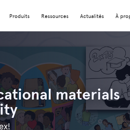
Produits
Ressources
Actualités
À pro
ational materials
ity
ex!