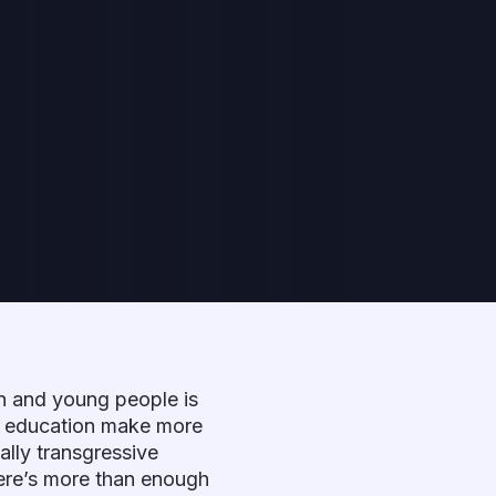
en and young people is
al education make more
ally transgressive
there’s more than enough