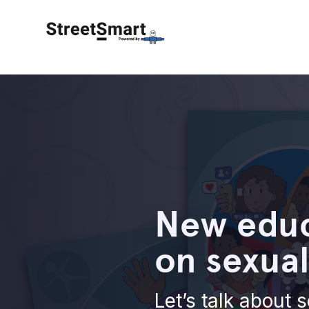
New educ
on sexual
Let’s talk about s