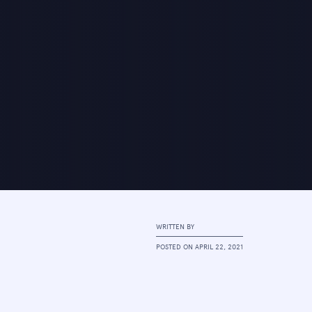
WRITTEN BY
POSTED ON
APRIL 22, 2021