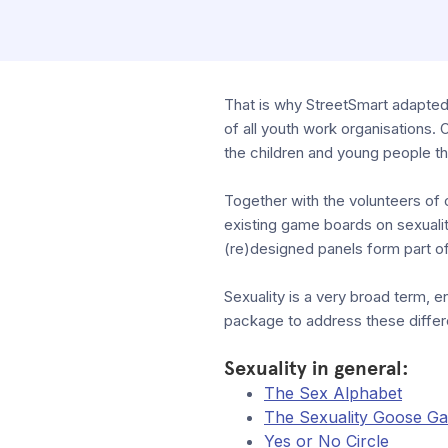
That is why StreetSmart adapted 
of all youth work organisations. 
the children and young people t
Together with the volunteers of 
existing game boards on sexuali
(re)designed panels form part of
Sexuality is a very broad term, en
package to address these differ
Sexuality in general:
The Sex Alphabet
The Sexuality Goose G
Yes or No Circle