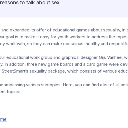
reasons to talk about sex!
and expanded its offer of educational games about sexuality, in 
Our goal is to make it easy for youth workers to address the topic o
hey work with, so they can make conscious, healthy and respectfu
our educational work group and graphical designer Gijs Vanhee, w
ty. In addition, three new game boards and a card game were de
 StreetSmart’s sexuality package, which consists of various educat
compassing various subtopics. Here, you can find a list of all activ
ent topics:
ame