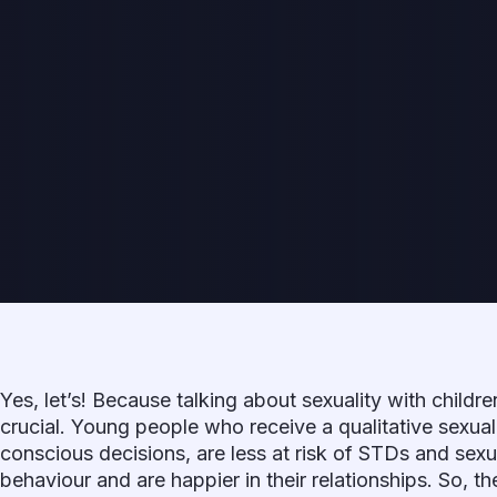
Yes, let’s! Because talking about sexuality with childr
crucial. Young people who receive a qualitative sexu
conscious decisions, are less at risk of STDs and sexu
behaviour and are happier in their relationships. So, 