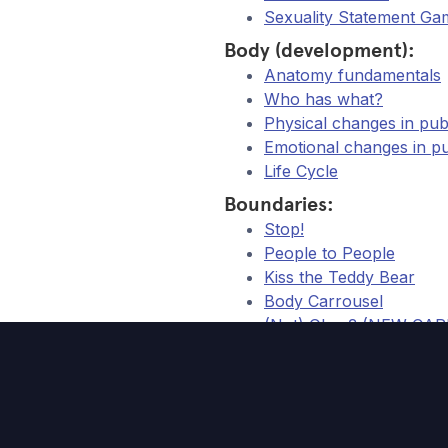
Sexuality Statement Ga
Body (development):
Anatomy fundamentals
Who has what?
Physical changes in p
Emotional changes in 
Life Cycle
Boundaries:
Stop!
People to People
Kiss the Teddy Bear
Body Carrousel
(Not) Okay? (NEW CA
Body Twister (NEW PA
Relationships:
Choose Your Relation
My Ideal Partner