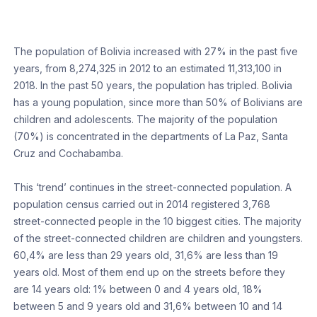
The population of Bolivia increased with 27% in the past five
years, from 8,274,325 in 2012 to an estimated 11,313,100 in
2018. In the past 50 years, the population has tripled. Bolivia
has a young population, since more than 50% of Bolivians are
children and adolescents. The majority of the population
(70%) is concentrated in the departments of La Paz, Santa
Cruz and Cochabamba.
This ‘trend’ continues in the street-connected population. A
population census carried out in 2014 registered 3,768
street-connected people in the 10 biggest cities. The majority
of the street-connected children are children and youngsters.
60,4% are less than 29 years old, 31,6% are less than 19
years old. Most of them end up on the streets before they
are 14 years old: 1% between 0 and 4 years old, 18%
between 5 and 9 years old and 31,6% between 10 and 14