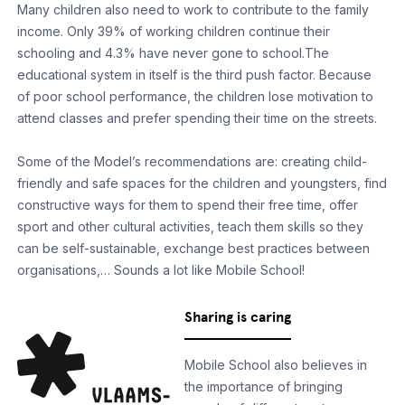
Many children also need to work to contribute to the family
income. Only 39% of working children continue their
schooling and 4.3% have never gone to school.The
educational system in itself is the third push factor. Because
of poor school performance, the children lose motivation to
attend classes and prefer spending their time on the streets.
Some of the Model’s recommendations are: creating child-
friendly and safe spaces for the children and youngsters, find
constructive ways for them to spend their free time, offer
sport and other cultural activities, teach them skills so they
can be self-sustainable, exchange best practices between
organisations,… Sounds a lot like Mobile School!
Sharing is caring
Mobile School also believes in
the importance of bringing