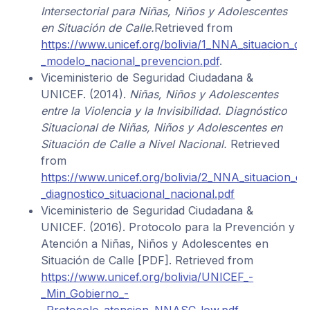
Intersectorial para Niñas, Niños y Adolescentes
en Situación de Calle.
Retrieved from
https://www.unicef.org/bolivia/1_NNA_situacion_cal
_modelo_nacional_prevencion.pdf
.
Viceministerio de Seguridad Ciudadana &
UNICEF. (2014).
Niñas, Niños y Adolescentes
entre la Violencia y la Invisibilidad. Diagnóstico
Situacional de Niñas, Niños y Adolescentes en
Situación de Calle a Nivel Nacional.
Retrieved
from
https://www.unicef.org/bolivia/2_NNA_situacion_cal
_diagnostico_situacional_nacional.pdf
Viceministerio de Seguridad Ciudadana &
UNICEF. (2016). Protocolo para la Prevención y
Atención a Niñas, Niños y Adolescentes en
Situación de Calle [PDF]. Retrieved from
https://www.unicef.org/bolivia/UNICEF_-
_Min_Gobierno_-
_Protocolo_atencion_NNASC_low.pdf