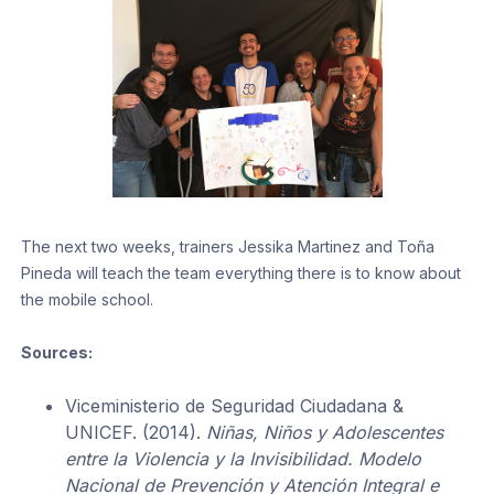
The next two weeks, trainers Jessika Martinez and Toña
Pineda will teach the team everything there is to know about
the mobile school.
Sources:
Viceministerio de Seguridad Ciudadana &
UNICEF. (2014).
Niñas, Niños y Adolescentes
entre la Violencia y la Invisibilidad. Modelo
Nacional de Prevención y Atención Integral e