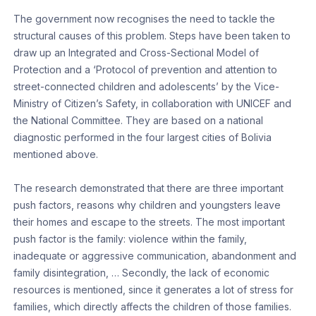
The government now recognises the need to tackle the
structural causes of this problem. Steps have been taken to
draw up an Integrated and Cross-Sectional Model of
Protection and a ‘Protocol of prevention and attention to
street-connected children and adolescents’ by the Vice-
Ministry of Citizen’s Safety, in collaboration with UNICEF and
the National Committee. They are based on a national
diagnostic performed in the four largest cities of Bolivia
mentioned above.
The research demonstrated that there are three important
push factors, reasons why children and youngsters leave
their homes and escape to the streets. The most important
push factor is the family: violence within the family,
inadequate or aggressive communication, abandonment and
family disintegration, … Secondly, the lack of economic
resources is mentioned, since it generates a lot of stress for
families, which directly affects the children of those families.