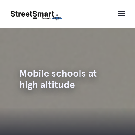
Mobile schools at
high altitude