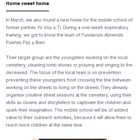
Home sweet home
In March, we also found a new home for the mobile school of
former partner Yo Voy a Ti. During a one-week exploratory
training, we got to know the team of Fundación Abriendo
Puertas Paz y Bien.
Their target group are the youngsters working on the local
cemetery, cleaning tomb stones or praying and singing to the
deceased. The focus of the local team is on prevention:
preventing these youngsters from crossing the line between
working on the streets to living on the streets.They already
organise creative street sessions at the cemetery, using their
skills as clowns and storytellers to captivate the children and
spark their imagination. The mobile school will be of added
value to their outreach activities, because it will allow them to
reach more children at the same time.