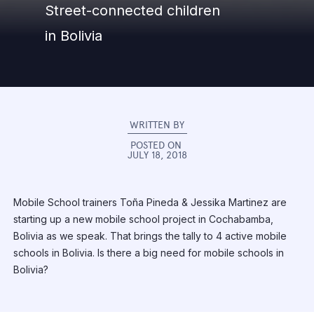
Street-connected children
in Bolivia
WRITTEN BY
POSTED ON
JULY 18, 2018
Mobile School trainers Toña Pineda & Jessika Martinez are
starting up a new mobile school project in Cochabamba,
Bolivia as we speak. That brings the tally to 4 active mobile
schools in Bolivia. Is there a big need for mobile schools in
Bolivia?