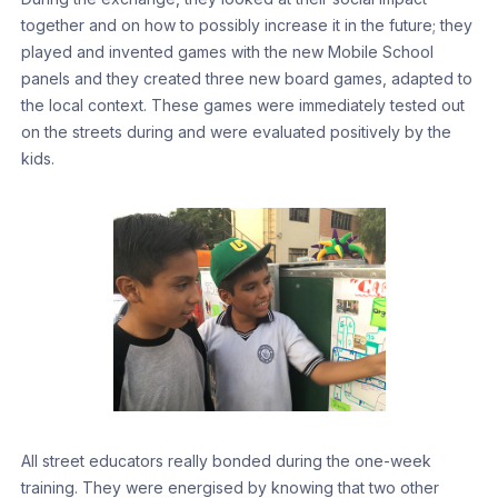
together and on how to possibly increase it in the future; they
played and invented games with the new Mobile School
panels and they created three new board games, adapted to
the local context. These games were immediately tested out
on the streets during and were evaluated positively by the
kids.
All street educators really bonded during the one-week
training. They were energised by knowing that two other