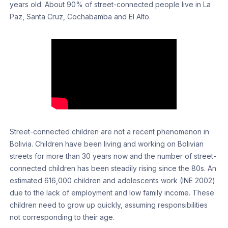
years old. About 90% of street-connected people live in La
Paz, Santa Cruz, Cochabamba and El Alto.
Street-connected children are not a recent phenomenon in
Bolivia. Children have been living and working on Bolivian
streets for more than 30 years now and the number of street-
connected children has been steadily rising since the 80s. An
estimated 616,000 children and adolescents work (INE 2002)
due to the lack of employment and low family income. These
children need to grow up quickly, assuming responsibilities
not corresponding to their age.