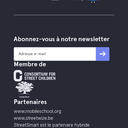
Abonnez-vous à notre newsletter
Membre de
Partenaires
www.mobileschool.org
www.streetwize.be
StreetSmart est le partenaire hybride