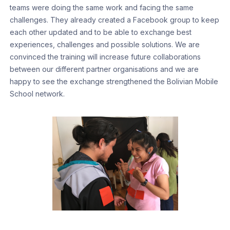
teams were doing the same work and facing the same
challenges. They already created a Facebook group to keep
each other updated and to be able to exchange best
experiences, challenges and possible solutions. We are
convinced the training will increase future collaborations
between our different partner organisations and we are
happy to see the exchange strengthened the Bolivian Mobile
School network.