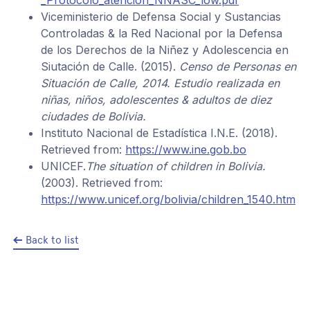
Viceministerio de Defensa Social y Sustancias
Controladas & la Red Nacional por la Defensa
de los Derechos de la Niñez y Adolescencia en
Siutación de Calle. (2015).
Censo de Personas en
Situación de Calle, 2014. Estudio realizada en
niñas, niños, adolescentes & adultos de diez
ciudades de Bolivia.
Instituto Nacional de Estadística I.N.E. (2018).
Retrieved from:
https://www.ine.gob.bo
UNICEF.
The situation of children in Bolivia.
(2003). Retrieved from:
https://www.unicef.org/bolivia/children_1540.htm
Back to list