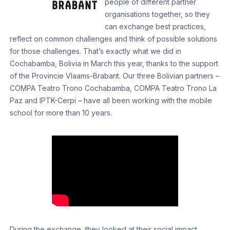
people of different partner
organisations together, so they
can exchange best practices,
reflect on common challenges and think of possible solutions
for those challenges. That’s exactly what we did in
Cochabamba, Bolivia in March this year, thanks to the support
of the Provincie Vlaams-Brabant. Our three Bolivian partners –
COMPA Teatro Trono Cochabamba, COMPA Teatro Trono La
Paz and IPTK-Cerpi – have all been working with the mobile
school for more than 10 years.
During the exchange, they looked at their social impact