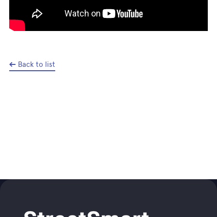
Back to list