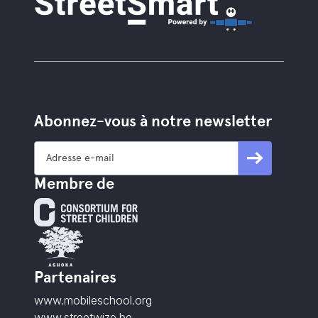
Abonnez-vous à notre newsletter
Membre de
Partenaires
www.mobileschool.org
www.streetwize.be