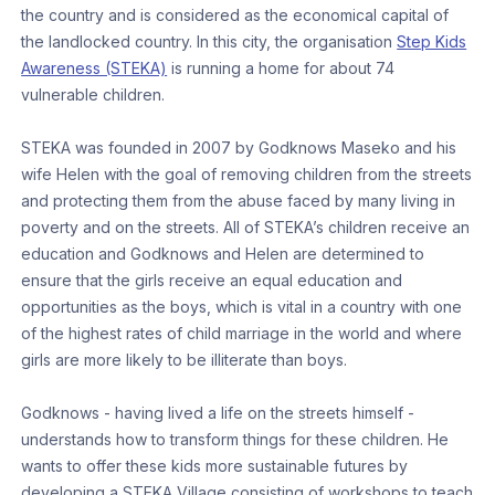
the country and is considered as the economical capital of
the landlocked country. In this city, the organisation
Step Kids
Awareness (STEKA)
is running a home for about 74
vulnerable children.
STEKA was founded in 2007 by Godknows Maseko and his
wife Helen with the goal of removing children from the streets
and protecting them from the abuse faced by many living in
poverty and on the streets. All of STEKA’s children receive an
education and Godknows and Helen are determined to
ensure that the girls receive an equal education and
opportunities as the boys, which is vital in a country with one
of the highest rates of child marriage in the world and where
girls are more likely to be illiterate than boys.
Godknows - having lived a life on the streets himself -
understands how to transform things for these children. He
wants to offer these kids more sustainable futures by
developing a STEKA Village consisting of workshops to teach