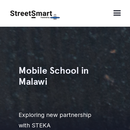
Mobile School in
Malawi
Exploring new partnership
with STEKA