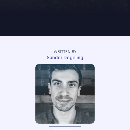
WRITTEN BY
Sander Degeling