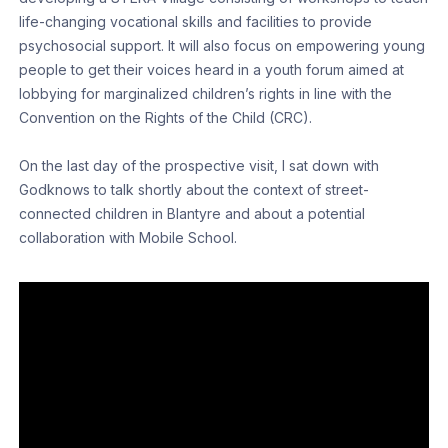
life-changing vocational skills and facilities to provide
psychosocial support. It will also focus on empowering young
people to get their voices heard in a youth forum aimed at
lobbying for marginalized children’s rights in line with the
Convention on the Rights of the Child (CRC).
On the last day of the prospective visit, I sat down with
Godknows to talk shortly about the context of street-
connected children in Blantyre and about a potential
collaboration with Mobile School.