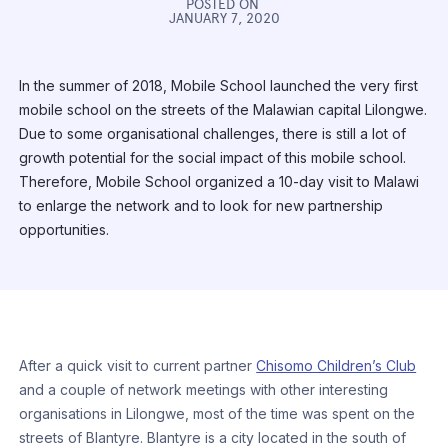
POSTED ON
JANUARY 7, 2020
In the summer of 2018, Mobile School launched the very first
mobile school on the streets of the Malawian capital Lilongwe.
Due to some organisational challenges, there is still a lot of
growth potential for the social impact of this mobile school.
Therefore, Mobile School organized a 10-day visit to Malawi
to enlarge the network and to look for new partnership
opportunities.
After a quick visit to current partner
Chisomo Children’s Club
and a couple of network meetings with other interesting
organisations in Lilongwe, most of the time was spent on the
streets of Blantyre. Blantyre is a city located in the south of