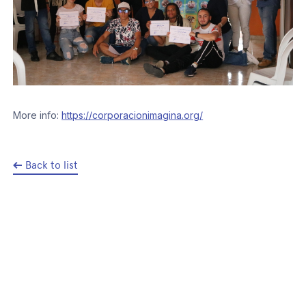
More info:
https://corporacionimagina.org/
Back to list