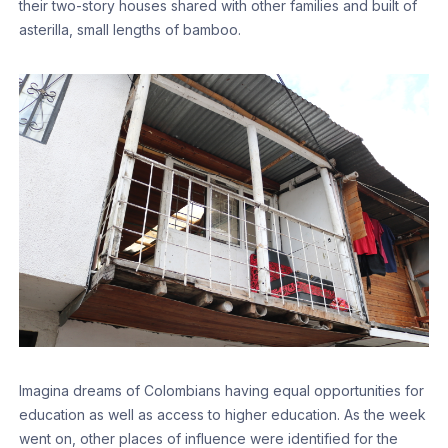
their two-story houses shared with other families and built of
asterilla, small lengths of bamboo.
Imagina dreams of Colombians having equal opportunities for
education as well as access to higher education. As the week
went on, other places of influence were identified for the