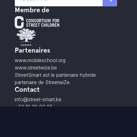
Membre de
Partenaires
www.mobileschool.org
www.streetwize.be
StreetSmart est le partenaire hybride
partenaire de StreetwiZe.
Contact
info@street-smart.be
+32 16 20 00 85
Brabançonnestraat 25,
3000 Louvain - BE