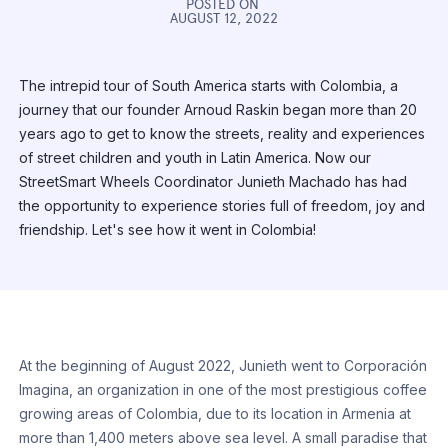
POSTED ON
AUGUST 12, 2022
The intrepid tour of South America starts with Colombia, a
journey that our founder Arnoud Raskin began more than 20
years ago to get to know the streets, reality and experiences
of street children and youth in Latin America. Now our
StreetSmart Wheels Coordinator Junieth Machado has had
the opportunity to experience stories full of freedom, joy and
friendship. Let's see how it went in Colombia!
At the beginning of August 2022, Junieth went to Corporación
Imagina, an organization in one of the most prestigious coffee
growing areas of Colombia, due to its location in Armenia at
more than 1,400 meters above sea level. A small paradise that