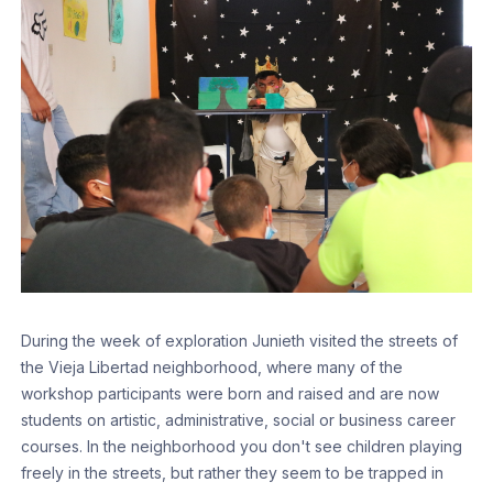
During the week of exploration Junieth visited the streets of
the Vieja Libertad neighborhood, where many of the
workshop participants were born and raised and are now
students on artistic, administrative, social or business career
courses. In the neighborhood you don't see children playing
freely in the streets, but rather they seem to be trapped in