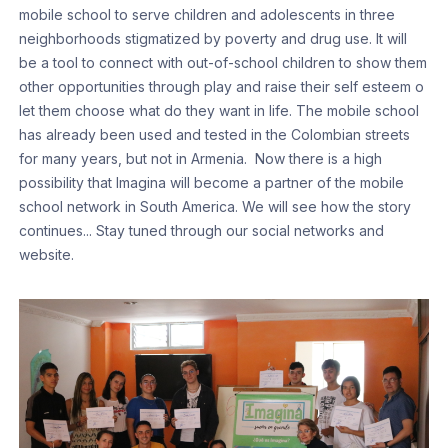
mobile school to serve children and adolescents in three
neighborhoods stigmatized by poverty and drug use. It will
be a tool to connect with out-of-school children to show them
other opportunities through play and raise their self esteem o
let them choose what do they want in life. The mobile school
has already been used and tested in the Colombian streets
for many years, but not in Armenia. Now there is a high
possibility that Imagina will become a partner of the mobile
school network in South America. We will see how the story
continues... Stay tuned through our social networks and
website.