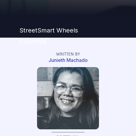
StreetSmart Wheels
Colombia
WRITTEN BY
Junieth Machado