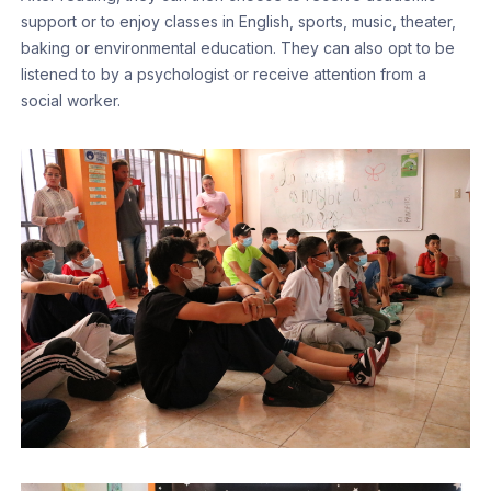
support or to enjoy classes in English, sports, music, theater,
baking or environmental education. They can also opt to be
listened to by a psychologist or receive attention from a
social worker.