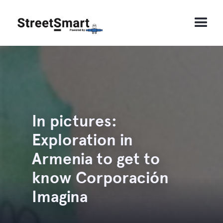
In pictures:
Exploration in
Armenia to get to
know Corporación
Imagina