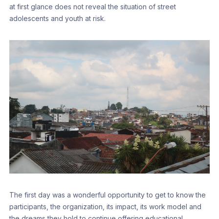
at first glance does not reveal the situation of street
adolescents and youth at risk.
The first day was a wonderful opportunity to get to know the
participants, the organization, its impact, its work model and
the dreams they hold to continue offering educational