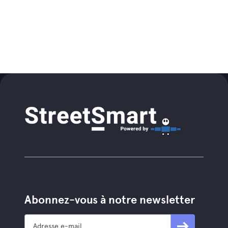
Abonnez-vous à notre newsletter