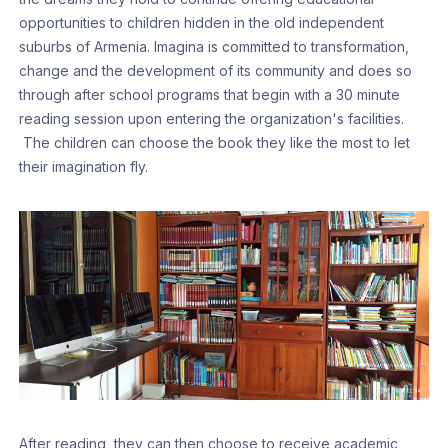
opportunities to children hidden in the old independent
suburbs of Armenia. Imagina is committed to transformation,
change and the development of its community and does so
through after school programs that begin with a 30 minute
reading session upon entering the organization's facilities.
The children can choose the book they like the most to let
their imagination fly.
After reading, they can then choose to receive academic