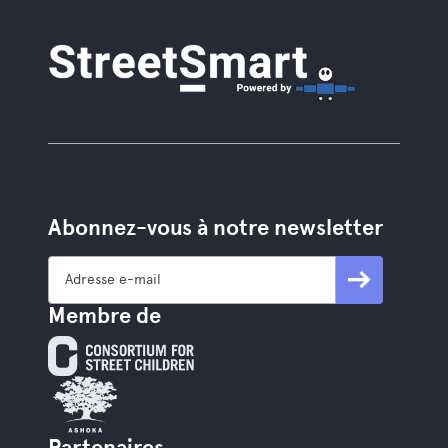
Abonnez-vous à notre newsletter
Membre de
Partenaires