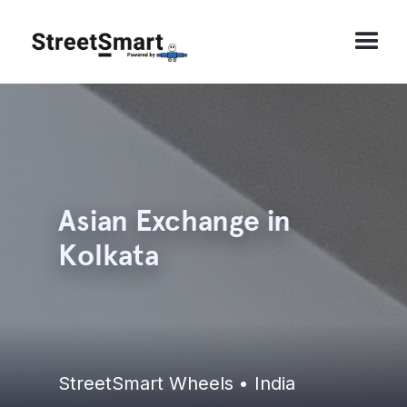
Asian Exchange in
Kolkata
StreetSmart Wheels • India