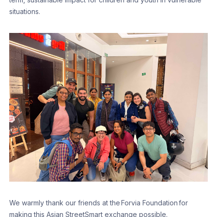
situations.
We warmly thank our friends at the Forvia Foundation for
making this Asian StreetSmart exchange possible.