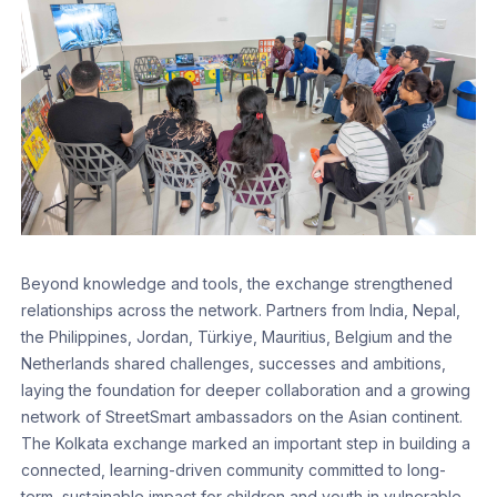
Beyond knowledge and tools, the exchange strengthened
relationships across the network. Partners from India, Nepal,
the Philippines, Jordan, Türkiye, Mauritius, Belgium and the
Netherlands shared challenges, successes and ambitions,
laying the foundation for deeper collaboration and a growing
network of StreetSmart ambassadors on the Asian continent.
The Kolkata exchange marked an important step in building a
connected, learning-driven community committed to long-
term, sustainable impact for children and youth in vulnerable