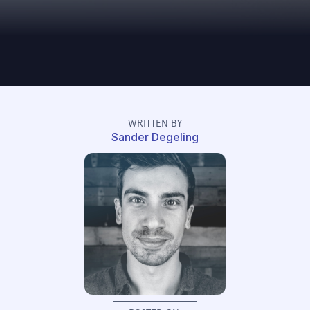
WRITTEN BY
Sander Degeling