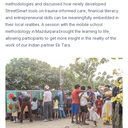
methodologies and discussed how newly developed
StreetSmart tools on trauma-informed care, financial literacy
and entrepreneurial skills can be meaningfully embedded in
their local realities. A session with the mobile school
methodology in Mazdurpara brought the learning to life,
allowing participants to get more insight in the reality of the
work of our Indian partner Ek Tara.