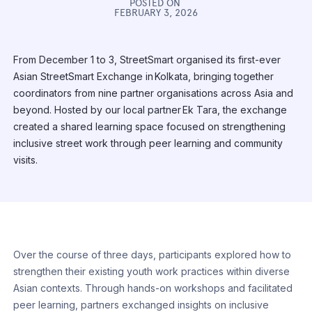
POSTED ON
FEBRUARY 3, 2026
From December 1 to 3, StreetSmart organised its first-ever
Asian StreetSmart Exchange in Kolkata, bringing together
coordinators from nine partner organisations across Asia and
beyond. Hosted by our local partner Ek Tara, the exchange
created a shared learning space focused on strengthening
inclusive street work through peer learning and community
visits.
Over the course of three days, participants explored how to
strengthen their existing youth work practices within diverse
Asian contexts. Through hands-on workshops and facilitated
peer learning, partners exchanged insights on inclusive