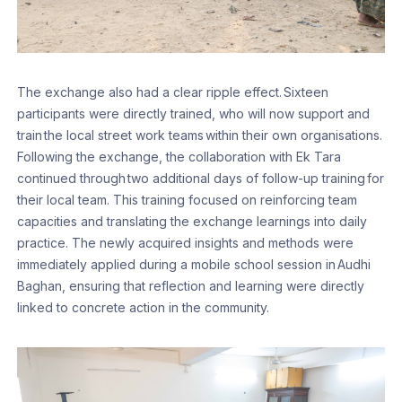
The exchange also had a clear ripple effect. Sixteen
participants were directly trained, who will now support and
train the local street work teams within their own organisations.
Following the exchange, the collaboration with Ek Tara
continued through two additional days of follow-up training for
their local team. This training focused on reinforcing team
capacities and translating the exchange learnings into daily
practice. The newly acquired insights and methods were
immediately applied during a mobile school session in Audhi
Baghan, ensuring that reflection and learning were directly
linked to concrete action in the community.