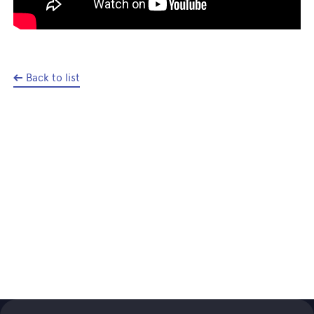
Back to list