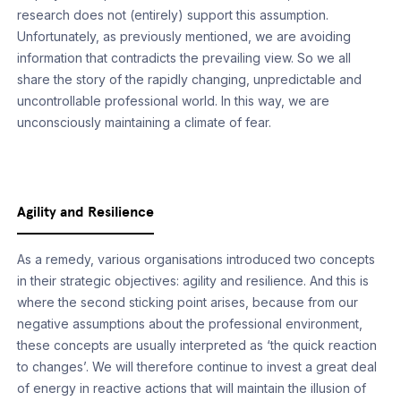
research does not (entirely) support this assumption.
Unfortunately, as previously mentioned, we are avoiding
information that contradicts the prevailing view. So we all
share the story of the rapidly changing, unpredictable and
uncontrollable professional world. In this way, we are
unconsciously maintaining a climate of fear.
Agility and Resilience
As a remedy, various organisations introduced two concepts
in their strategic objectives: agility and resilience. And this is
where the second sticking point arises, because from our
negative assumptions about the professional environment,
these concepts are usually interpreted as ‘the quick reaction
to changes’. We will therefore continue to invest a great deal
of energy in reactive actions that will maintain the illusion of