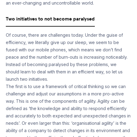
an ever-changing and uncontrollable world.
Two initiatives to not become paralysed
Of course, there are challenges today. Under the guise of
efficiency, we literally give up our sleep, we seem to be
fused with our mobile phones, which means we don’t find
peace and the number of burn-outs is increasing noticeably.
Instead of becoming paralysed by these problems, we
should learn to deal with them in an efficient way, so let us
launch two initiatives.
The first is to use a framework of critical thinking so we can
challenge and adjust our assumptions in a more pro-active
way. This is one of the components of agility. Agility can be
defined as ‘the knowledge and ability to respond efficiently
and accurately to both expected and unexpected changes in
needs’. Or even larger than this: ‘organisational agility’ is the
ability of a company to detect changes in its environment and