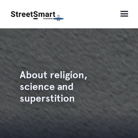
About religion,
science and
superstition