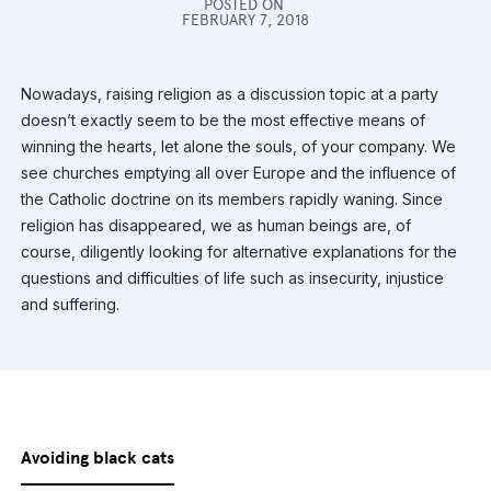
POSTED ON
FEBRUARY 7, 2018
Nowadays, raising religion as a discussion topic at a party
doesn’t exactly seem to be the most effective means of
winning the hearts, let alone the souls, of your company. We
see churches emptying all over Europe and the influence of
the Catholic doctrine on its members rapidly waning. Since
religion has disappeared, we as human beings are, of
course, diligently looking for alternative explanations for the
questions and difficulties of life such as insecurity, injustice
and suffering.
Avoiding black cats