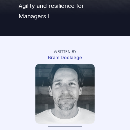
Agility and resilience for
Managers I
WRITTEN BY
Bram Doolaege