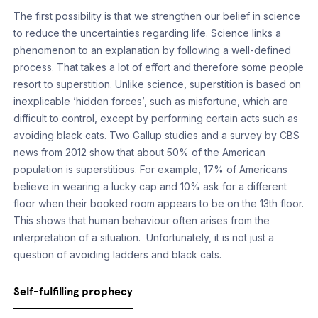
The first possibility is that we strengthen our belief in science
to reduce the uncertainties regarding life. Science links a
phenomenon to an explanation by following a well-defined
process. That takes a lot of effort and therefore some people
resort to superstition. Unlike science, superstition is based on
inexplicable ’hidden forces’, such as misfortune, which are
difficult to control, except by performing certain acts such as
avoiding black cats. Two Gallup studies and a survey by CBS
news from 2012 show that about 50% of the American
population is superstitious. For example, 17% of Americans
believe in wearing a lucky cap and 10% ask for a different
floor when their booked room appears to be on the 13th floor.
This shows that human behaviour often arises from the
interpretation of a situation. Unfortunately, it is not just a
question of avoiding ladders and black cats.
Self-fulfilling prophecy