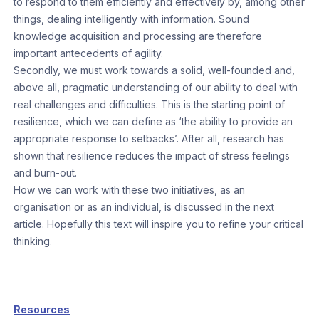
to respond to them efficiently and effectively by, among other
things, dealing intelligently with information. Sound
knowledge acquisition and processing are therefore
important antecedents of agility.
Secondly, we must work towards a solid, well-founded and,
above all, pragmatic understanding of our ability to deal with
real challenges and difficulties. This is the starting point of
resilience, which we can define as ‘the ability to provide an
appropriate response to setbacks’. After all, research has
shown that resilience reduces the impact of stress feelings
and burn-out.
How we can work with these two initiatives, as an
organisation or as an individual, is discussed in the next
article. Hopefully this text will inspire you to refine your critical
thinking.
Resources