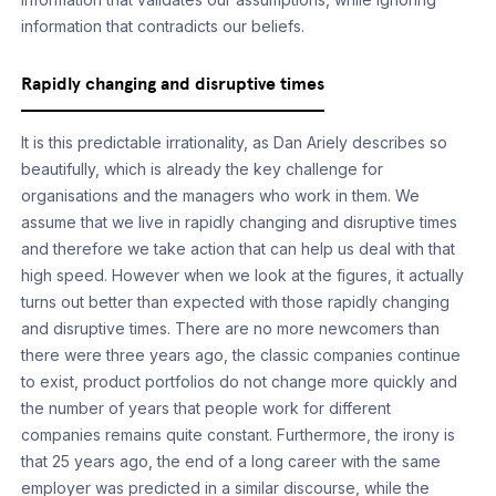
information that contradicts our beliefs.
Rapidly changing and disruptive times
It is this predictable irrationality, as Dan Ariely describes so
beautifully, which is already the key challenge for
organisations and the managers who work in them. We
assume that we live in rapidly changing and disruptive times
and therefore we take action that can help us deal with that
high speed. However when we look at the figures, it actually
turns out better than expected with those rapidly changing
and disruptive times. There are no more newcomers than
there were three years ago, the classic companies continue
to exist, product portfolios do not change more quickly and
the number of years that people work for different
companies remains quite constant. Furthermore, the irony is
that 25 years ago, the end of a long career with the same
employer was predicted in a similar discourse, while the