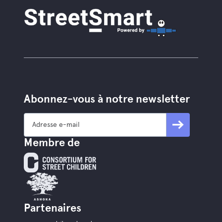
Abonnez-vous à notre newsletter
Membre de
Partenaires