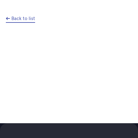
Back to list