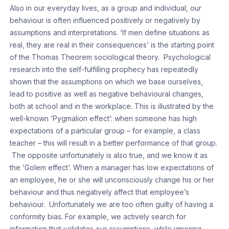
Also in our everyday lives, as a group and individual, our
behaviour is often influenced positively or negatively by
assumptions and interpretations. ‘If men define situations as
real, they are real in their consequences’ is the starting point
of the Thomas Theorem sociological theory. Psychological
research into the self-fulfilling prophecy has repeatedly
shown that the assumptions on which we base ourselves,
lead to positive as well as negative behavioural changes,
both at school and in the workplace. This is illustrated by the
well-known ‘Pygmalion effect’: when someone has high
expectations of a particular group – for example, a class
teacher – this will result in a better performance of that group.
The opposite unfortunately is also true, and we know it as
the ‘Golem effect’. When a manager has low expectations of
an employee, he or she will unconsciously change his or her
behaviour and thus negatively affect that employee’s
behaviour. Unfortunately we are too often guilty of having a
conformity bias. For example, we actively search for
information that validates our assumptions, while ignoring