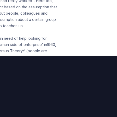
 had really worked". Here too,
nt based on the assumption that
bout people, colleagues and
assumption about a certain group
so teaches us.
n need of help looking for
man side of enterprise' in1960,
versus TheoryY (people are
r investigations have not only
out employees look like but also
n. It appears that a management
to a better "Leader-Member-
reased commitment or LMX.
s about employees (at different
e see people?" This can be
udget control so that people do
the help of propositions about