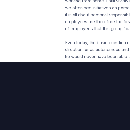
working from home. I still vivid
we often see initiatives on pe
it is all about personal responsi
employees are therefore the firs
of employees that this group "ca
Even today, the basic question 
direction, or as autonomous and
he would never have been able t
looking for their own responsibili
resulted in a measurement scale
to demonstrate the impact of th
style that is in line with Theor
exchange". The management style
In our pursuit of agility, we the
levels), to challenge these ass
achieved by starting with survey
not deviate from the proposed gu