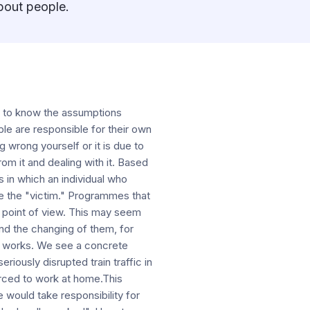
about people.
et to know the assumptions
ple are responsible for their own
 wrong yourself or it is due to
rom it and dealing with it. Based
s in which an individual who
ame the "victim." Programmes that
is point of view. This may seem
nd the changing of them, for
n works. We see a concrete
riously disrupted train traffic in
rced to work at home.This
 would take responsibility for