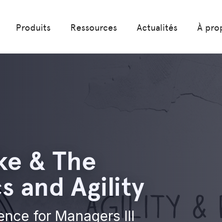
Produits
Ressources
Actualités
À pro
ke & The
 and Agility
ience for Managers III