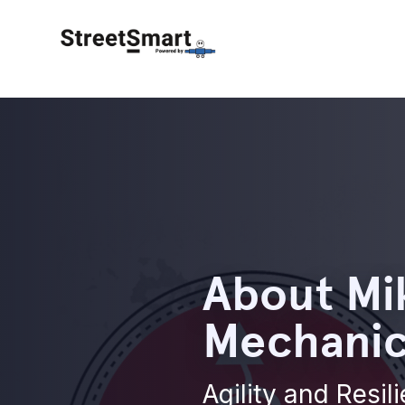
About Mi
Mechanics
Agility and Resil