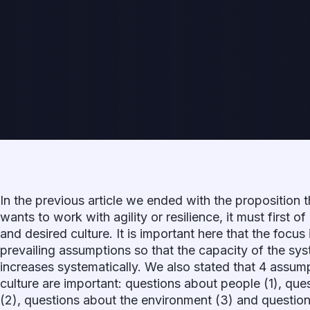
In the previous article we ended with the proposition t
wants to work with agility or resilience, it must first of
and desired culture. It is important here that the focus
prevailing assumptions so that the capacity of the s
increases systematically. We also stated that 4 assump
culture are important: questions about people (1), que
(2), questions about the environment (3) and question