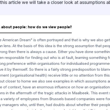
this article we will take a closer look at assumptions 
s about people: how do we view people?
The American Dream" is often portrayed and that is why we also g
n lens. At the basis of this idea is the strong assumption that peo
ong then there is always a cause. Either you have done something
en responsible for finding out who is at fault, learning something f
trong preference within organisations for individualised programme
e it by themself. So there is a fairly strong predisposition to bl
ent (organisational health) receive little or no attention from th
 but closer to home we also see examples in which assumptions a
e of context, have an enormous influence on how an organisatio
ns in the aftermath of the tragic attacks in Maalbeek. This event se
t, a variety of employees from Brussels based companies were fo
 managers who, until then, had doubts about whether their people