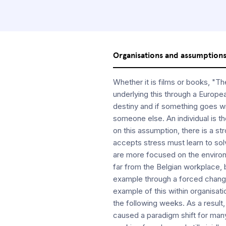
Organisations and assumption
Whether it is films or books, "
underlying this through a Europea
destiny and if something goes wr
someone else. An individual is th
on this assumption, there is a s
accepts stress must learn to solv
are more focused on the environm
far from the Belgian workplace,
example through a forced chang
example of this within organisatio
the following weeks. As a resul
caused a paradigm shift for many