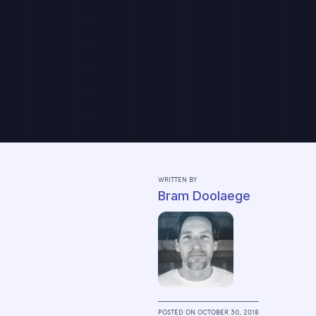
WRITTEN BY
Bram Doolaege
POSTED ON
OCTOBER 30, 2018