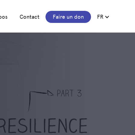
pos
Contact
Faire un don
FR