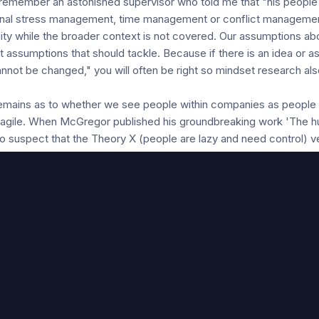
ly remember an astonished supervisor who told me that "his people
rsonal stress management, time management or conflict manageme
bility while the broader context is not covered. Our assumptions a
t assumptions that should tackle. Because if there is an idea or 
nnot be changed," you will often be right so mindset research al
remains as to whether we see people within companies as people i
 agile. When McGregor published his groundbreaking work 'The hu
o suspect that the Theory X (people are lazy and need control) 
ty and impact) could remain so up to date in 2018. After all, furthe
 to better estimate what exactly the assumptions of managers ab
ese assumptions on culture and commitment within an organisatio
y Y contributes to a higher effective commitment and contributes 
 based on Theory X is not to establish a relationship with inc
refore first look for ways to get to know the prevailing assumption
umptions and to tackle them starting from the question "how do w
s on behaviour (eg. do you think that we need to exercise more b
idelines?). It can also be achieved by gauging assumptions with 