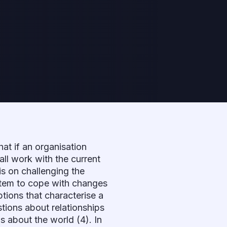
hat if an organisation
 all work with the current
 is on challenging the
ystem to cope with changes
tions that characterise a
stions about relationships
s about the world (4). In