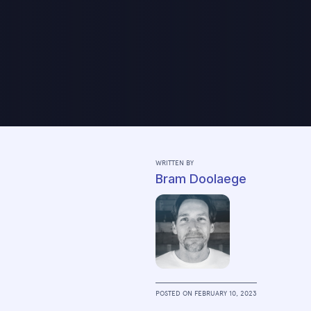
WRITTEN BY
Bram Doolaege
POSTED ON
FEBRUARY 10, 2023