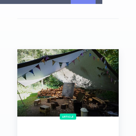
ARTICLE