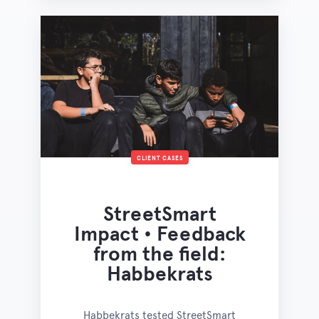
CLIENT CASES
StreetSmart
Impact • Feedback
from the field:
Habbekrats
Habbekrats tested StreetSmart