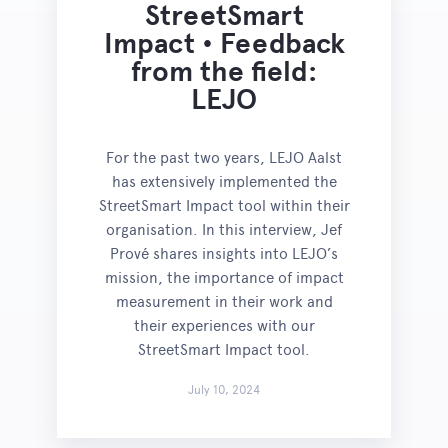
StreetSmart
Impact • Feedback
from the field:
LEJO
For the past two years, LEJO Aalst
has extensively implemented the
StreetSmart Impact tool within their
organisation. In this interview, Jef
Prové shares insights into LEJO’s
mission, the importance of impact
measurement in their work and
their experiences with our
StreetSmart Impact tool.
July 10, 2024