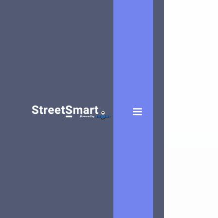
Pam Franken