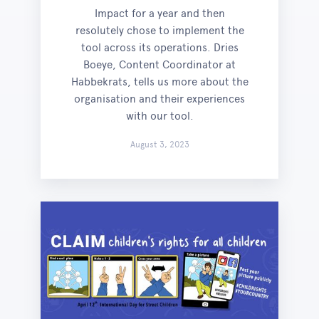
Impact for a year and then
resolutely chose to implement the
tool across its operations. Dries
Boeye, Content Coordinator at
Habbekrats, tells us more about the
organisation and their experiences
with our tool.
August 3, 2023