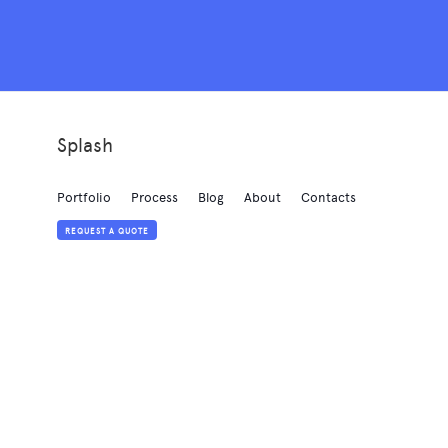
Splash
Portfolio
Process
Blog
About
Contacts
REQUEST A QUOTE
Created with
love
by
Elastic Themes
Powered by
Webflow
Style Guide
Licensing
Changelog