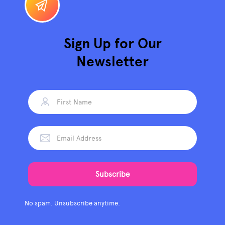
Sign Up for Our
Newsletter
No spam. Unsubscribe anytime.