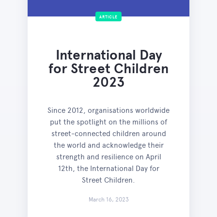
ARTICLE
International Day
for Street Children
2023
Since 2012, organisations worldwide
put the spotlight on the millions of
street-connected children around
the world and acknowledge their
strength and resilience on April
12th, the International Day for
Street Children.
March 16, 2023