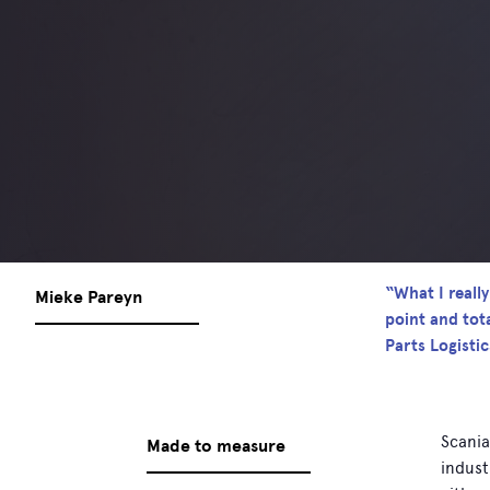
“What I reall
Mieke Pareyn
point and tot
Parts Logisti
Scania
Made to measure
indust