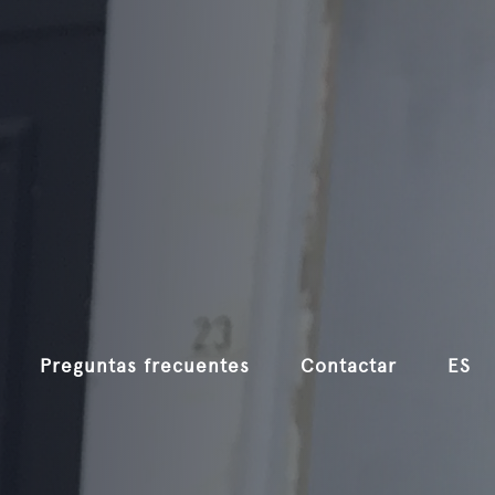
Preguntas frecuentes
Contactar
ES