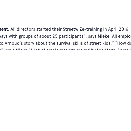
ent.
All directors started their StreetwiZe-training in April 2016
ways with groups of about 25 participants”, says Mieke. All emplo
 to Arnoud’s story about the survival skills of street kids.” “How 
e”, says Mieke “A lot of employees are moved by the story. Some o
ody to be extremely positive. However we do notice that some pe
ally, I find that if you listen to the stories of the street childre
ms. A lot of people want to learn more about Mobile School. Tha
’s book “StreetwiZe”. Some people even asked Arnoud if they ca