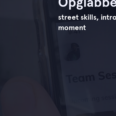
Opglabbe
street skills, in
moment