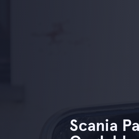
Scania Pa