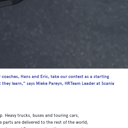
r coaches, Hans and Eric, take our context as a starting
t they learn,” says Mieke Pareyn, HRTeam Leader at Scania
up. Heavy trucks, buses and touring cars,
arts are delivered to the rest of the world;