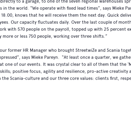
 directly to a garage, to one of the seven regional warehouses sp
s in the world. “We operate with fixed lead times”, says Mieke Pa
 18.00, knows that he will receive them the next day. Quick deli
ees. Our capacity fluctuates daily. Over the last couple of mont
rk with 570 people on the payroll, topped up with 25 percent ex
 more or less 750 people, working over three shifts.”
 our former HR Manager who brought StreetwiZe and Scania toge
mpressed”, says Mieke Pareyn. “At least once a quarter, we gather
at one of our events. It was crystal clear to all of them that the 
 skills; positive focus, agility and resilience, pro-active creativi
th the Scania-culture and our three core values: clients first, resp