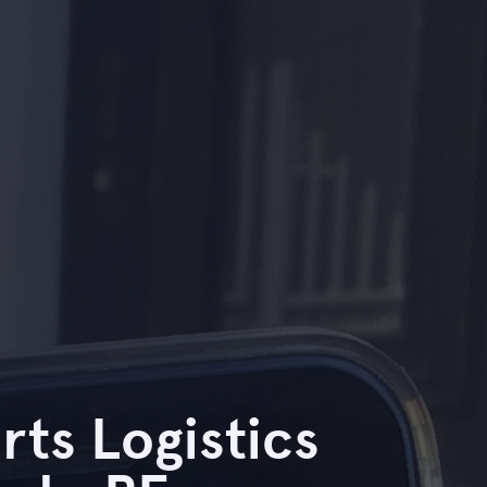
rts Logistics