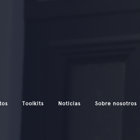
tos
Toolkits
Noticias
Sobre nosotros