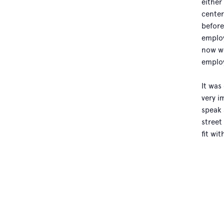
either
center
before
employ
now wo
employ
It was
very i
speak 
street
fit wi