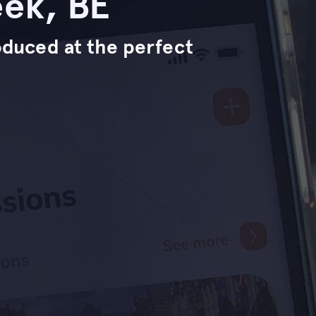
ek, BE
troduced at the perfect