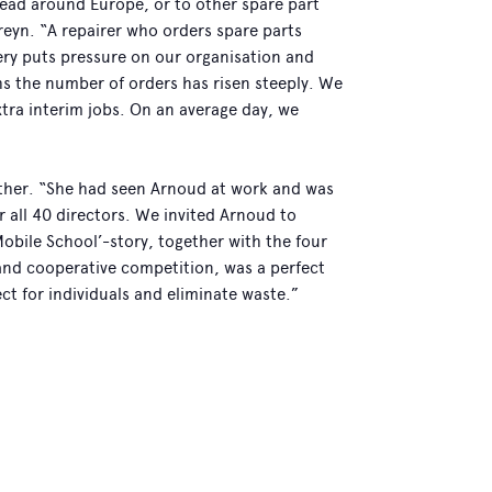
read around Europe, or to other spare part
reyn. “A repairer who orders spare parts
very puts pressure on our organisation and
hs the number of orders has risen steeply. We
tra interim jobs. On an average day, we
ther. “She had seen Arnoud at work and was
 all 40 directors. We invited Arnoud to
‘Mobile School’-story, together with the four
ty and cooperative competition, was a perfect
ect for individuals and eliminate waste.”