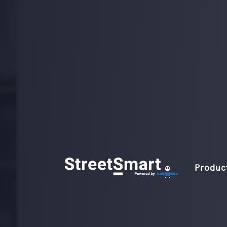
Produc