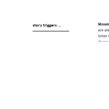
Movem
story triggers …
are al
listen
divers
everyb
Person
proble
Arnoud