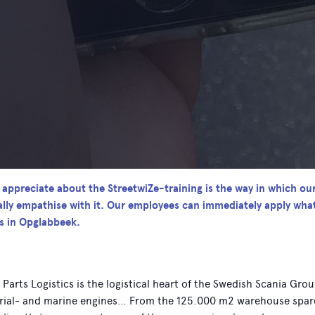
y appreciate about the StreetwiZe-training is the way in which ou
ally empathise with it. Our employees can immediately apply wha
cs in Opglabbeek.
 Parts Logistics is the logistical heart of the Swedish Scania Gro
rial- and marine engines… From the 125.000 m2 warehouse spare p