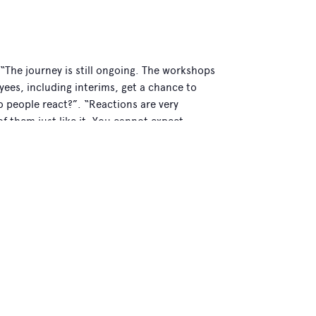
. “The journey is still ongoing. The workshops
yees, including interims, get a chance to
do people react?”. “Reactions are very
f them just like it. You cannot expect
ople recognise themselves in the story.
n, you tend to relate them to your own
t’s why we have available some copies of
n volunteer.”