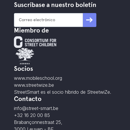
Suscríbase a nuestro boletín
Miembro de
Socios
www.mobileschool.org
www.streetwize.be
StreetSmart es el socio híbrido de StreetwiZe.
Contacto
info@street-smart.be
+32 16 20 00 85
Brabançonnestraat 25,
3000 Leuven - BE