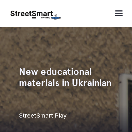
New educational
materials in Ukrainian
StreetSmart Play