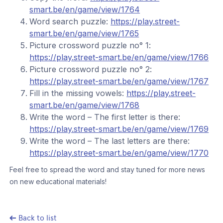
smart.be/en/game/view/1764
Word search puzzle:
https://play.street-
smart.be/en/game/view/1765
Picture crossword puzzle no° 1:
https://play.street-smart.be/en/game/view/1766
Picture crossword puzzle no° 2:
https://play.street-smart.be/en/game/view/1767
Fill in the missing vowels:
https://play.street-
smart.be/en/game/view/1768
Write the word – The first letter is there:
https://play.street-smart.be/en/game/view/1769
Write the word – The last letters are there:
https://play.street-smart.be/en/game/view/1770
Feel free to spread the word and stay tuned for more news
on new educational materials!
Back to list