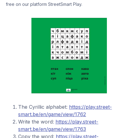
free on our platform StreetSmart Play.
The Cyrillic alphabet:
https://play.street-
smart.be/en/game/view/1762
Write the word:
https://play.street-
smart.be/en/game/view/1763
Copy the word:
https://play.street-