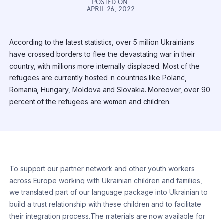
POSTED ON
APRIL 26, 2022
According to the latest statistics, over 5 million Ukrainians
have crossed borders to flee the devastating war in their
country, with millions more internally displaced. Most of the
refugees are currently hosted in countries like Poland,
Romania, Hungary, Moldova and Slovakia. Moreover, over 90
percent of the refugees are women and children.
To support our partner network and other youth workers
across Europe working with Ukrainian children and families,
we translated part of our language package into Ukrainian to
build a trust relationship with these children and to facilitate
their integration process.The materials are now available for