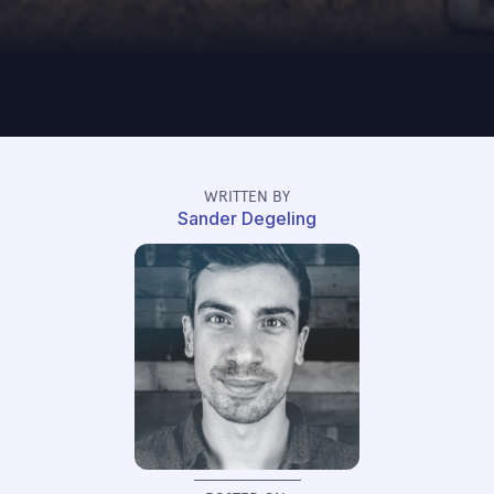
WRITTEN BY
Sander Degeling